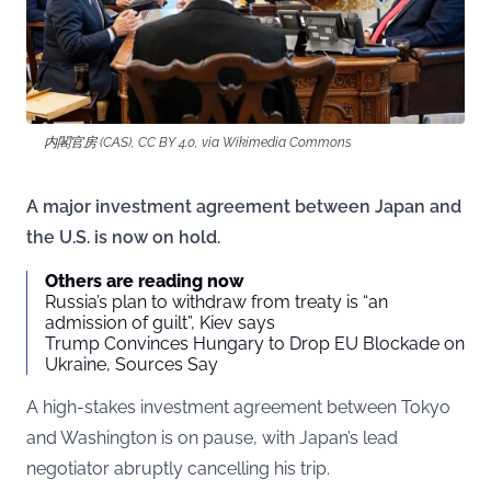
内閣官房 (CAS), CC BY 4.0, via Wikimedia Commons
A major investment agreement between Japan and
the U.S. is now on hold.
Others are reading now
Russia’s plan to withdraw from treaty is “an
admission of guilt”, Kiev says
Trump Convinces Hungary to Drop EU Blockade on
Ukraine, Sources Say
A high-stakes investment agreement between Tokyo
and Washington is on pause, with Japan’s lead
negotiator abruptly cancelling his trip.