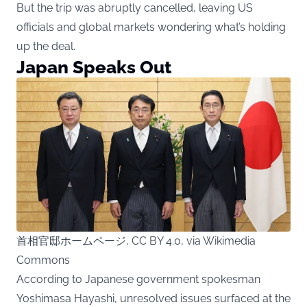
But the trip was abruptly cancelled, leaving US
officials and global markets wondering what’s holding
up the deal.
Japan Speaks Out
首相官邸ホームページ, CC BY 4.0, via Wikimedia
Commons
According to Japanese government spokesman
Yoshimasa Hayashi, unresolved issues surfaced at the