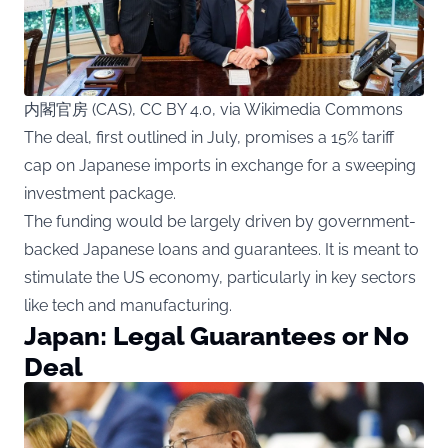
内閣官房 (CAS), CC BY 4.0, via Wikimedia Commons
The deal, first outlined in July, promises a 15% tariff
cap on Japanese imports in exchange for a sweeping
investment package.
The funding would be largely driven by government-
backed Japanese loans and guarantees. It is meant to
stimulate the US economy, particularly in key sectors
like tech and manufacturing.
Japan: Legal Guarantees or No
Deal