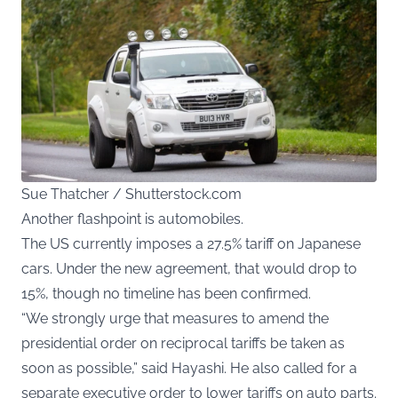
Sue Thatcher / Shutterstock.com
Another flashpoint is automobiles.
The US currently imposes a 27.5% tariff on Japanese
cars. Under the new agreement, that would drop to
15%, though no timeline has been confirmed.
“We strongly urge that measures to amend the
presidential order on reciprocal tariffs be taken as
soon as possible,” said Hayashi. He also called for a
separate executive order to lower tariffs on auto parts.