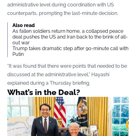
administrative level during coordination with US
counterparts, prompting the last-minute decision.
Also read
As fallen soldiers return home, a collapsed peace
deal pushes the US and Iran back to the brink of all-
out war
Trump takes dramatic step after 90-minute call with
Putin
“It was found that there were points that needed to be
discussed at the administrative level,” Hayashi
explained during a Thursday briefing.
What’s in the Deal?