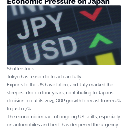
Economic Pressure on Japan
Shutterstock
Tokyo has reason to tread carefully.
Exports to the US have fallen, and July marked the
steepest drop in four years, contributing to Japan’s
decision to cut its 2025 GDP growth forecast from 1.2%
to just 0.7%.
The economic impact of ongoing US tariffs, especially
on automobiles and beef, has deepened the urgency