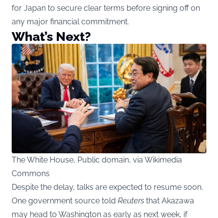
for Japan to secure clear terms before signing off on
any major financial commitment.
What’s Next?
The White House, Public domain, via Wikimedia
Commons
Despite the delay, talks are expected to resume soon.
One government source told
Reuters
that Akazawa
may head to Washington as early as next week, if