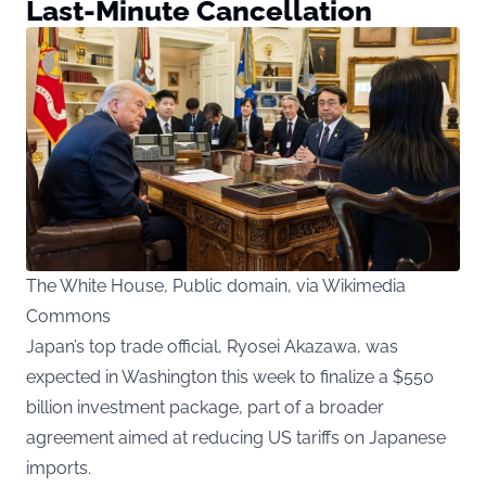
Last-Minute Cancellation
The White House, Public domain, via Wikimedia
Commons
Japan’s top trade official, Ryosei Akazawa, was
expected in Washington this week to finalize a $550
billion investment package, part of a broader
agreement aimed at reducing US tariffs on Japanese
imports.