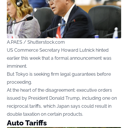
A.PAES / Shutterstock.com
US Commerce Secretary Howard Lutnick hinted
earlier this week that a formal announcement was
imminent.
But Tokyo is seeking firm legal guarantees before
proceeding.
At the heart of the disagreement: executive orders
issued by President Donald Trump, including one on
reciprocal tariffs, which Japan says could result in
double taxation on certain products.
Auto Tariffs