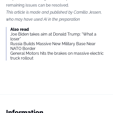
remaining issues can be resolved.
This article is made and published by Camilla Jessen,
who may have used AI in the preparation
Also read
Joe Biden takes aim at Donald Trump: “What a
loser”
Russia Builds Massive New Military Base Near
NATO Border
General Motors hits the brakes on massive electric
truck rollout
Information