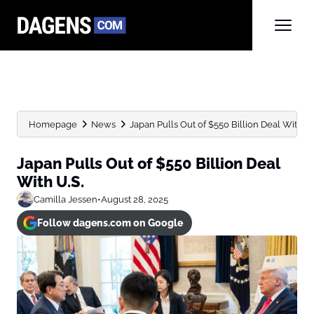
Homepage
News
Japan Pulls Out of $550 Billion Deal With U.
Japan Pulls Out of $550 Billion Deal
With U.S.
Camilla Jessen
•
August 28, 2025
Follow dagens.com on Google