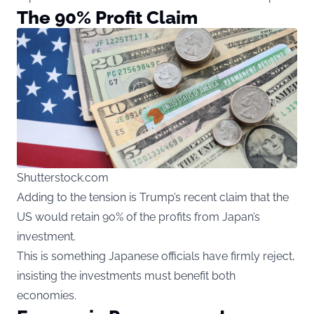
The 90% Profit Claim
Shutterstock.com
Adding to the tension is Trump’s recent claim that the
US would retain 90% of the profits from Japan’s
investment.
This is something Japanese officials have firmly reject,
insisting the investments must benefit both
economies.