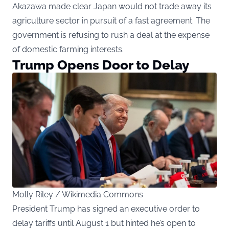
Akazawa made clear Japan would not trade away its
agriculture sector in pursuit of a fast agreement. The
government is refusing to rush a deal at the expense
of domestic farming interests.
Trump Opens Door to Delay
Molly Riley / Wikimedia Commons
President Trump has signed an executive order to
delay tariffs until August 1 but hinted he’s open to