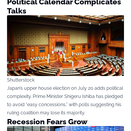
Political Calendar Complicates
Talks
Shutterstock
Japan’s upper house election on July 20 adds political
complexity. Prime Minister Shigeru Ishiba has pledged
to avoid “easy concessions,” with polls suggesting his
ruling coalition may lose its majority.
Recession Fears Grow