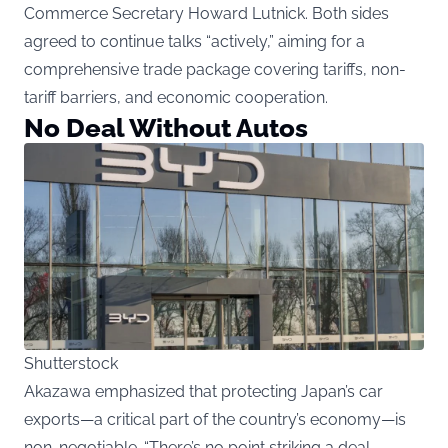
Commerce Secretary Howard Lutnick. Both sides
agreed to continue talks “actively,” aiming for a
comprehensive trade package covering tariffs, non-
tariff barriers, and economic cooperation.
No Deal Without Autos
Shutterstock
Akazawa emphasized that protecting Japan’s car
exports—a critical part of the country’s economy—is
non-negotiable. “There’s no point striking a deal