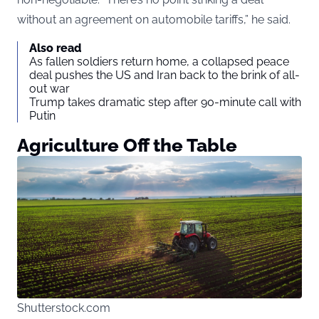
without an agreement on automobile tariffs,” he said.
Also read
As fallen soldiers return home, a collapsed peace
deal pushes the US and Iran back to the brink of all-
out war
Trump takes dramatic step after 90-minute call with
Putin
Agriculture Off the Table
Shutterstock.com