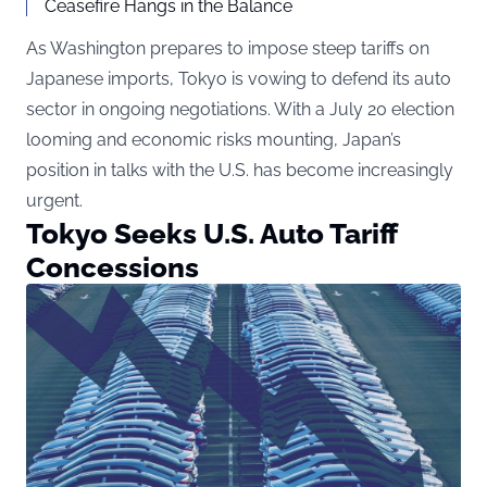
Ceasefire Hangs in the Balance
As Washington prepares to impose steep tariffs on
Japanese imports, Tokyo is vowing to defend its auto
sector in ongoing negotiations. With a July 20 election
looming and economic risks mounting, Japan’s
position in talks with the U.S. has become increasingly
urgent.
Tokyo Seeks U.S. Auto Tariff
Concessions