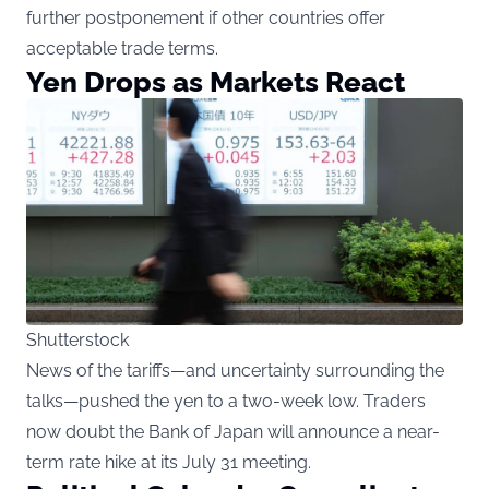
further postponement if other countries offer
acceptable trade terms.
Yen Drops as Markets React
Shutterstock
News of the tariffs—and uncertainty surrounding the
talks—pushed the yen to a two-week low. Traders
now doubt the Bank of Japan will announce a near-
term rate hike at its July 31 meeting.