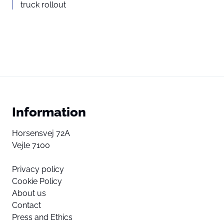
truck rollout
Information
Horsensvej 72A
Vejle 7100
Privacy policy
Cookie Policy
About us
Contact
Press and Ethics