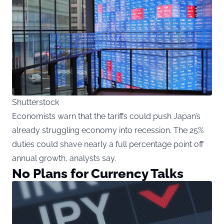
Shutterstock
Economists warn that the tariffs could push Japan’s
already struggling economy into recession. The 25%
duties could shave nearly a full percentage point off
annual growth, analysts say.
No Plans for Currency Talks