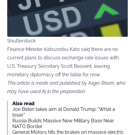
Shutterstock
Finance Minister Katsunobu Kato said there are no
current plans to discuss exchange rate issues with
U.S. Treasury Secretary Scott Bessent, leaving
monetary diplomacy off the table for now.
This article is made and published by Asger Risom, who
may have used AI in the preparation
Also read
Joe Biden takes aim at Donald Trump: “What a
loser”
Russia Builds Massive New Military Base Near
NATO Border
General Motors hits the brakes on massive electric