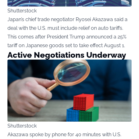
Shutterstock
Japan’s chief trade negotiator Ryosei Akazawa said a
deal with the U.S. must include relief on auto tariffs.
This comes after President Trump announced a 25%
tariff on Japanese goods set to take effect August 1.
Active Negotiations Underway
Shutterstock
Akazawa spoke by phone for 40 minutes with U.S.