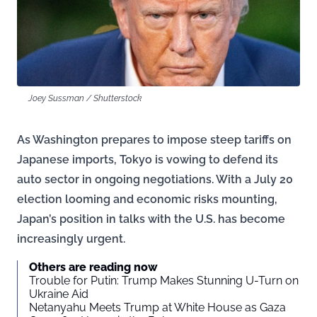
Joey Sussman / Shutterstock
As Washington prepares to impose steep tariffs on
Japanese imports, Tokyo is vowing to defend its
auto sector in ongoing negotiations. With a July 20
election looming and economic risks mounting,
Japan’s position in talks with the U.S. has become
increasingly urgent.
Others are reading now
Trouble for Putin: Trump Makes Stunning U-Turn on
Ukraine Aid
Netanyahu Meets Trump at White House as Gaza