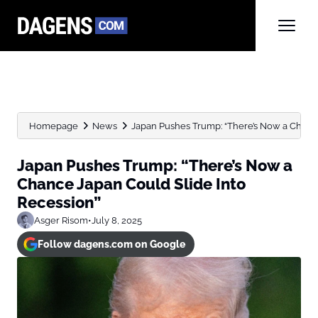
Homepage
News
Japan Pushes Trump: “There’s Now a Chance
Japan Pushes Trump: “There’s Now a
Chance Japan Could Slide Into
Recession”
Asger Risom
•
July 8, 2025
Follow dagens.com on Google