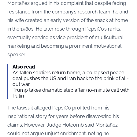
Montañez argued in his complaint that despite facing
resistance from the company’s research team, he and
his wife created an early version of the snack at home
in the 1980s. He later rose through PepsiCo’s ranks,
eventually serving as vice president of multicultural
marketing and becoming a prominent motivational
speaker.
Also read
As fallen soldiers return home, a collapsed peace
deal pushes the US and Iran back to the brink of all-
out war
Trump takes dramatic step after 90-minute call with
Putin
The lawsuit alleged PepsiCo profited from his
inspirational story for years before disavowing his
claims. However, Judge Holcomb said Montañez
could not argue unjust enrichment, noting he