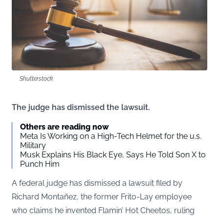
Shutterstock
The judge has dismissed the lawsuit.
Others are reading now
Meta Is Working on a High-Tech Helmet for the u.s.
Military
Musk Explains His Black Eye, Says He Told Son X to
Punch Him
A federal judge has dismissed a lawsuit filed by
Richard Montañez, the former Frito-Lay employee
who claims he invented Flamin’ Hot Cheetos, ruling