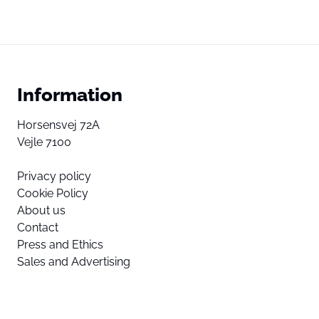
Information
Horsensvej 72A
Vejle 7100
Privacy policy
Cookie Policy
About us
Contact
Press and Ethics
Sales and Advertising