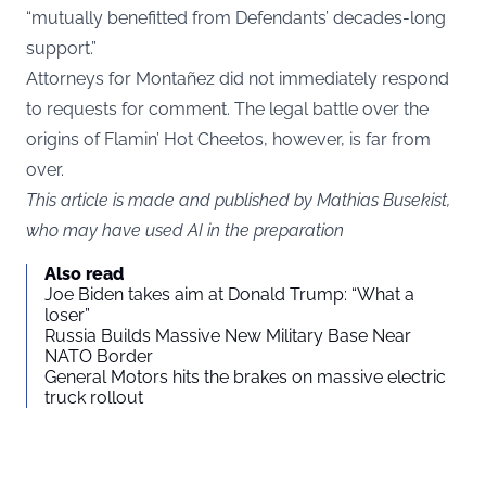
“mutually benefitted from Defendants’ decades-long
support.”
Attorneys for Montañez did not immediately respond
to requests for comment. The legal battle over the
origins of Flamin’ Hot Cheetos, however, is far from
over.
This article is made and published by Mathias Busekist,
who may have used AI in the preparation
Also read
Joe Biden takes aim at Donald Trump: “What a
loser”
Russia Builds Massive New Military Base Near
NATO Border
General Motors hits the brakes on massive electric
truck rollout