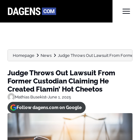
Homepage
News
Judge Throws Out Lawsuit From Former Cus
Judge Throws Out Lawsuit From
Former Custodian Claiming He
Created Flamin’ Hot Cheetos
Mathias Busekist
•
June 1, 2025
Follow dagens.com on Google