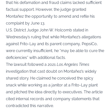
that his defamation and fraud claims lacked sufficient
factual support. However, the judge granted
Montañez the opportunity to amend and refile his
complaint by June 13.
U.S. District Judge John W. Holcomb stated in
Wednesday’s ruling that while Montañez’s allegations
against Frito-Lay and its parent company, PepsiCo,
were currently insufficient, he “may be able to cure the
deficiencies” with additional facts.
The lawsuit followed a 2021
Los Angeles Times
investigation that cast doubt on Montañez’s widely
shared story. He claimed he conceived the spicy
snack while working as a janitor at a Frito-Lay plant
and pitched the idea directly to executives. The article
cited internal records and company statements that
contradicted this narrative.