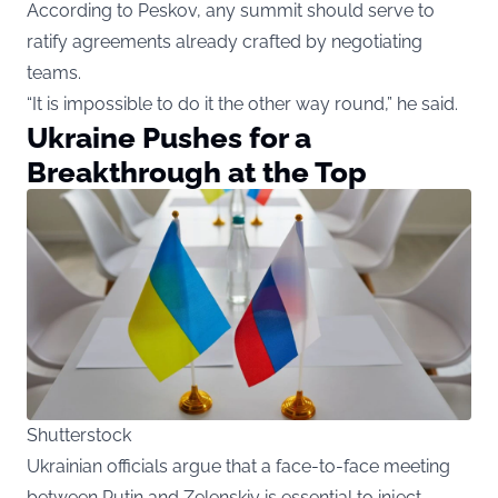
According to Peskov, any summit should serve to
ratify agreements already crafted by negotiating
teams.
“It is impossible to do it the other way round,” he said.
Ukraine Pushes for a
Breakthrough at the Top
Shutterstock
Ukrainian officials argue that a face-to-face meeting
between Putin and Zelenskiy is essential to inject