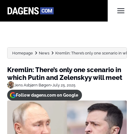
Homepage
News
Kremlin: There’s only one scenario in which 
Kremlin: There’s only one scenario in
which Putin and Zelenskyy will meet
Jens Asbjørn Bøgen
•
July 25, 2025
Follow dagens.com on Google