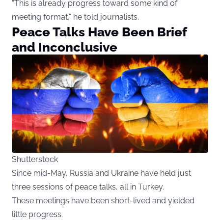
“This is already progress toward some kind of
meeting format,” he told journalists.
Peace Talks Have Been Brief
and Inconclusive
Shutterstock
Since mid-May, Russia and Ukraine have held just
three sessions of peace talks, all in Turkey.
These meetings have been short-lived and yielded
little progress.