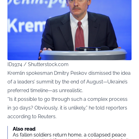
ID1974 / Shutterstock.com
Kremlin spokesman Dmitry Peskov dismissed the idea
of a leaders’ summit by the end of August—Ukraine’s
preferred timeline—as unrealistic.
“Is it possible to go through such a complex process
in 30 days? Obviously, it is unlikely,” he told reporters
according to Reuters.
Also read
As fallen soldiers return home, a collapsed peace