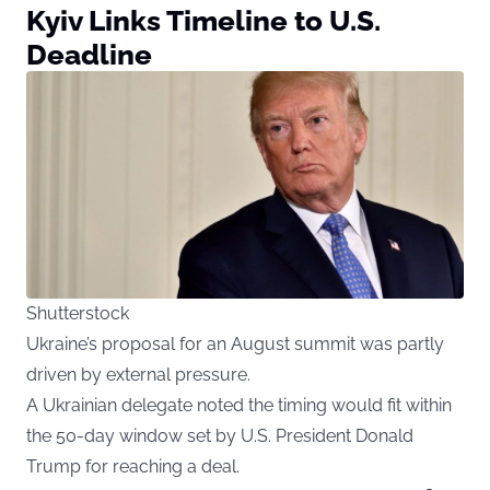
Kyiv Links Timeline to U.S.
Deadline
Shutterstock
Ukraine’s proposal for an August summit was partly
driven by external pressure.
A Ukrainian delegate noted the timing would fit within
the 50-day window set by U.S. President Donald
Trump for reaching a deal.