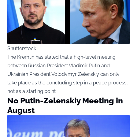
Shutterstock
The Kremlin has stated that a high-level meeting
between Russian President Vladimir Putin and
Ukrainian President Volodymyr Zelenskiy can only
take place as the concluding step in a peace process,
not as a starting point.
No Putin-Zelenskiy Meeting in
August