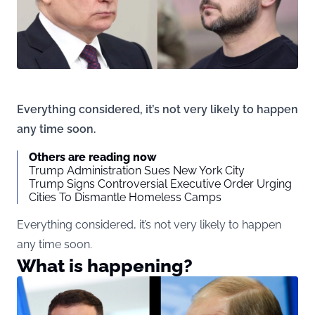
Everything considered, it’s not very likely to happen
any time soon.
Others are reading now
Trump Administration Sues New York City
Trump Signs Controversial Executive Order Urging
Cities To Dismantle Homeless Camps
Everything considered, it’s not very likely to happen
any time soon.
What is happening?