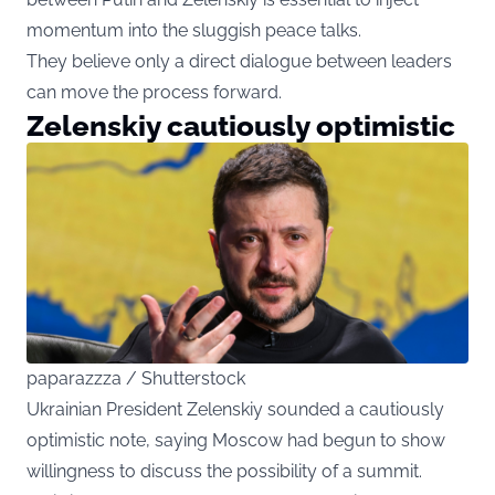
momentum into the sluggish peace talks.
They believe only a direct dialogue between leaders
can move the process forward.
Zelenskiy cautiously optimistic
paparazzza / Shutterstock
Ukrainian President Zelenskiy sounded a cautiously
optimistic note, saying Moscow had begun to show
willingness to discuss the possibility of a summit.