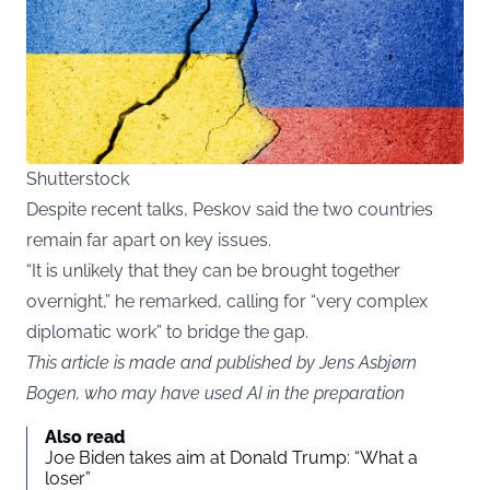
Shutterstock
Despite recent talks, Peskov said the two countries
remain far apart on key issues.
“It is unlikely that they can be brought together
overnight,” he remarked, calling for “very complex
diplomatic work” to bridge the gap.
This article is made and published by Jens Asbjørn
Bogen, who may have used AI in the preparation
Also read
Joe Biden takes aim at Donald Trump: “What a
loser”