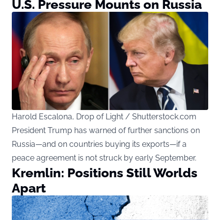
U.S. Pressure Mounts on Russia
Harold Escalona, Drop of Light / Shutterstock.com
President Trump has warned of further sanctions on
Russia—and on countries buying its exports—if a
peace agreement is not struck by early September.
Kremlin: Positions Still Worlds
Apart