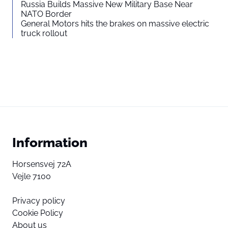
Russia Builds Massive New Military Base Near
NATO Border
General Motors hits the brakes on massive electric
truck rollout
Information
Horsensvej 72A
Vejle 7100
Privacy policy
Cookie Policy
About us