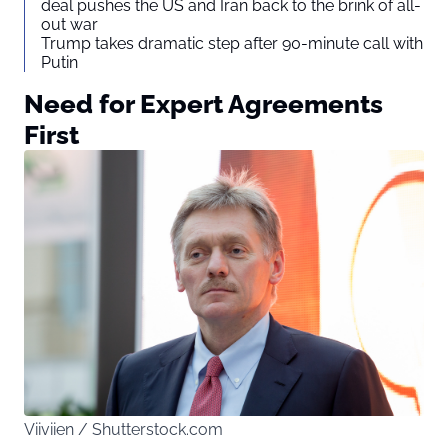
deal pushes the US and Iran back to the brink of all-
out war
Trump takes dramatic step after 90-minute call with
Putin
Need for Expert Agreements
First
Viiviien / Shutterstock.com