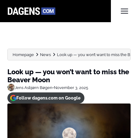
Homepage
News
Look up — you won’t want to miss the Beaver
Look up — you won’t want to miss the
Beaver Moon
Jens Asbjørn Bøgen
•
November 3, 2025
Follow dagens.com on Google