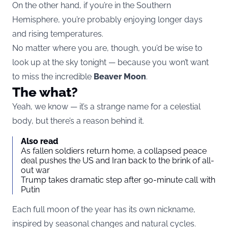
On the other hand, if you’re in the Southern
Hemisphere, you’re probably enjoying longer days
and rising temperatures.
No matter where you are, though, you’d be wise to
look up at the sky tonight — because you won’t want
to miss the incredible
Beaver Moon
.
The what?
Yeah, we know — it’s a strange name for a celestial
body, but there’s a reason behind it.
Also read
As fallen soldiers return home, a collapsed peace
deal pushes the US and Iran back to the brink of all-
out war
Trump takes dramatic step after 90-minute call with
Putin
Each full moon of the year has its own nickname,
inspired by seasonal changes and natural cycles.