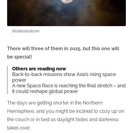
Shutterstock.com
There will three of them in 2025, but this one will
be special!
Others are reading now
Back-to-back missions show Asia’s rising space
power
A new Space Race is reaching the final stretch – and
it could reshape global power
The days are getting shorter in the Northern
Hemisphere, and you might be inclined to cozy up on
the couch or in bed as daylight fades and darkness
takes over.