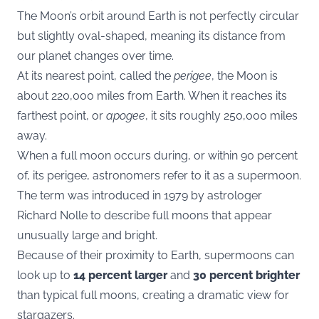
The Moon’s orbit around Earth is not perfectly circular
but slightly oval-shaped, meaning its distance from
our planet changes over time.
At its nearest point, called the
perigee
, the Moon is
about 220,000 miles from Earth. When it reaches its
farthest point, or
apogee
, it sits roughly 250,000 miles
away.
When a full moon occurs during, or within 90 percent
of, its perigee, astronomers refer to it as a supermoon.
The term was introduced in 1979 by astrologer
Richard Nolle to describe full moons that appear
unusually large and bright.
Because of their proximity to Earth, supermoons can
look up to
14 percent larger
and
30 percent brighter
than typical full moons, creating a dramatic view for
stargazers.