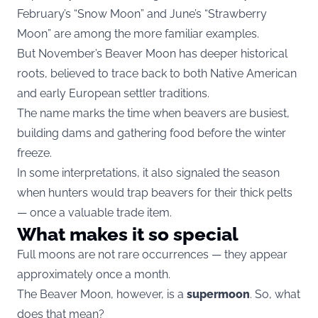
February’s “Snow Moon” and June’s “Strawberry
Moon” are among the more familiar examples.
But November’s Beaver Moon has deeper historical
roots, believed to trace back to both Native American
and early European settler traditions.
The name marks the time when beavers are busiest,
building dams and gathering food before the winter
freeze.
In some interpretations, it also signaled the season
when hunters would trap beavers for their thick pelts
— once a valuable trade item.
What makes it so special
Full moons are not rare occurrences — they appear
approximately once a month.
The Beaver Moon, however, is a
supermoon
. So, what
does that mean?