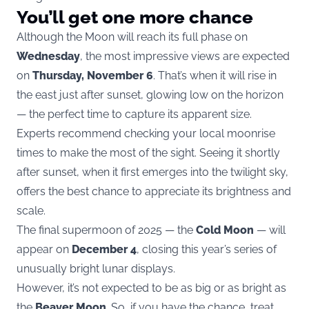
You’ll get one more chance
Although the Moon will reach its full phase on
Wednesday
, the most impressive views are expected
on
Thursday, November 6
. That’s when it will rise in
the east just after sunset, glowing low on the horizon
— the perfect time to capture its apparent size.
Experts recommend checking your local moonrise
times to make the most of the sight. Seeing it shortly
after sunset, when it first emerges into the twilight sky,
offers the best chance to appreciate its brightness and
scale.
The final supermoon of 2025 — the
Cold Moon
— will
appear on
December 4
, closing this year’s series of
unusually bright lunar displays.
However, it’s not expected to be as big or as bright as
the
Beaver Moon
. So, if you have the chance, treat