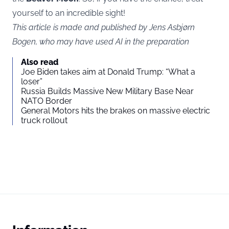
yourself to an incredible sight!
This article is made and published by Jens Asbjørn
Bogen, who may have used AI in the preparation
Also read
Joe Biden takes aim at Donald Trump: “What a
loser”
Russia Builds Massive New Military Base Near
NATO Border
General Motors hits the brakes on massive electric
truck rollout