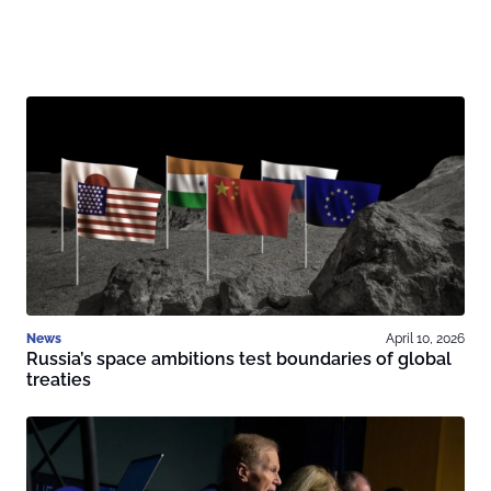
News
April 10, 2026
Russia’s space ambitions test boundaries of global
treaties