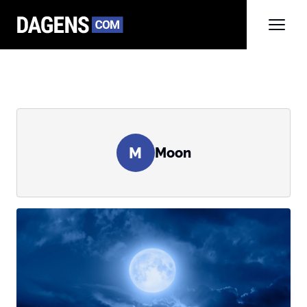
M
Moon