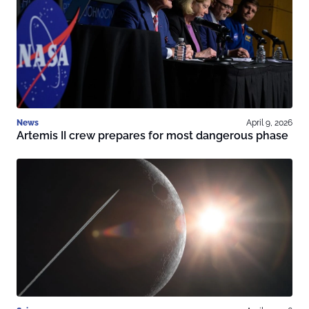
News
April 9, 2026
Artemis II crew prepares for most dangerous phase