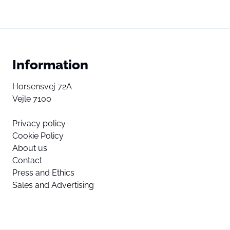
Information
Horsensvej 72A
Vejle 7100
Privacy policy
Cookie Policy
About us
Contact
Press and Ethics
Sales and Advertising