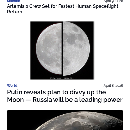
Science
April 9, 2026
Artemis 2 Crew Set for Fastest Human Spaceflight
Return
World
April 8, 2026
Putin reveals plan to divvy up the
Moon — Russia will be a leading power