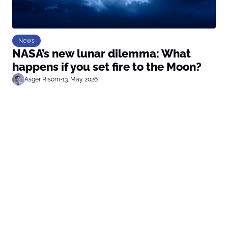
News
NASA’s new lunar dilemma: What
happens if you set fire to the Moon?
Asger Risom
•
13. May 2026