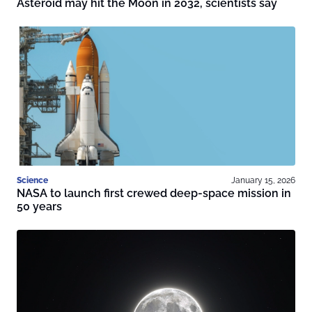
Asteroid may hit the Moon in 2032, scientists say
Science
January 15, 2026
NASA to launch first crewed deep-space mission in
50 years