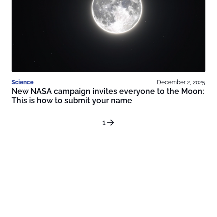
Science
December 2, 2025
New NASA campaign invites everyone to the Moon:
This is how to submit your name
1