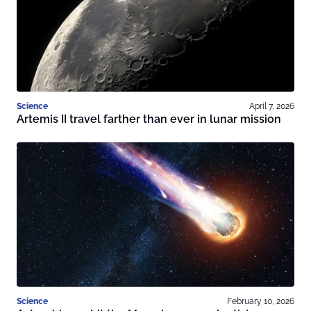
Science
April 7, 2026
Artemis II travel farther than ever in lunar mission
Science
February 10, 2026