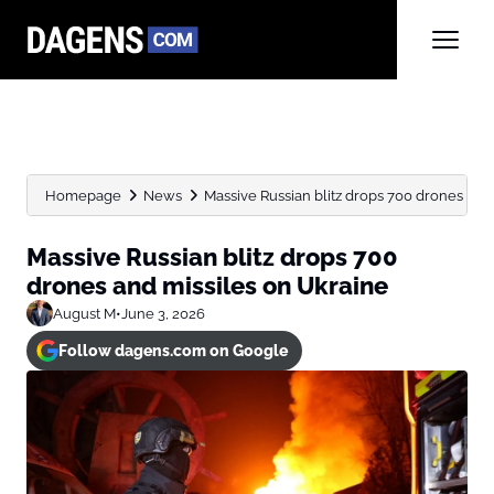
Homepage
News
Massive Russian blitz drops 700 drones and
Massive Russian blitz drops 700
drones and missiles on Ukraine
August M
•
June 3, 2026
Follow dagens.com on Google