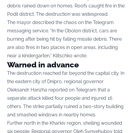
debris rained down on homes. Roofs caught fire in the
Podil district. The destruction was widespread.
The mayor described the chaos on the Telegram
messaging service. “In the Obolon district, cars are
burning after being hit by falling missile debris. There
are also fires in two places in open areas, including
near a kindergarten,” Klitschko wrote.
Warned in advance
The destruction reached far beyond the capital city. In
the eastern city of Dnipro, regional governor
Oleksandr Hanzha reported on Telegram that a
separate attack killed four people and injured 16
others. The strike partially ruined a two-story building
and smashed windows in nearby homes.
Further north in the Kharkiv region, shelling wounded
six people. Regional governor Oleh Synyehubov told