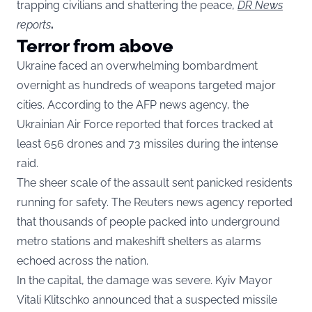
trapping civilians and shattering the peace,
DR News
reports
.
Terror from above
Ukraine faced an overwhelming bombardment
overnight as hundreds of weapons targeted major
cities. According to the AFP news agency, the
Ukrainian Air Force reported that forces tracked at
least 656 drones and 73 missiles during the intense
raid.
The sheer scale of the assault sent panicked residents
running for safety. The Reuters news agency reported
that thousands of people packed into underground
metro stations and makeshift shelters as alarms
echoed across the nation.
In the capital, the damage was severe. Kyiv Mayor
Vitali Klitschko announced that a suspected missile