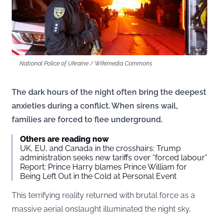
National Police of Ukraine / Wikimedia Commons
The dark hours of the night often bring the deepest
anxieties during a conflict. When sirens wail,
families are forced to flee underground.
Others are reading now
UK, EU, and Canada in the crosshairs: Trump
administration seeks new tariffs over “forced labour”
Report: Prince Harry blames Prince William for
Being Left Out in the Cold at Personal Event
This terrifying reality returned with brutal force as a
massive aerial onslaught illuminated the night sky,