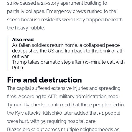
strike caused a 24-story apartment building to
partially collapse. Emergency crews rushed to the
scene because residents were likely trapped beneath
the heavy rubble.
Also read
As fallen soldiers return home, a collapsed peace
deal pushes the US and Iran back to the brink of all-
out war
Trump takes dramatic step after 90-minute call with
Putin
Fire and destruction
The capital suffered extensive injuries and spreading
fires. According to AFP, military administration head
Tymur Tkachenko confirmed that three people died in
the Kyiv attacks. Klitschko later added that 51 people
were hurt, with 35 requiring hospital care.
Blazes broke out across multiple neighborhoods as