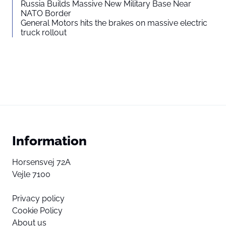
Russia Builds Massive New Military Base Near
NATO Border
General Motors hits the brakes on massive electric
truck rollout
Information
Horsensvej 72A
Vejle 7100
Privacy policy
Cookie Policy
About us