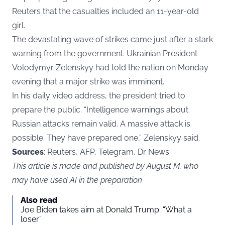
Reuters that the casualties included an 11-year-old
girl.
The devastating wave of strikes came just after a stark
warning from the government. Ukrainian President
Volodymyr Zelenskyy had told the nation on Monday
evening that a major strike was imminent.
In his daily video address, the president tried to
prepare the public. “Intelligence warnings about
Russian attacks remain valid. A massive attack is
possible. They have prepared one,” Zelenskyy said.
Sources
: Reuters, AFP, Telegram, Dr News
This article is made and published by August M, who
may have used AI in the preparation
Also read
Joe Biden takes aim at Donald Trump: “What a
loser”