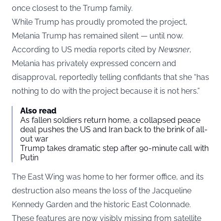
once closest to the Trump family.
While Trump has proudly promoted the project,
Melania Trump has remained silent — until now.
According to US media reports cited by
Newsner
,
Melania has privately expressed concern and
disapproval, reportedly telling confidants that she “has
nothing to do with the project because it is not hers.”
Also read
As fallen soldiers return home, a collapsed peace
deal pushes the US and Iran back to the brink of all-
out war
Trump takes dramatic step after 90-minute call with
Putin
The East Wing was home to her former office, and its
destruction also means the loss of the Jacqueline
Kennedy Garden and the historic East Colonnade.
These features are now visibly missing from satellite