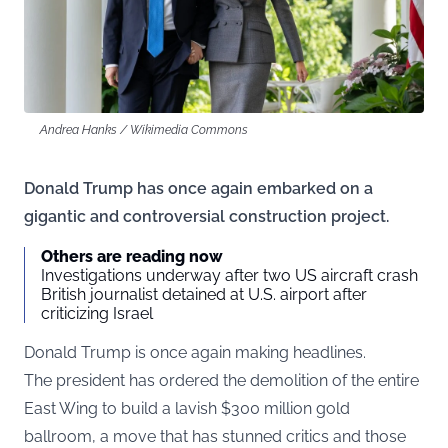
Andrea Hanks / Wikimedia Commons
Donald Trump has once again embarked on a
gigantic and controversial construction project.
Others are reading now
Investigations underway after two US aircraft crash
British journalist detained at U.S. airport after
criticizing Israel
Donald Trump is once again making headlines.
The president has ordered the demolition of the entire
East Wing to build a lavish $300 million gold
ballroom, a move that has stunned critics and those