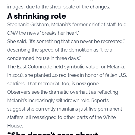
images, due to the sheer scale of the changes.
A shrinking role
Stephanie Grisham, Melania’s former chief of staff, told
CNN
the news “breaks her heart.”
She said, “It’s something that can never be recreated,”
describing the speed of the demolition as “like a
condemned house in three days.”
The East Colonnade held symbolic value for Melania.
In 2018, she planted 40 red trees in honor of fallen U.S.
soldiers. That memorial, too, is now gone.
Observers see the dramatic overhaul as reflecting
Melania’s increasingly withdrawn role. Reports
suggest she currently maintains just five permanent
staffers, all reassigned to other parts of the White
House.
“She doesn’t care about