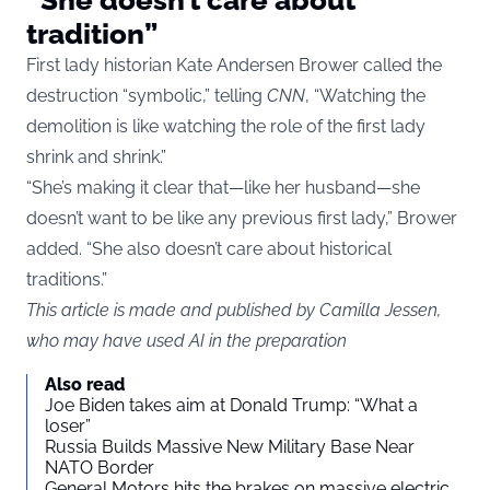
tradition”
First lady historian Kate Andersen Brower called the
destruction “symbolic,” telling
CNN
, “Watching the
demolition is like watching the role of the first lady
shrink and shrink.”
“She’s making it clear that—like her husband—she
doesn’t want to be like any previous first lady,” Brower
added. “She also doesn’t care about historical
traditions.”
This article is made and published by Camilla Jessen,
who may have used AI in the preparation
Also read
Joe Biden takes aim at Donald Trump: “What a
loser”
Russia Builds Massive New Military Base Near
NATO Border
General Motors hits the brakes on massive electric