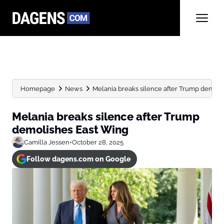
Homepage
News
Melania breaks silence after Trump demoli
Melania breaks silence after Trump
demolishes East Wing
Camilla Jessen
•
October 28, 2025
Follow dagens.com on Google