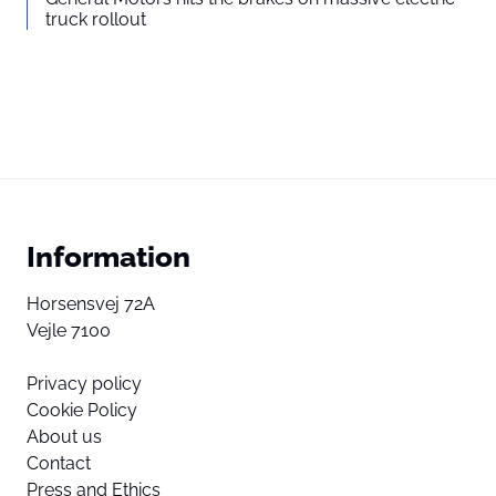
truck rollout
Information
Horsensvej 72A
Vejle 7100
Privacy policy
Cookie Policy
About us
Contact
Press and Ethics