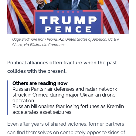
Gage Skidmore from Peoria, AZ, United States of America, CC BY-
SA 2.0, via Wikimedia Commons
Political alliances often fracture when the past
collides with the present.
Others are reading now
Russian Pantsir air defenses and radar network
struck in Crimea during major Ukrainian drone
operation
Russian billionaires fear losing fortunes as Kremlin
accelerates asset seizures
Even after years of shared victories, former partners
can find themselves on completely opposite sides of