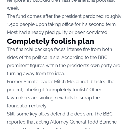
temporarily blocked the massive financial pool last
week.
The fund comes after the president pardoned roughly
1,500 people upon taking office for his second term.
Most had already pled guilty or been convicted.
Completely foolish plan
The financial package faces intense fire from both
sides of the political aisle. According to the BBC,
prominent figures within the president’s own party are
turning away from the idea.
Former Senate leader Mitch McConnell blasted the
project, labeling it “completely foolish.” Other
lawmakers are writing new bills to scrap the
foundation entirely.
Still, some key allies defend the decision. The BBC
reported that acting Attorney General Todd Blanche