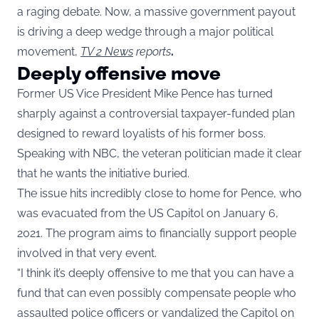
a raging debate. Now, a massive government payout
is driving a deep wedge through a major political
movement,
TV 2 News
reports
.
Deeply offensive move
Former US Vice President Mike Pence has turned
sharply against a controversial taxpayer-funded plan
designed to reward loyalists of his former boss.
Speaking with NBC, the veteran politician made it clear
that he wants the initiative buried.
The issue hits incredibly close to home for Pence, who
was evacuated from the US Capitol on January 6,
2021. The program aims to financially support people
involved in that very event.
“I think it’s deeply offensive to me that you can have a
fund that can even possibly compensate people who
assaulted police officers or vandalized the Capitol on