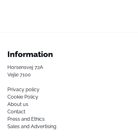
Information
Horsensvej 72A
Vejle 7100
Privacy policy
Cookie Policy
About us
Contact
Press and Ethics
Sales and Advertising