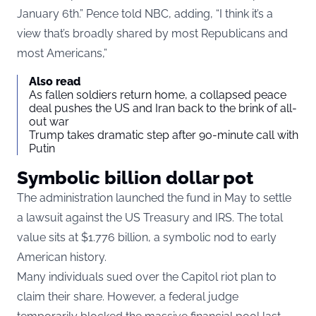
January 6th.” Pence told NBC, adding, “I think it’s a
view that’s broadly shared by most Republicans and
most Americans,”
Also read
As fallen soldiers return home, a collapsed peace
deal pushes the US and Iran back to the brink of all-
out war
Trump takes dramatic step after 90-minute call with
Putin
Symbolic billion dollar pot
The administration launched the fund in May to settle
a lawsuit against the US Treasury and IRS. The total
value sits at $1.776 billion, a symbolic nod to early
American history.
Many individuals sued over the Capitol riot plan to
claim their share. However, a federal judge