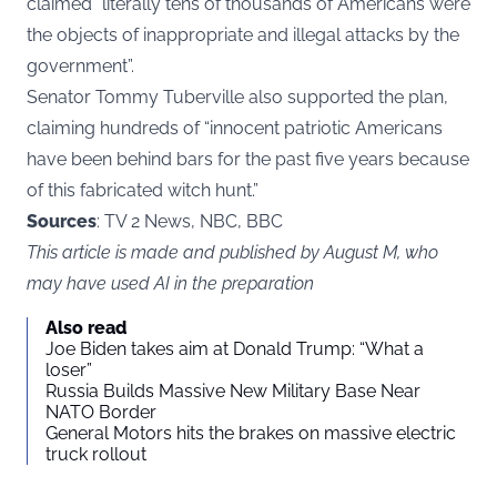
claimed “literally tens of thousands of Americans were
the objects of inappropriate and illegal attacks by the
government”.
Senator Tommy Tuberville also supported the plan,
claiming hundreds of “innocent patriotic Americans
have been behind bars for the past five years because
of this fabricated witch hunt.”
Sources
: TV 2 News, NBC, BBC
This article is made and published by August M, who
may have used AI in the preparation
Also read
Joe Biden takes aim at Donald Trump: “What a
loser”
Russia Builds Massive New Military Base Near
NATO Border
General Motors hits the brakes on massive electric
truck rollout