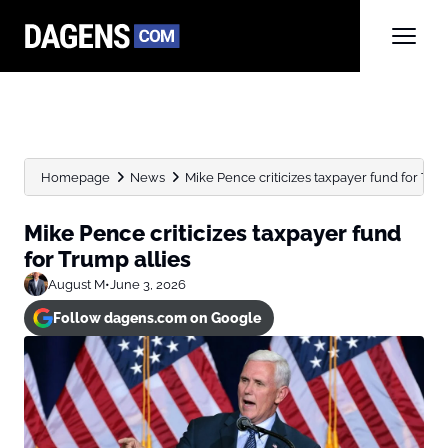
Homepage
News
Mike Pence criticizes taxpayer fund for Tru
Mike Pence criticizes taxpayer fund
for Trump allies
August M
•
June 3, 2026
Follow dagens.com on Google