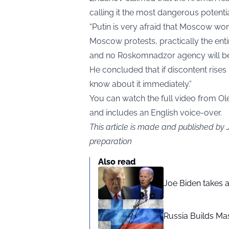
calling it the most dangerous potentia
“Putin is very afraid that Moscow won’t p
Moscow protests, practically the entir
and no Roskomnadzor agency will be a
He concluded that if discontent rises
know about it immediately.”
You can watch the full video from 
and includes an English voice-over.
This article is made and published by
preparation
Also read
Joe Biden takes 
Russia Builds Ma