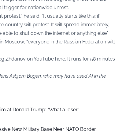
l trigger for nationwide unrest.
rotest,” he said. “It usually starts like this: if
e country will protest. It will spread immediately,
ble to shut down the internet or anything else.”
 in Moscow, “everyone in the Russian Federation will
Oleg Zhdanov on
YouTube here
. It runs for 58 minutes
 Jens Asbjørn Bogen, who may have used AI in the
aim at Donald Trump: “What a loser”
ssive New Military Base Near NATO Border