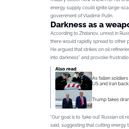
energy supply could ignite large-scal
government of Vladimir Putin.
Darkness as a weap
According to Zhdanov, unrest in Russ
there would rapidly spread to other p
He argued that strikes on oil refine
into darkness” and provoke frustrati
Also read
As fallen soldier
US and Iran back 
Trump takes drama
“Our goal is to ‘take out’ Russian oil
said, suggesting that cutting energy t