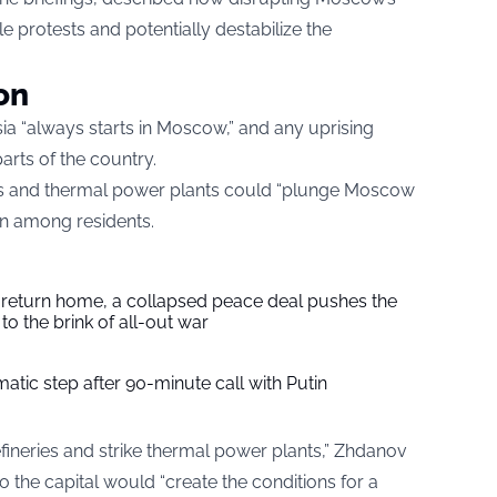
e protests and potentially destabilize the
on
ia “always starts in Moscow,” and any uprising
arts of the country.
ries and thermal power plants could “plunge Moscow
on among residents.
s return home, a collapsed peace deal pushes the
to the brink of all-out war
tic step after 90-minute call with Putin
 refineries and strike thermal power plants,” Zhdanov
o the capital would “create the conditions for a