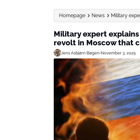
Homepage
News
Military expe
Military expert explain
revolt in Moscow that c
Jens Asbjørn Bøgen
•
November 3, 2025