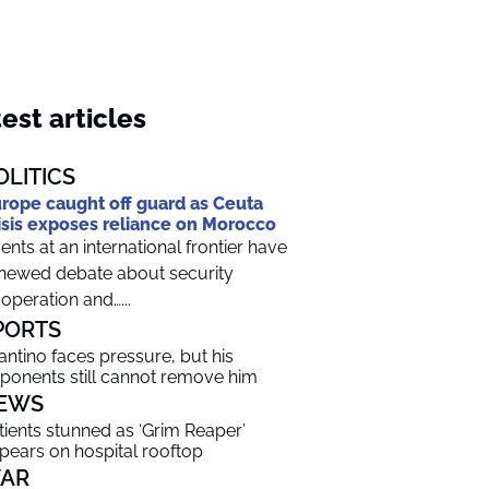
est articles
OLITICS
rope caught off guard as Ceuta
isis exposes reliance on Morocco
ents at an international frontier have
newed debate about security
operation and…...
PORTS
fantino faces pressure, but his
ponents still cannot remove him
EWS
tients stunned as ‘Grim Reaper’
pears on hospital rooftop
AR