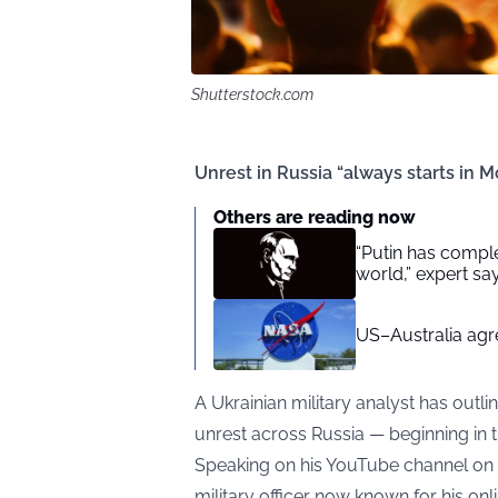
Shutterstock.com
Unrest in Russia “always starts in M
Others are reading now
“Putin has complet
world,” expert sa
US–Australia agr
A Ukrainian military analyst has outli
unrest across Russia — beginning in t
Speaking on his YouTube channel on
military officer now known for his on