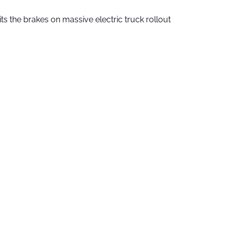
ts the brakes on massive electric truck rollout