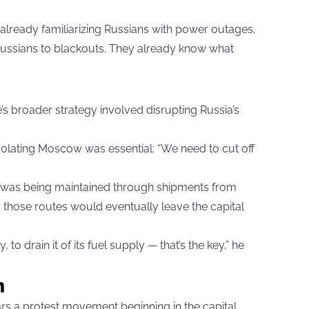
already familiarizing Russians with power outages,
Russians to blackouts. They already know what
’s broader strategy involved disrupting Russia’s
 isolating Moscow was essential: “We need to cut off
 was being maintained through shipments from
 those routes would eventually leave the capital
to drain it of its fuel supply — that’s the key,” he
n
rs a protest movement beginning in the capital,