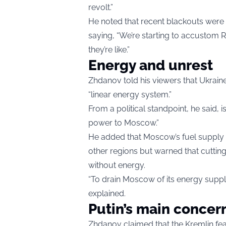
revolt.”
He noted that recent blackouts were 
saying, “We’re starting to accustom 
they’re like.”
Energy and unrest
Zhdanov told his viewers that Ukraine
“linear energy system.”
From a political standpoint, he said,
power to Moscow.”
He added that Moscow’s fuel supply
other regions but warned that cutting
without energy.
“To drain Moscow of its energy supply, 
explained.
Putin’s main concer
Zhdanov claimed that the Kremlin fea