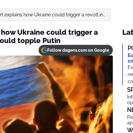
rt explains how Ukraine could trigger a revolt in...
s how Ukraine could trigger a
Lat
ould topple Putin
P
Follow dagens.com on Google
Eu
cr
Ev
re
co
S
In
op
N
Pa
ap
W