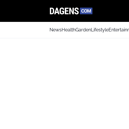
News
Health
Garden
Lifestyle
Entertai