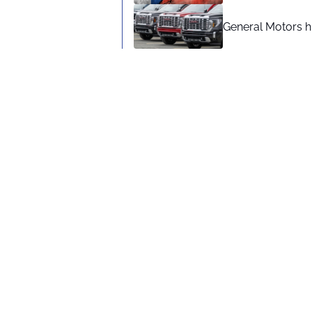
General Motors hi