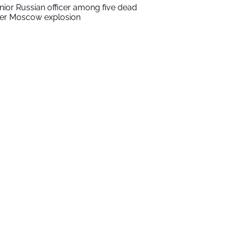
nior Russian officer among five dead
ter Moscow explosion