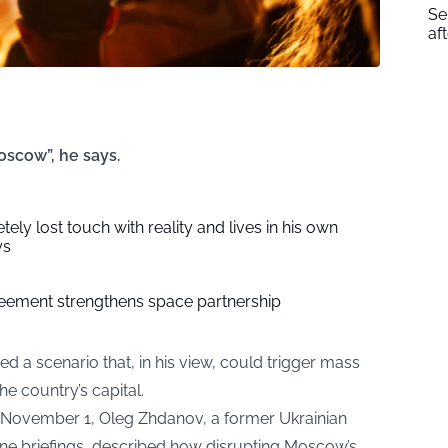
Se
af
oscow”, he says.
ely lost touch with reality and lives in his own
ys
eement strengthens space partnership
ned a scenario that, in his view, could trigger mass
he country’s capital.
 November 1, Oleg Zhdanov, a former Ukrainian
line briefings, described how disrupting Moscow’s