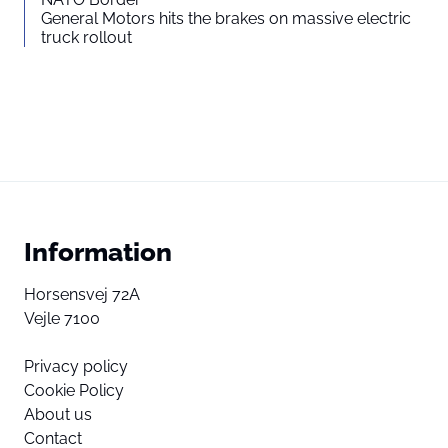
General Motors hits the brakes on massive electric
truck rollout
Information
Horsensvej 72A
Vejle 7100
Privacy policy
Cookie Policy
About us
Contact