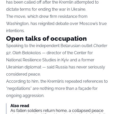
has been called off after the Kremlin attempted to
dictate terms for ending the war in Ukraine.
The move, which drew firm resistance from
Washington, has reignited debate over Moscow’s true
intentions.
Open talks of occupation
Speaking to the independent Belarusian outlet
Charter
97
, Oleh Belokolos — director of the Center for
National Resilience Studies in Kyiv and a former
Ukrainian diplomat — said Russia has never seriously
considered peace.
According to him, the Kremlin’s repeated references to
“negotiations” are nothing more than a façade for
ongoing aggression.
Also read
As fallen soldiers return home, a collapsed peace