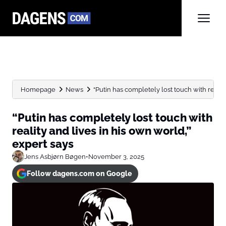
Homepage
News
“Putin has completely lost touch with reality 
“Putin has completely lost touch with
reality and lives in his own world,”
expert says
Jens Asbjørn Bøgen
•
November 3, 2025
Follow dagens.com on Google