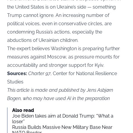
the United States is on Ukraine’s side — something
Trump cannot ignore. An increasing number of
political voices, even in conservative circles, are
condemning Russia’s actions, especially the
abductions of Ukrainian children.
The expert believes Washington is preparing further
measures against Moscow, as pressure mounts for
accountability and stronger support for Kyiv.
Sources:
Charter 97
, Center for National Resilience
Studies
This article is made and published by Jens Asbjørn
Bogen, who may have used AI in the preparation
Also read
Joe Biden takes aim at Donald Trump: “What a
loser”
Russia Builds Massive New Military Base Near
NATO Border