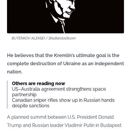
BUTENKOV ALEKSEI / Shutterstock.com
He believes that the Kremlin’s ultimate goal is the
complete destruction of Ukraine as an independent
nation.
Others are reading now
US–Australia agreement strengthens space
partnership
Canadian sniper rifles show up in Russian hands
despite sanctions
A planned summit between U.S. President Donald
Trump and Russian leader Vladimir Putin in Budapest