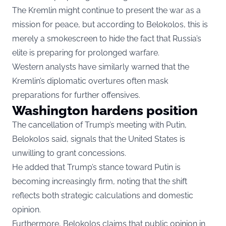
The Kremlin might continue to present the war as a
mission for peace, but according to Belokolos, this is
merely a smokescreen to hide the fact that Russia’s
elite is preparing for prolonged warfare.
Western analysts have similarly warned that the
Kremlin’s diplomatic overtures often mask
preparations for further offensives.
Washington hardens position
The cancellation of Trump’s meeting with Putin,
Belokolos said, signals that the United States is
unwilling to grant concessions.
He added that Trump’s stance toward Putin is
becoming increasingly firm, noting that the shift
reflects both strategic calculations and domestic
opinion.
Furthermore, Belokolos claims that public opinion in