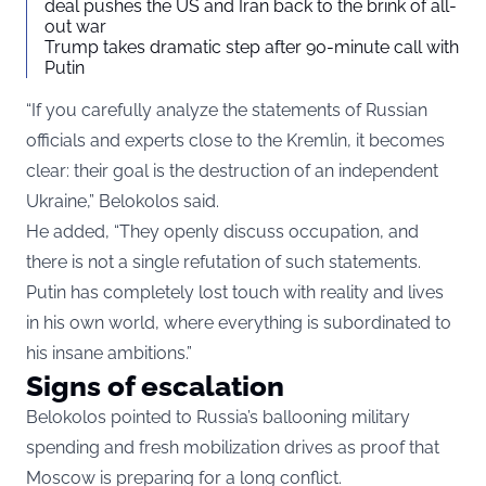
deal pushes the US and Iran back to the brink of all-
out war
Trump takes dramatic step after 90-minute call with
Putin
“If you carefully analyze the statements of Russian
officials and experts close to the Kremlin, it becomes
clear: their goal is the destruction of an independent
Ukraine,” Belokolos said.
He added, “They openly discuss occupation, and
there is not a single refutation of such statements.
Putin has completely lost touch with reality and lives
in his own world, where everything is subordinated to
his insane ambitions.”
Signs of escalation
Belokolos pointed to Russia’s ballooning military
spending and fresh mobilization drives as proof that
Moscow is preparing for a long conflict.