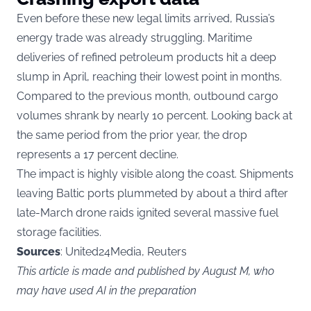
Even before these new legal limits arrived, Russia’s
energy trade was already struggling. Maritime
deliveries of refined petroleum products hit a deep
slump in April, reaching their lowest point in months.
Compared to the previous month, outbound cargo
volumes shrank by nearly 10 percent. Looking back at
the same period from the prior year, the drop
represents a 17 percent decline.
The impact is highly visible along the coast. Shipments
leaving Baltic ports plummeted by about a third after
late-March drone raids ignited several massive fuel
storage facilities.
Sources
: United24Media, Reuters
This article is made and published by August M, who
may have used AI in the preparation