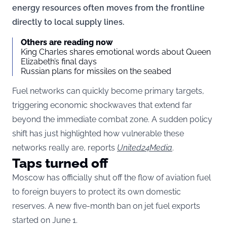
energy resources often moves from the frontline
directly to local supply lines.
Others are reading now
King Charles shares emotional words about Queen
Elizabeth’s final days
Russian plans for missiles on the seabed
Fuel networks can quickly become primary targets,
triggering economic shockwaves that extend far
beyond the immediate combat zone. A sudden policy
shift has just highlighted how vulnerable these
networks really are, reports
United24Media
.
Taps turned off
Moscow has officially shut off the flow of aviation fuel
to foreign buyers to protect its own domestic
reserves. A new five-month ban on jet fuel exports
started on June 1.