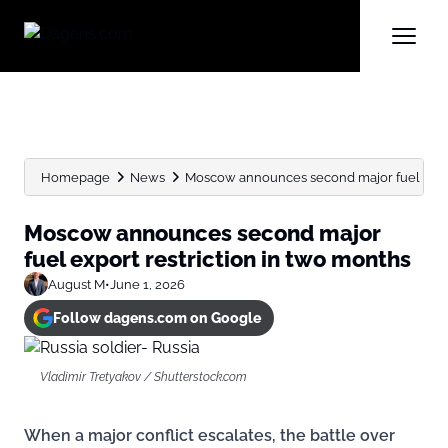
Homepage
News
Moscow announces second major fuel expor
Moscow announces second major
fuel export restriction in two months
August M
•
June 1, 2026
Follow dagens.com on Google
Vladimir Tretyakov / Shutterstock.com
When a major conflict escalates, the battle over