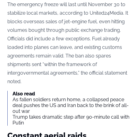
The emergency freeze will last until November 30 to
stabilize local markets, according to United24Media. It
blocks overseas sales of jet-engine fuel, even hitting
volumes bought through public exchange trading.
Officials did include a few exceptions. Fuel already
loaded into planes can leave, and existing customs
agreements remain valid. The ban also spares
shipments sent “within the framework of
intergovernmental agreements,” the official statement
noted.
Also read
As fallen soldiers return home, a collapsed peace
deal pushes the US and Iran back to the brink of all-
out war
Trump takes dramatic step after 90-minute call with
Putin
Constant aerial raids