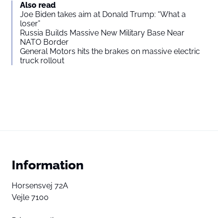
Also read
Joe Biden takes aim at Donald Trump: “What a
loser”
Russia Builds Massive New Military Base Near
NATO Border
General Motors hits the brakes on massive electric
truck rollout
Information
Horsensvej 72A
Vejle 7100