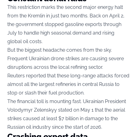
This restriction marks the second major energy halt
from the Kremlin in just two months. Back on April 2,
the government stopped gasoline exports through
July to handle high seasonal demand and rising
global oil costs.
But the biggest headache comes from the sky.
Frequent Ukrainian drone strikes are causing severe
disruptions across the local refining sector.
Reuters reported that these long-range attacks forced
almost all the largest refineries in central Russia to
stop or slash their fuel production.
The financial toll is mounting fast. Ukrainian President
Volodymyr Zelenskyy stated on May 1 that the aerial
strikes caused at least $7 billion in damage to the
Russian oil industry since the start of 2026.
Crashing export data