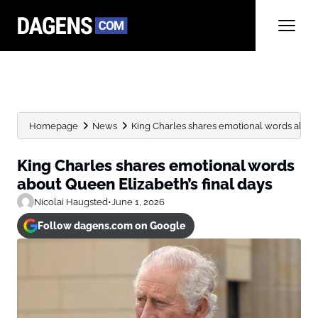
Homepage
News
King Charles shares emotional words about 
King Charles shares emotional words
about Queen Elizabeth’s final days
Nicolai Haugsted
•
June 1, 2026
Follow dagens.com on Google