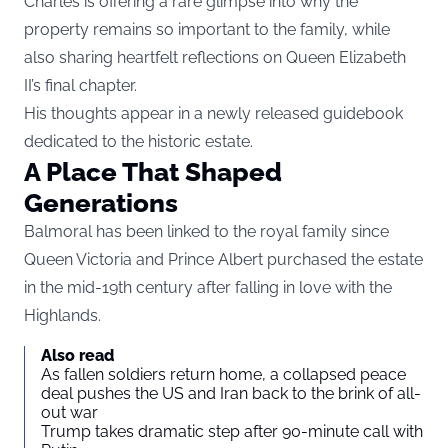
Charles is offering a rare glimpse into why the
property remains so important to the family, while
also sharing heartfelt reflections on Queen Elizabeth
II’s final chapter.
His thoughts appear in a newly released guidebook
dedicated to the historic estate.
A Place That Shaped
Generations
Balmoral has been linked to the royal family since
Queen Victoria and Prince Albert purchased the estate
in the mid-19th century after falling in love with the
Highlands.
Also read
As fallen soldiers return home, a collapsed peace
deal pushes the US and Iran back to the brink of all-
out war
Trump takes dramatic step after 90-minute call with