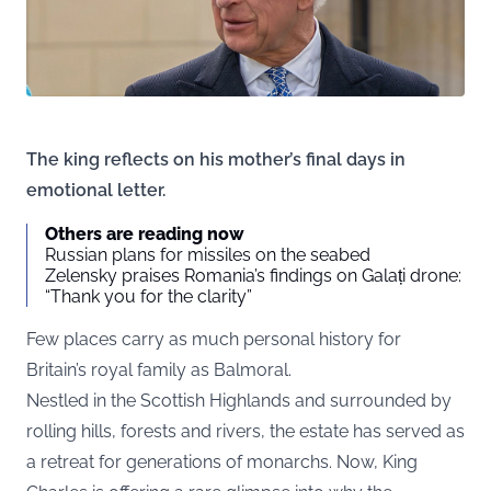
The king reflects on his mother’s final days in
emotional letter.
Others are reading now
Russian plans for missiles on the seabed
Zelensky praises Romania’s findings on Galați drone:
“Thank you for the clarity”
Few places carry as much personal history for
Britain’s royal family as Balmoral.
Nestled in the Scottish Highlands and surrounded by
rolling hills, forests and rivers, the estate has served as
a retreat for generations of monarchs. Now, King