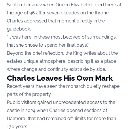
September 2022 when Queen Elizabeth II died there at
the age of 96 after seven decades on the throne.
Charles addressed that moment directly in the
guidebook.
“It was here, in these most beloved of surroundings,
that she chose to spend her final days.”
Beyond the brief reflection, the King writes about the
estate’s unique atmosphere, describing it as a place
where change and continuity exist side by side.
Charles Leaves His Own Mark
Recent years have seen the monarch quietly reshape
parts of the property.
Public visitors gained unprecedented access to the
castle in 2024 when Charles opened sections of
Balmoral that had remained off-limits for more than
170 years.