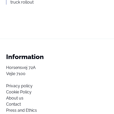
truck rollout
Information
Horsensvej 72A
Vejle 7100
Privacy policy
Cookie Policy
About us
Contact
Press and Ethics