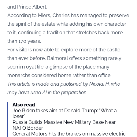
and Prince Albert.
According to Miers, Charles has managed to preserve
the spirit of the estate while adding his own character
to it, continuing a tradition that stretches back more
than 170 years.
For visitors now able to explore more of the castle
than ever before, Balmoral offers something rarely
seen in royal life: a glimpse of the place many
monarchs considered home rather than office.
This article is made and published by Nicolai H, who
may have used AI in the preparation
Also read
Joe Biden takes aim at Donald Trump: “What a
loser”
Russia Builds Massive New Military Base Near
NATO Border
General Motors hits the brakes on massive electric