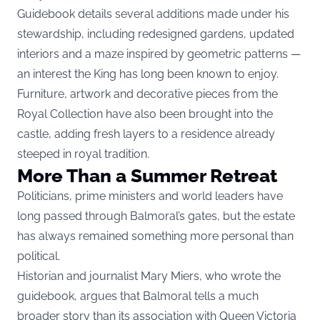
Guidebook details several additions made under his
stewardship, including redesigned gardens, updated
interiors and a maze inspired by geometric patterns —
an interest the King has long been known to enjoy.
Furniture, artwork and decorative pieces from the
Royal Collection have also been brought into the
castle, adding fresh layers to a residence already
steeped in royal tradition.
More Than a Summer Retreat
Politicians, prime ministers and world leaders have
long passed through Balmoral’s gates, but the estate
has always remained something more personal than
political.
Historian and journalist Mary Miers, who wrote the
guidebook, argues that Balmoral tells a much
broader story than its association with Queen Victoria