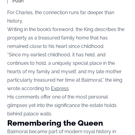
Putin
For Charles, the connection runs far deeper than
history.
Writing in the book’s foreword, the King describes the
property as a treasured family home that has
remained close to his heart since childhood.
“Since my earliest childhood, it has held, and
continues to hold, a uniquely special place in the
hearts of my family and myself, and my late mother
particularly treasured her time at Balmoral,” the king
wrote according to
Express
.
His comments offer one of the most personal
glimpses yet into the significance the estate holds
behind palace walls.
Remembering the Queen
Balmoral became part of modern royal history in