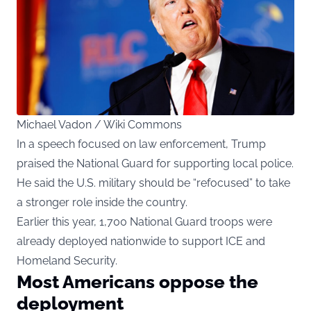
Michael Vadon / Wiki Commons
In a speech focused on law enforcement, Trump
praised the National Guard for supporting local police.
He said the U.S. military should be “refocused” to take
a stronger role inside the country.
Earlier this year, 1,700 National Guard troops were
already deployed nationwide to support ICE and
Homeland Security.
Most Americans oppose the
deployment