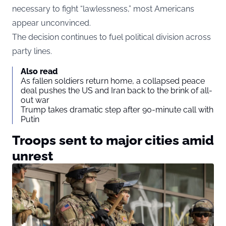
necessary to fight “lawlessness,” most Americans
appear unconvinced.
The decision continues to fuel political division across
party lines.
Also read
As fallen soldiers return home, a collapsed peace
deal pushes the US and Iran back to the brink of all-
out war
Trump takes dramatic step after 90-minute call with
Putin
Troops sent to major cities amid
unrest