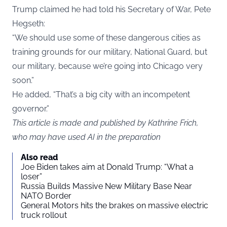
Trump claimed he had told his Secretary of War, Pete
Hegseth:
“We should use some of these dangerous cities as
training grounds for our military, National Guard, but
our military, because we’re going into Chicago very
soon.”
He added, “That’s a big city with an incompetent
governor.”
This article is made and published by Kathrine Frich,
who may have used AI in the preparation
Also read
Joe Biden takes aim at Donald Trump: “What a
loser”
Russia Builds Massive New Military Base Near
NATO Border
General Motors hits the brakes on massive electric
truck rollout