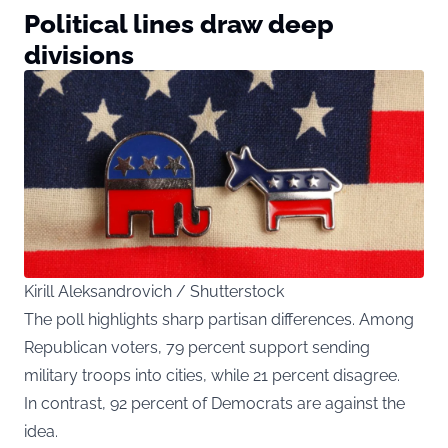
Political lines draw deep
divisions
Kirill Aleksandrovich / Shutterstock
The poll highlights sharp partisan differences. Among
Republican voters, 79 percent support sending
military troops into cities, while 21 percent disagree.
In contrast, 92 percent of Democrats are against the
idea.