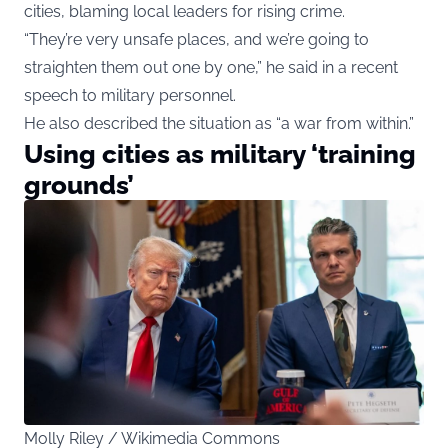
cities, blaming local leaders for rising crime.
“They’re very unsafe places, and we’re going to
straighten them out one by one,” he said in a recent
speech to military personnel.
He also described the situation as “a war from within.”
Using cities as military ‘training
grounds’
Molly Riley / Wikimedia Commons