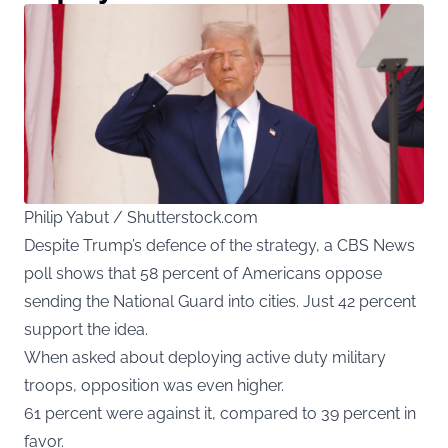
Philip Yabut / Shutterstock.com
Despite Trump’s defence of the strategy, a CBS News
poll shows that 58 percent of Americans oppose
sending the National Guard into cities. Just 42 percent
support the idea.
When asked about deploying active duty military
troops, opposition was even higher.
61 percent were against it, compared to 39 percent in
favor.