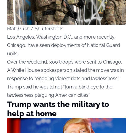
Matt Gush / Shutterstock
Los Angeles, Washington D.C., and more recently,
Chicago, have seen deployments of National Guard
units.
Over the weekend, 300 troops were sent to Chicago.
A White House spokesperson stated the move was in
response to “ongoing violent riots and lawlessness.”
Trump said he would not “turn a blind eye to the
lawlessness plaguing American cities.”
Trump wants the military to
help at home