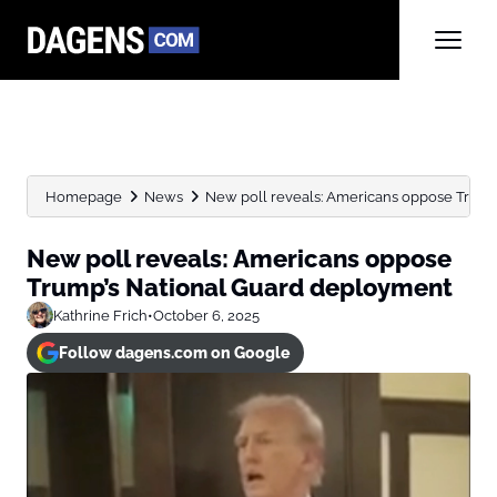
Homepage
News
New poll reveals: Americans oppose Trump
New poll reveals: Americans oppose
Trump’s National Guard deployment
Kathrine Frich
•
October 6, 2025
Follow dagens.com on Google