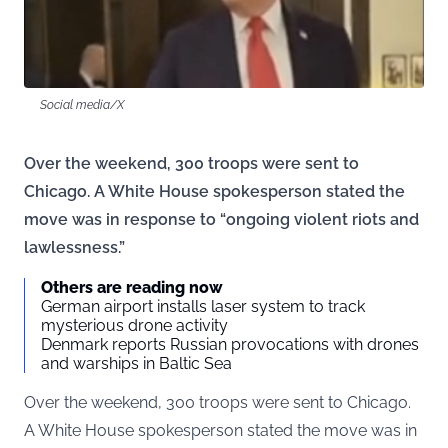
Social media/X
Over the weekend, 300 troops were sent to
Chicago. A White House spokesperson stated the
move was in response to “ongoing violent riots and
lawlessness.”
Others are reading now
German airport installs laser system to track
mysterious drone activity
Denmark reports Russian provocations with drones
and warships in Baltic Sea
Over the weekend, 300 troops were sent to Chicago.
A White House spokesperson stated the move was in