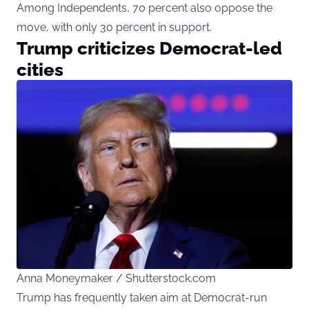
Among Independents, 70 percent also oppose the
move, with only 30 percent in support.
Trump criticizes Democrat-led
cities
Anna Moneymaker / Shutterstock.com
Trump has frequently taken aim at Democrat-run