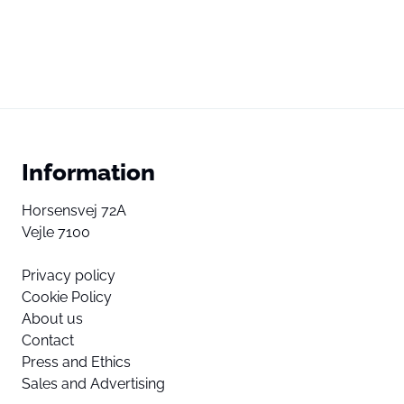
Information
Horsensvej 72A
Vejle 7100
Privacy policy
Cookie Policy
About us
Contact
Press and Ethics
Sales and Advertising