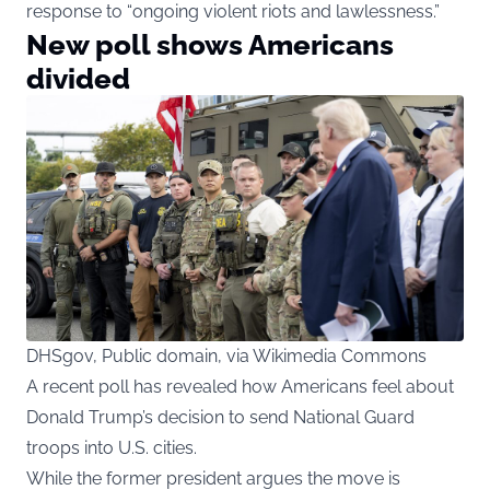
response to “ongoing violent riots and lawlessness.”
New poll shows Americans
divided
DHSgov, Public domain, via Wikimedia Commons
A recent poll has revealed how Americans feel about
Donald Trump’s decision to send National Guard
troops into U.S. cities.
While the former president argues the move is