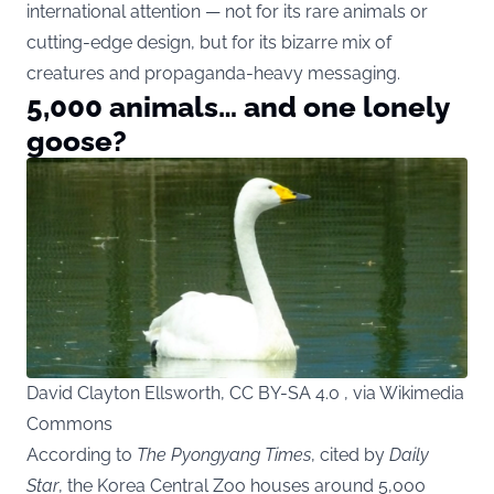
international attention — not for its rare animals or
cutting-edge design, but for its bizarre mix of
creatures and propaganda-heavy messaging.
5,000 animals… and one lonely
goose?
David Clayton Ellsworth, CC BY-SA 4.0 , via Wikimedia
Commons
According to
The Pyongyang Times
, cited by
Daily
Star
, the Korea Central Zoo houses around 5,000