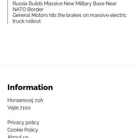
Russia Builds Massive New Military Base Near
NATO Border
General Motors hits the brakes on massive electric
truck rollout
Information
Horsensvej 72A
Vejle 7100
Privacy policy
Cookie Policy
About us