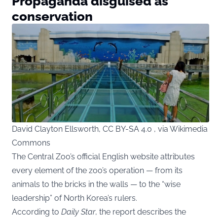
Propaganda disguised as
conservation
David Clayton Ellsworth, CC BY-SA 4.0 , via Wikimedia
Commons
The Central Zoo’s official English website attributes
every element of the zoo’s operation — from its
animals to the bricks in the walls — to the “wise
leadership” of North Korea’s rulers.
According to
Daily Star
, the report describes the