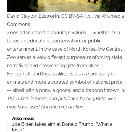
David Clayton Ellsworth, CC BY-SA 4.0 , via Wikimedia
Commons
Zoos often reflect a country’s values — whether it’s a
focus on education, conservation, or public
entertainment. In the case of North Korea, the Central
Zoo serves a very different purpose: reinforcing state
narratives and showcasing gifts from allies.
For tourists and locals alike, it’s less a sanctuary for
animals and more a curated symbol of national pride
— albeit with a pony, a goose, and a baboon thrown in.
This article is made and published by August M, who
may have used AI in the preparation
Also read
Joe Biden takes aim at Donald Trump: “What a
loser”