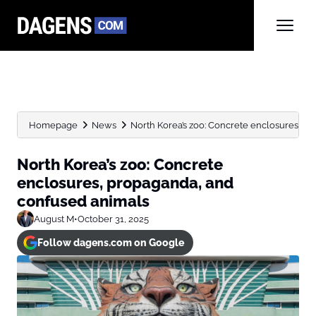
Homepage
News
North Korea’s zoo: Concrete enclosures, p
North Korea’s zoo: Concrete
enclosures, propaganda, and
confused animals
August M
•
October 31, 2025
Follow dagens.com on Google