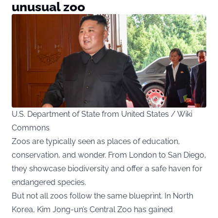
unusual zoo
U.S. Department of State from United States / Wiki
Commons
Zoos are typically seen as places of education,
conservation, and wonder. From London to San Diego,
they showcase biodiversity and offer a safe haven for
endangered species.
But not all zoos follow the same blueprint. In North
Korea, Kim Jong-un’s Central Zoo has gained