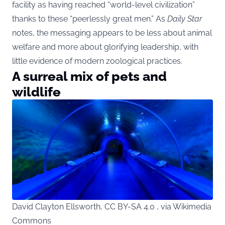
facility as having reached “world-level civilization”
thanks to these “peerlessly great men.” As
Daily Star
notes, the messaging appears to be less about animal
welfare and more about glorifying leadership, with
little evidence of modern zoological practices.
A surreal mix of pets and
wildlife
David Clayton Ellsworth, CC BY-SA 4.0 , via Wikimedia
Commons