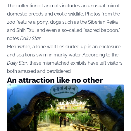
The collection of animals includes an unusual mix of
domestic breeds and exotic wildlife. Photos from the
zoo feature a pony, dogs such as the Siberian Reika
and Shih Tzu, and even a so-called “sacred baboon,”
notes
Daily Star
.
Meanwhile, a lone wolf lies curled up in an enclosure,
and sea lions swim in murky water. According to the
Daily Star
, these mismatched exhibits have left visitors
both amused and bewildered.
An attraction like no other