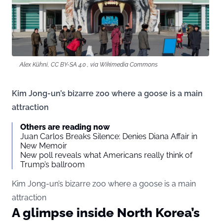
Alex Kühni, CC BY-SA 4.0 , via Wikimedia Commons
Kim Jong-un’s bizarre zoo where a goose is a main
attraction
Others are reading now
Juan Carlos Breaks Silence: Denies Diana Affair in
New Memoir
New poll reveals what Americans really think of
Trump’s ballroom
Kim Jong-un’s bizarre zoo where a goose is a main
attraction
A glimpse inside North Korea’s