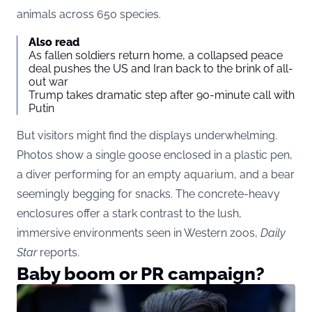
animals across 650 species.
Also read
As fallen soldiers return home, a collapsed peace
deal pushes the US and Iran back to the brink of all-
out war
Trump takes dramatic step after 90-minute call with
Putin
But visitors might find the displays underwhelming.
Photos show a single goose enclosed in a plastic pen,
a diver performing for an empty aquarium, and a bear
seemingly begging for snacks. The concrete-heavy
enclosures offer a stark contrast to the lush,
immersive environments seen in Western zoos,
Daily
Star
reports.
Baby boom or PR campaign?