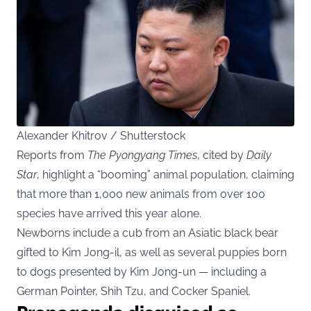
Alexander Khitrov / Shutterstock
Reports from
The Pyongyang Times
, cited by
Daily
Star
, highlight a “booming” animal population, claiming
that more than 1,000 new animals from over 100
species have arrived this year alone.
Newborns include a cub from an Asiatic black bear
gifted to Kim Jong-il, as well as several puppies born
to dogs presented by Kim Jong-un — including a
German Pointer, Shih Tzu, and Cocker Spaniel.