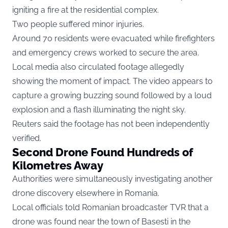
igniting a fire at the residential complex.
Two people suffered minor injuries.
Around 70 residents were evacuated while firefighters
and emergency crews worked to secure the area.
Local media also circulated footage allegedly
showing the moment of impact. The video appears to
capture a growing buzzing sound followed by a loud
explosion and a flash illuminating the night sky.
Reuters said the footage has not been independently
verified.
Second Drone Found Hundreds of
Kilometres Away
Authorities were simultaneously investigating another
drone discovery elsewhere in Romania.
Local officials told Romanian broadcaster TVR that a
drone was found near the town of Basesti in the