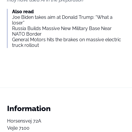
Also read
Joe Biden takes aim at Donald Trump: “What a
loser”
Russia Builds Massive New Military Base Near
NATO Border
General Motors hits the brakes on massive electric
truck rollout
Information
Horsensvej 72A
Vejle 7100