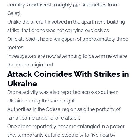
country’s northwest, roughly 550 kilometres from
Galați.
Unlike the aircraft involved in the apartment-building
strike, that drone was not carrying explosives.
Officials said it had a wingspan of approximately three
metres.
Investigators are now attempting to determine where
the drone originated.
Attack Coincides With Strikes in
Ukraine
Drone activity was also reported across southern
Ukraine during the same night.
Authorities in the Odesa region said the port city of
Izmail came under drone attack.
One drone reportedly became entangled in a power
line, temporarily cutting electricity to five nearby