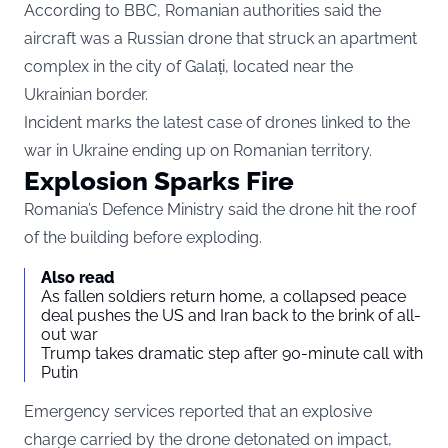
According to
BBC
, Romanian authorities said the
aircraft was a Russian drone that struck an apartment
complex in the city of Galați, located near the
Ukrainian border.
Incident marks the latest case of drones linked to the
war in Ukraine ending up on Romanian territory.
Explosion Sparks Fire
Romania’s Defence Ministry said the drone hit the roof
of the building before exploding.
Also read
As fallen soldiers return home, a collapsed peace
deal pushes the US and Iran back to the brink of all-
out war
Trump takes dramatic step after 90-minute call with
Putin
Emergency services reported that an explosive
charge carried by the drone detonated on impact,