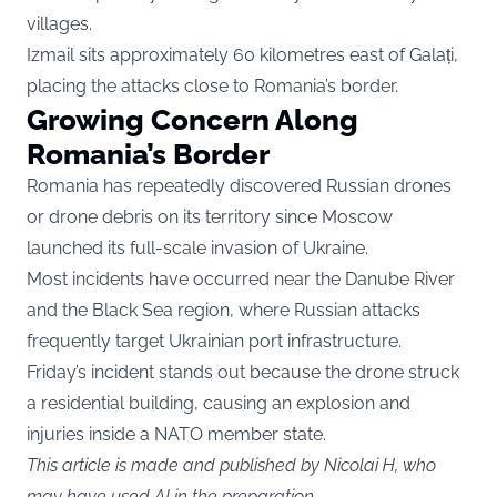
villages.
Izmail sits approximately 60 kilometres east of Galați,
placing the attacks close to Romania’s border.
Growing Concern Along
Romania’s Border
Romania has repeatedly discovered Russian drones
or drone debris on its territory since Moscow
launched its full-scale invasion of Ukraine.
Most incidents have occurred near the Danube River
and the Black Sea region, where Russian attacks
frequently target Ukrainian port infrastructure.
Friday’s incident stands out because the drone struck
a residential building, causing an explosion and
injuries inside a NATO member state.
This article is made and published by Nicolai H, who
may have used AI in the preparation