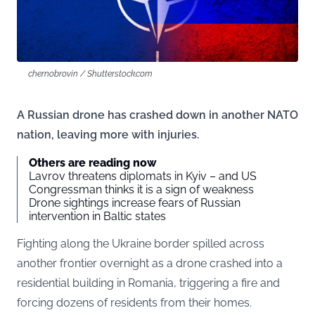
chernobrovin / Shutterstock.com
A Russian drone has crashed down in another NATO
nation, leaving more with injuries.
Others are reading now
Lavrov threatens diplomats in Kyiv – and US
Congressman thinks it is a sign of weakness
Drone sightings increase fears of Russian
intervention in Baltic states
Fighting along the Ukraine border spilled across
another frontier overnight as a drone crashed into a
residential building in Romania, triggering a fire and
forcing dozens of residents from their homes.