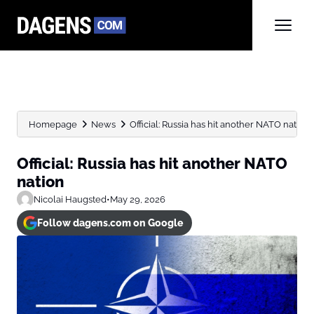
Homepage
News
Official: Russia has hit another NATO nation
Official: Russia has hit another NATO
nation
Nicolai Haugsted
•
May 29, 2026
Follow dagens.com on Google