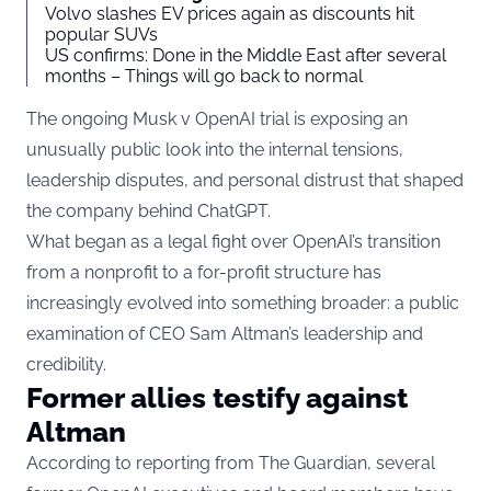
Volvo slashes EV prices again as discounts hit
popular SUVs
US confirms: Done in the Middle East after several
months – Things will go back to normal
The ongoing Musk v OpenAI trial is exposing an
unusually public look into the internal tensions,
leadership disputes, and personal distrust that shaped
the company behind ChatGPT.
What began as a legal fight over OpenAI’s transition
from a nonprofit to a for-profit structure has
increasingly evolved into something broader: a public
examination of CEO Sam Altman’s leadership and
credibility.
Former allies testify against
Altman
According to reporting from
The Guardian
, several