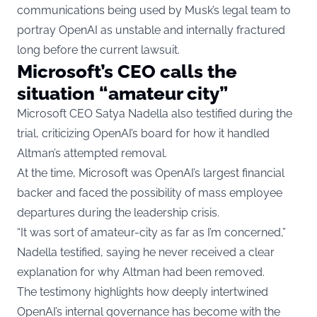
communications being used by Musk’s legal team to
portray OpenAI as unstable and internally fractured
long before the current lawsuit.
Microsoft’s CEO calls the
situation “amateur city”
Microsoft CEO Satya Nadella also testified during the
trial, criticizing OpenAI’s board for how it handled
Altman’s attempted removal.
At the time, Microsoft was OpenAI’s largest financial
backer and faced the possibility of mass employee
departures during the leadership crisis.
“It was sort of amateur-city as far as I’m concerned,”
Nadella testified, saying he never received a clear
explanation for why Altman had been removed.
The testimony highlights how deeply intertwined
OpenAI’s internal governance has become with the