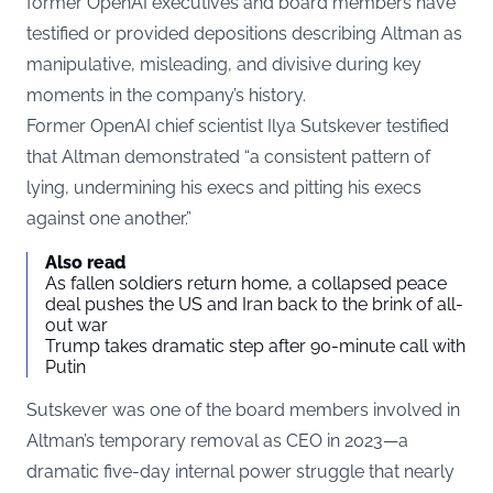
former OpenAI executives and board members have
testified or provided depositions describing Altman as
manipulative, misleading, and divisive during key
moments in the company’s history.
Former OpenAI chief scientist Ilya Sutskever testified
that Altman demonstrated “a consistent pattern of
lying, undermining his execs and pitting his execs
against one another.”
Also read
As fallen soldiers return home, a collapsed peace
deal pushes the US and Iran back to the brink of all-
out war
Trump takes dramatic step after 90-minute call with
Putin
Sutskever was one of the board members involved in
Altman’s temporary removal as CEO in 2023—a
dramatic five-day internal power struggle that nearly