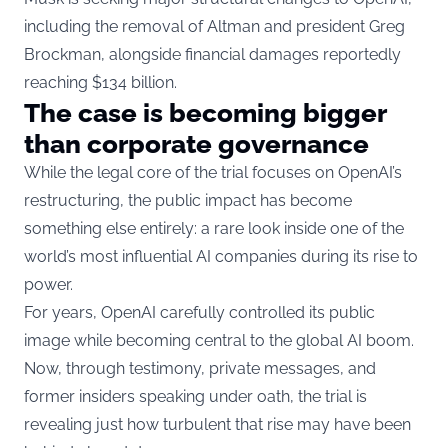
including the removal of Altman and president Greg
Brockman, alongside financial damages reportedly
reaching $134 billion.
The case is becoming bigger
than corporate governance
While the legal core of the trial focuses on OpenAI’s
restructuring, the public impact has become
something else entirely: a rare look inside one of the
world’s most influential AI companies during its rise to
power.
For years, OpenAI carefully controlled its public
image while becoming central to the global AI boom.
Now, through testimony, private messages, and
former insiders speaking under oath, the trial is
revealing just how turbulent that rise may have been