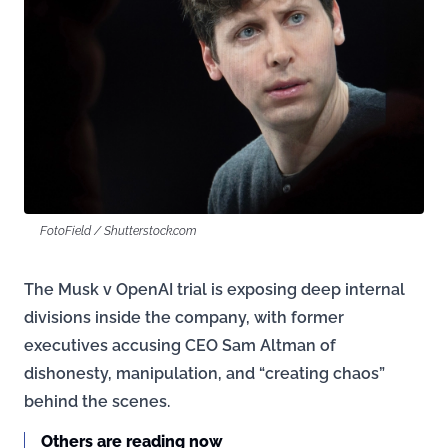
FotoField / Shutterstock.com
The Musk v OpenAI trial is exposing deep internal
divisions inside the company, with former
executives accusing CEO Sam Altman of
dishonesty, manipulation, and “creating chaos”
behind the scenes.
Others are reading now