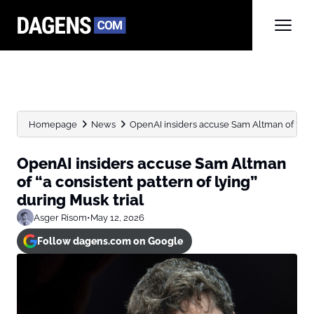
Homepage
News
OpenAI insiders accuse Sam Altman of “a cons
OpenAI insiders accuse Sam Altman
of “a consistent pattern of lying”
during Musk trial
Asger Risom
•
May 12, 2026
Follow dagens.com on Google