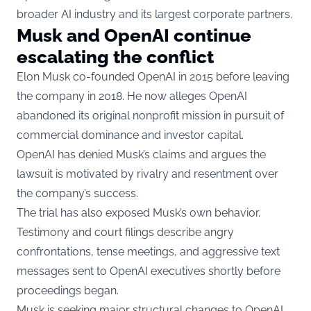
broader AI industry and its largest corporate partners.
Musk and OpenAI continue
escalating the conflict
Elon Musk co-founded OpenAI in 2015 before leaving
the company in 2018. He now alleges OpenAI
abandoned its original nonprofit mission in pursuit of
commercial dominance and investor capital.
OpenAI has denied Musk’s claims and argues the
lawsuit is motivated by rivalry and resentment over
the company’s success.
The trial has also exposed Musk’s own behavior.
Testimony and court filings describe angry
confrontations, tense meetings, and aggressive text
messages sent to OpenAI executives shortly before
proceedings began.
Musk is seeking major structural changes to OpenAI,