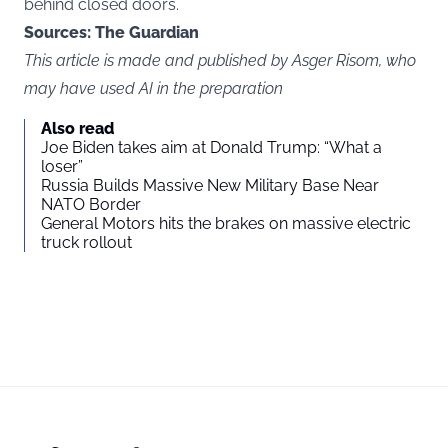
behind closed doors.
Sources: The Guardian
This article is made and published by Asger Risom, who
may have used AI in the preparation
Also read
Joe Biden takes aim at Donald Trump: “What a
loser”
Russia Builds Massive New Military Base Near
NATO Border
General Motors hits the brakes on massive electric
truck rollout