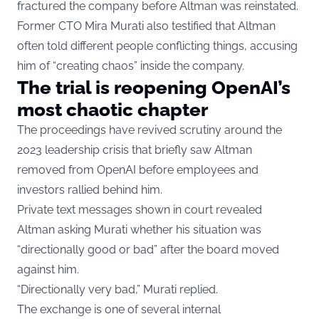
fractured the company before Altman was reinstated.
Former CTO Mira Murati also testified that Altman
often told different people conflicting things, accusing
him of “creating chaos” inside the company.
The trial is reopening OpenAI’s
most chaotic chapter
The proceedings have revived scrutiny around the
2023 leadership crisis that briefly saw Altman
removed from OpenAI before employees and
investors rallied behind him.
Private text messages shown in court revealed
Altman asking Murati whether his situation was
“directionally good or bad” after the board moved
against him.
“Directionally very bad,” Murati replied.
The exchange is one of several internal