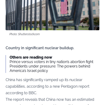
Photo: Shutterstock.com
Country in significant nuclear buildup.
Others are reading now
Prince versus voters in tiny nation’s abortion fight
Presidents under pressure: The powers behind
America’s Israel policy
China has significantly ramped up its nuclear
capabilities, according to a new Pentagon report
according to
BBC
.
The report reveals that China now has an estimated