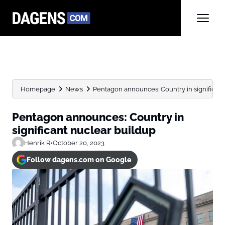
Homepage
News
Pentagon announces: Country in significant
Pentagon announces: Country in
significant nuclear buildup
Henrik R
•
October 20, 2023
Follow dagens.com on Google