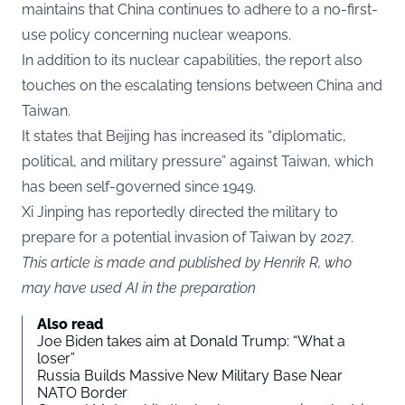
maintains that China continues to adhere to a no-first-
use policy concerning nuclear weapons.
In addition to its nuclear capabilities, the report also
touches on the escalating tensions between China and
Taiwan.
It states that Beijing has increased its “diplomatic,
political, and military pressure” against Taiwan, which
has been self-governed since 1949.
Xi Jinping has reportedly directed the military to
prepare for a potential invasion of Taiwan by 2027.
This article is made and published by Henrik R, who
may have used AI in the preparation
Also read
Joe Biden takes aim at Donald Trump: “What a
loser”
Russia Builds Massive New Military Base Near
NATO Border