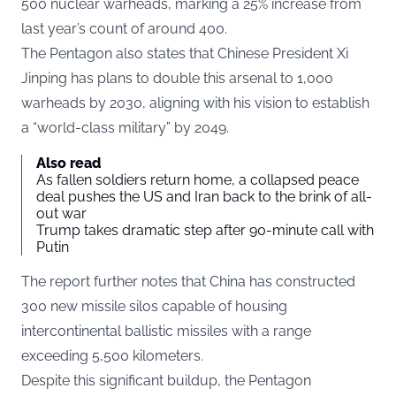
500 nuclear warheads, marking a 25% increase from
last year’s count of around 400.
The Pentagon also states that Chinese President Xi
Jinping has plans to double this arsenal to 1,000
warheads by 2030, aligning with his vision to establish
a “world-class military” by 2049.
Also read
As fallen soldiers return home, a collapsed peace
deal pushes the US and Iran back to the brink of all-
out war
Trump takes dramatic step after 90-minute call with
Putin
The report further notes that China has constructed
300 new missile silos capable of housing
intercontinental ballistic missiles with a range
exceeding 5,500 kilometers.
Despite this significant buildup, the Pentagon