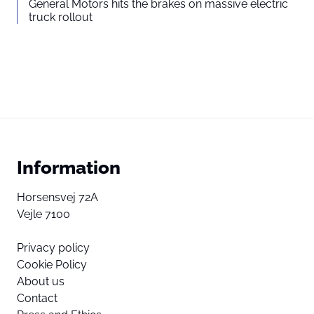
General Motors hits the brakes on massive electric
truck rollout
Information
Horsensvej 72A
Vejle 7100
Privacy policy
Cookie Policy
About us
Contact