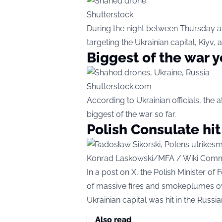
Shutterstock
During the night between Thursday a
targeting the Ukrainian capital, Kiyv, 
Biggest of the war y
Shutterstock.com
According to Ukrainian officials, th
biggest of the war so far.
Polish Consulate hit
Konrad Laskowski/MFA / Wiki Com
In a post on X, the Polish Minister of
of massive fires and smokeplumes ove
Ukrainian capital was hit in the Russia
Also read