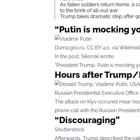
As fallen soldiers return home, a 
to the brink of all-out war
Trump takes dramatic step after 90
“Putin is mocking y
Duma.gov.ru, CC BY 4.0, via Wikim
In the post, Sikorski wrote:
“President Trump, Putin is mocking yo
Hours after Trump/
Russian Presidential Executive Offi
The attack on Kiyv occured mear hou
phone call with the Russian President,
“Discouraging”
Shutterstock
Afterwards, Trump described the call 