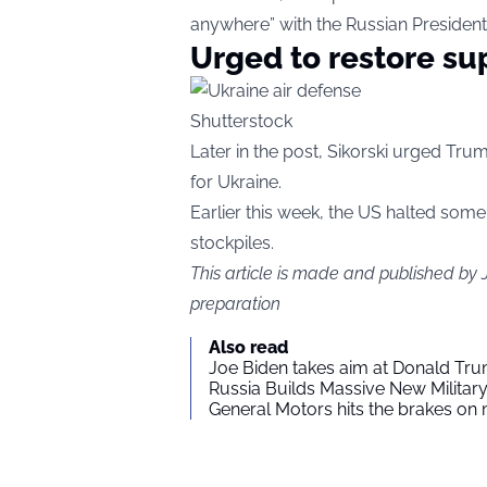
anywhere” with the Russian President
Urged to restore su
Shutterstock
Later in the post, Sikorski urged Tru
for Ukraine.
Earlier this week, the US halted some 
stockpiles.
This article is made and published by
preparation
Also read
Joe Biden takes aim at Donald Tru
Russia Builds Massive New Milita
General Motors hits the brakes on m