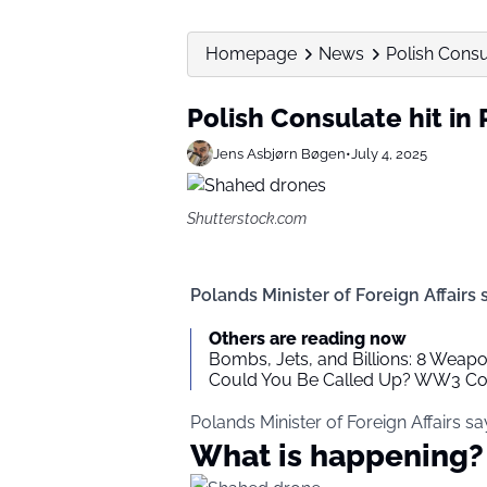
Homepage
News
Polish Consul
Polish Consulate hit in
Jens Asbjørn Bøgen
•
July 4, 2025
Shutterstock.com
Polands Minister of Foreign Affairs 
Others are reading now
Bombs, Jets, and Billions: 8 Weap
Could You Be Called Up? WW3 Cons
Polands Minister of Foreign Affairs sa
What is happening?