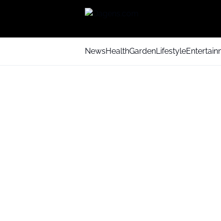
News
Health
Garden
Lifestyle
Entertai