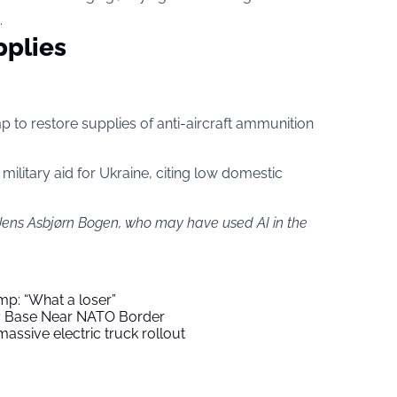
.
pplies
mp to restore supplies of anti-aircraft ammunition
military aid for Ukraine, citing low domestic
 Jens Asbjørn Bogen, who may have used AI in the
mp: “What a loser”
ry Base Near NATO Border
assive electric truck rollout