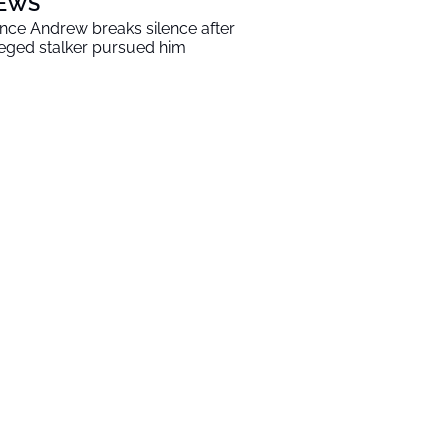
EWS
ince Andrew breaks silence after
leged stalker pursued him