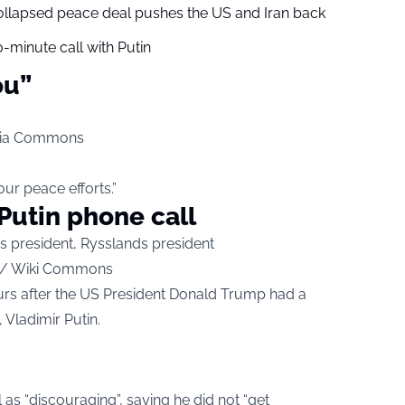
collapsed peace deal pushes the US and Iran back
-minute call with Putin
ou”
edia Commons
ur peace efforts.”
Putin phone call
ce / Wiki Commons
rs after the US President Donald Trump had a
 Vladimir Putin.
as “discouraging”, saying he did not “get