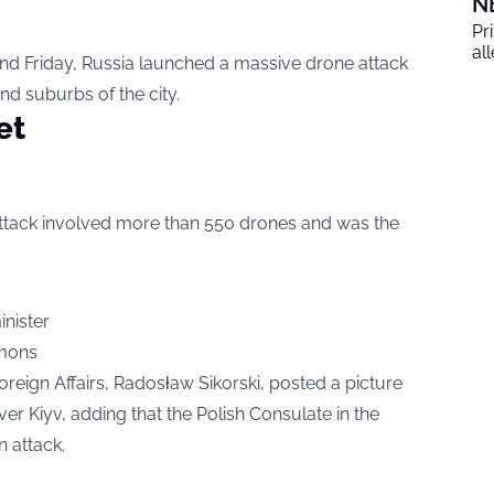
N
Pr
al
nd Friday, Russia launched a massive drone attack
and suburbs of the city.
et
e attack involved more than 550 drones and was the
mons
 Foreign Affairs, Radosław Sikorski, posted a picture
r Kiyv, adding that the Polish Consulate in the
n attack.