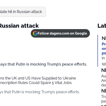
ate hit in Russian attack
 Russian attack
Lat
Follow dagens.com on Google
N
Pr
on
po
In
spi
says that Putin is mocking Trump’s peace efforts.
N
Au
ons the UK and US Have Supplied to Ukraine
An
cription Rules Could Spare 5 Vital Jobs
da
N
ys that Putin is mocking Trump’s peace efforts.
Tr
pa