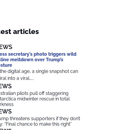
est articles
EWS
ess secretary’s photo triggers wild
line meltdown over Trump’s
sture
 the digital age, a single snapshot can
ral into a viral…...
EWS
stralian pilots pull off staggering
tarctica midwinter rescue in total
rkness
EWS
ump threatens supporters if they don’t
y: “Final chance to make this right”