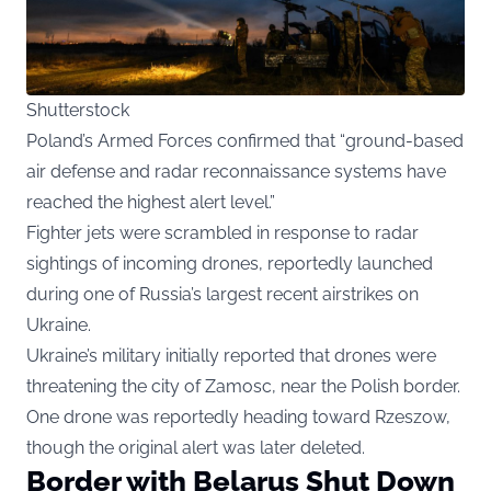
Shutterstock
Poland’s Armed Forces confirmed that “ground-based
air defense and radar reconnaissance systems have
reached the highest alert level.”
Fighter jets were scrambled in response to radar
sightings of incoming drones, reportedly launched
during one of Russia’s largest recent airstrikes on
Ukraine.
Ukraine’s military initially reported that drones were
threatening the city of Zamosc, near the Polish border.
One drone was reportedly heading toward Rzeszow,
though the original alert was later deleted.
Border with Belarus Shut Down