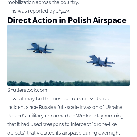
mobilization across the country.
This was reported by
Digi24
.
Direct Action in Polish Airspace
Shutterstock.com
In what may be the most serious cross-border
incident since Russia’s full-scale invasion of Ukraine,
Poland’s military confirmed on Wednesday morning
that it had used weapons to intercept “drone-like
objects” that violated its airspace during overnight