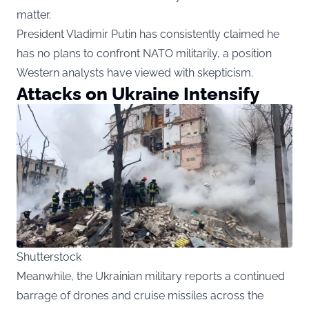
matter.
President Vladimir Putin has consistently claimed he
has no plans to confront NATO militarily, a position
Western analysts have viewed with skepticism.
Attacks on Ukraine Intensify
Shutterstock
Meanwhile, the Ukrainian military reports a continued
barrage of drones and cruise missiles across the