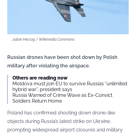
Julian Herzog / Wikimedia Commons
Russian drones have been shot down by Polish
military after violating the airspace.
Others are reading now
Moldova must join EU to survive Russias “unlimited
hybrid war”, president says
Russia Warned of Crime Wave as Ex-Convict
Soldiers Return Home
Poland has confirmed shooting down drone-like
objects during Russia’s latest strike on Ukraine,
prompting widespread airport closures and military