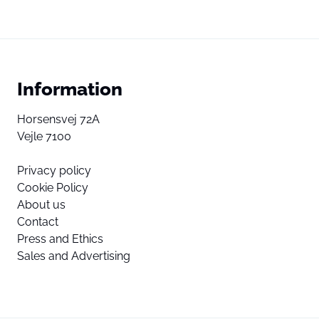
Information
Horsensvej 72A
Vejle 7100
Privacy policy
Cookie Policy
About us
Contact
Press and Ethics
Sales and Advertising