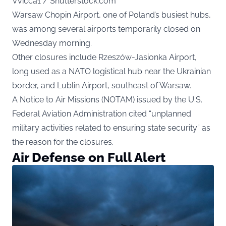
Vvicca1 / Shutterstock.com
Warsaw Chopin Airport, one of Poland’s busiest hubs,
was among several airports temporarily closed on
Wednesday morning.
Other closures include Rzeszów-Jasionka Airport,
long used as a NATO logistical hub near the Ukrainian
border, and Lublin Airport, southeast of Warsaw.
A Notice to Air Missions (NOTAM) issued by the U.S.
Federal Aviation Administration cited “unplanned
military activities related to ensuring state security” as
the reason for the closures.
Air Defense on Full Alert