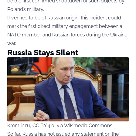
be the first confirmed shootdown of such objects by
Poland’s military.
If verified to be of Russian origin, this incident could
mark the first direct military engagement between a
NATO member and Russian forces during the Ukraine
war.
Russia Stays Silent
Kremlin.ru, CC BY 4.0, via Wikimedia Commons
So far, Russia has not issued any statement on the