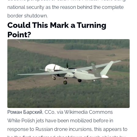
national security as the reason behind the complete
border shutdown.
Could This Mark a Turning
Point?
Роман Барский, CC0, via Wikimedia Commons
While Polish jets have been mobilized before in
response to Russian drone incursions, this appears to