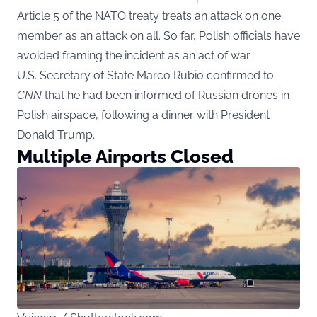
Article 5 of the NATO treaty treats an attack on one
member as an attack on all. So far, Polish officials have
avoided framing the incident as an act of war.
U.S. Secretary of State Marco Rubio confirmed to
CNN
that he had been informed of Russian drones in
Polish airspace, following a dinner with President
Donald Trump.
Multiple Airports Closed