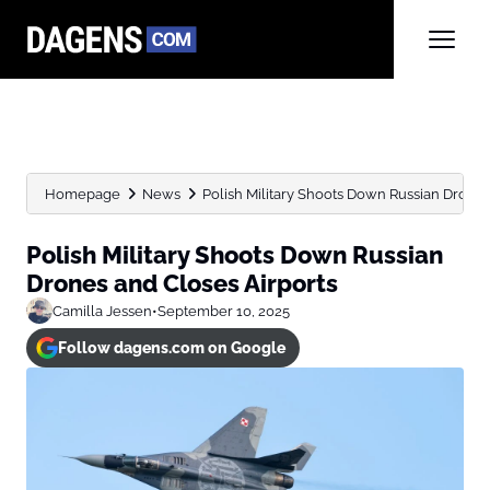
Homepage
News
Polish Military Shoots Down Russian Drones
Polish Military Shoots Down Russian
Drones and Closes Airports
Camilla Jessen
•
September 10, 2025
Follow dagens.com on Google