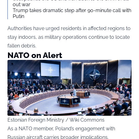
out war
Trump takes dramatic step after 90-minute call with
Putin
Authorities have urged residents in affected regions to
stay indoors, as military operations continue to locate
fallen debris.
NATO on Alert
Estonian Foreign Ministry / Wiki Commons
As a NATO member, Poland’s engagement with
Russian aircraft carries broader implications.