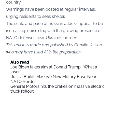
country.
Warnings have been posted at regular intervals,
urging residents to seek shelter.
The scale and pace of Russian attacks appear to be
increasing, coinciding with the growing presence of
NATO defenses near Ukraine’s borders.
This article is made and published by Camilla Jessen,
who may have used AI in the preparation
Also read
Joe Biden takes aim at Donald Trump: “What a
loser”
Russia Builds Massive New Military Base Near
NATO Border
General Motors hits the brakes on massive electric
truck rollout