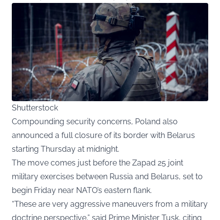
Shutterstock
Compounding security concerns, Poland also
announced a full closure of its border with Belarus
starting Thursday at midnight.
The move comes just before the Zapad 25 joint
military exercises between Russia and Belarus, set to
begin Friday near NATO’s eastern flank.
“These are very aggressive maneuvers from a military
doctrine perspective,” said Prime Minister Tusk, citing