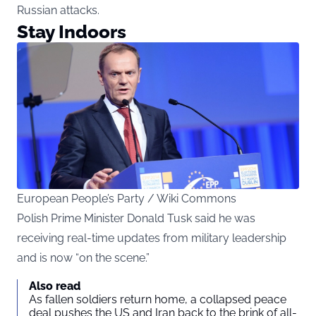
Russian attacks.
Stay Indoors
European People’s Party / Wiki Commons
Polish Prime Minister Donald Tusk said he was
receiving real-time updates from military leadership
and is now “on the scene.”
Also read
As fallen soldiers return home, a collapsed peace
deal pushes the US and Iran back to the brink of all-