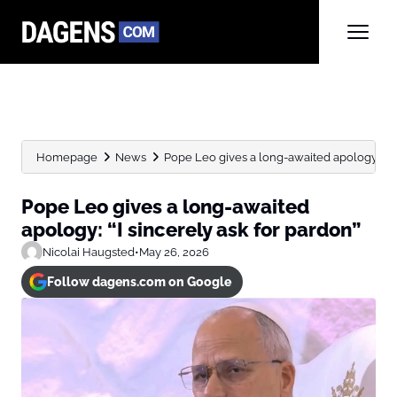
Homepage
News
Pope Leo gives a long-awaited apology: “I sin
Pope Leo gives a long-awaited
apology: “I sincerely ask for pardon”
Nicolai Haugsted
•
May 26, 2026
Follow dagens.com on Google