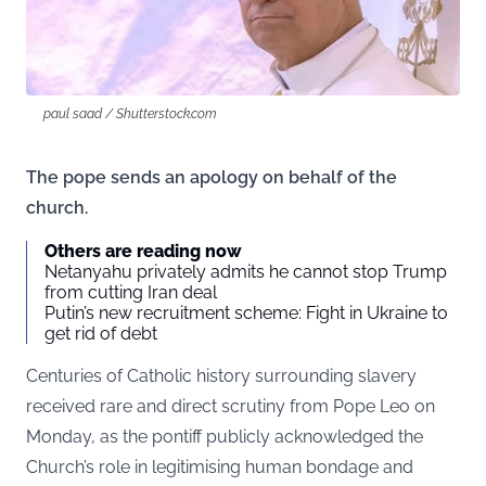
paul saad / Shutterstock.com
The pope sends an apology on behalf of the
church.
Others are reading now
Netanyahu privately admits he cannot stop Trump
from cutting Iran deal
Putin’s new recruitment scheme: Fight in Ukraine to
get rid of debt
Centuries of Catholic history surrounding slavery
received rare and direct scrutiny from Pope Leo on
Monday, as the pontiff publicly acknowledged the
Church’s role in legitimising human bondage and