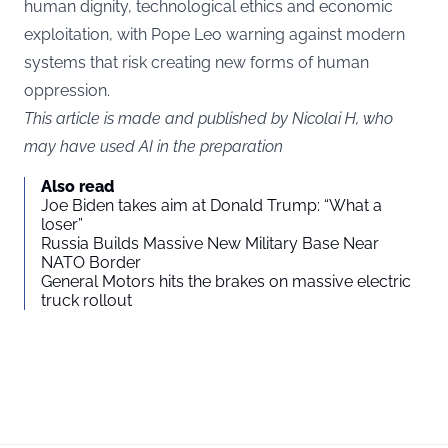
human dignity, technological ethics and economic
exploitation, with Pope Leo warning against modern
systems that risk creating new forms of human
oppression.
This article is made and published by Nicolai H, who
may have used AI in the preparation
Also read
Joe Biden takes aim at Donald Trump: “What a
loser”
Russia Builds Massive New Military Base Near
NATO Border
General Motors hits the brakes on massive electric
truck rollout