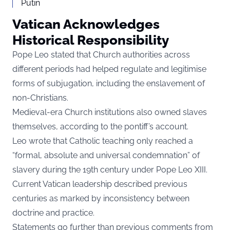
Putin
Vatican Acknowledges
Historical Responsibility
Pope Leo stated that Church authorities across
different periods had helped regulate and legitimise
forms of subjugation, including the enslavement of
non-Christians.
Medieval-era Church institutions also owned slaves
themselves, according to the pontiff’s account.
Leo wrote that Catholic teaching only reached a
“formal, absolute and universal condemnation” of
slavery during the 19th century under Pope Leo XIII.
Current Vatican leadership described previous
centuries as marked by inconsistency between
doctrine and practice.
Statements go further than previous comments from