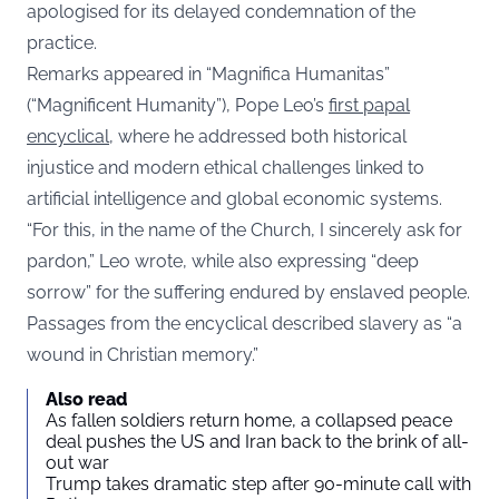
apologised for its delayed condemnation of the
practice.
Remarks appeared in “Magnifica Humanitas”
(“Magnificent Humanity”), Pope Leo’s
first papal
encyclical
, where he addressed both historical
injustice and modern ethical challenges linked to
artificial intelligence and global economic systems.
“For this, in the name of the Church, I sincerely ask for
pardon,” Leo wrote, while also expressing “deep
sorrow” for the suffering endured by enslaved people.
Passages from the encyclical described slavery as “a
wound in Christian memory.”
Also read
As fallen soldiers return home, a collapsed peace
deal pushes the US and Iran back to the brink of all-
out war
Trump takes dramatic step after 90-minute call with