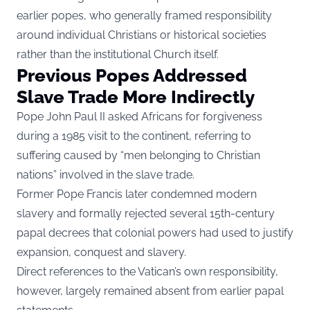
earlier popes, who generally framed responsibility
around individual Christians or historical societies
rather than the institutional Church itself.
Previous Popes Addressed
Slave Trade More Indirectly
Pope John Paul II asked Africans for forgiveness
during a 1985 visit to the continent, referring to
suffering caused by “men belonging to Christian
nations” involved in the slave trade.
Former Pope Francis later condemned modern
slavery and formally rejected several 15th-century
papal decrees that colonial powers had used to justify
expansion, conquest and slavery.
Direct references to the Vatican’s own responsibility,
however, largely remained absent from earlier papal