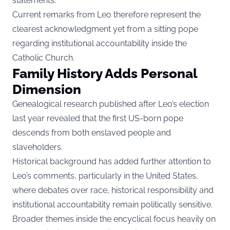
statements.
Current remarks from Leo therefore represent the
clearest acknowledgment yet from a sitting pope
regarding institutional accountability inside the
Catholic Church.
Family History Adds Personal
Dimension
Genealogical research published after Leo’s election
last year revealed that the first US-born pope
descends from both enslaved people and
slaveholders.
Historical background has added further attention to
Leo’s comments, particularly in the United States,
where debates over race, historical responsibility and
institutional accountability remain politically sensitive.
Broader themes inside the encyclical focus heavily on