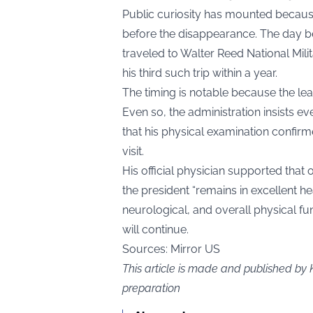
Public curiosity has mounted because 
before the disappearance. The day b
traveled to Walter Reed National Mili
his third such trip within a year.
The timing is notable because the lea
Even so, the administration insists e
that his physical examination confi
visit.
His official physician supported that
the president “remains in excellent h
neurological, and overall physical fun
will continue.
Sources: Mirror US
This article is made and published by 
preparation