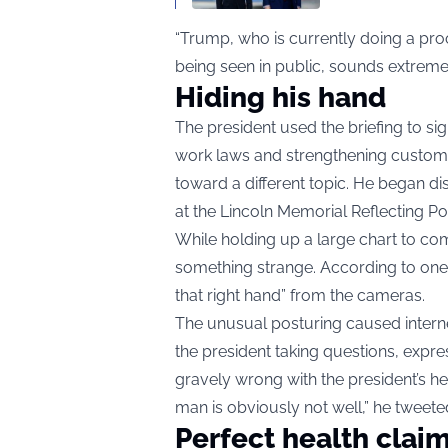
“Trump, who is currently doing a proo
being seen in public, sounds extreme
Hiding his hand
The president used the briefing to si
work laws and strengthening customs
toward a different topic. He began di
at the Lincoln Memorial Reflecting Po
While holding up a large chart to co
something strange. According to one
that right hand” from the cameras.
The unusual posturing caused interne
the president taking questions, expre
gravely wrong with the president’s he
man is obviously not well,” he tweete
Perfect health clai