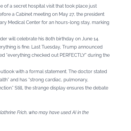
of a secret hospital visit that took place just
efore a Cabinet meeting on May 27, the president
tary Medical Center for an hours-long stay, marking
der will celebrate his 80th birthday on June 14.
verything is fine. Last Tuesday, Trump announced
rmed “everything checked out PERFECTLY” during the
 outlook with a formal statement. The doctor stated
ealth” and has “strong cardiac, pulmonary,
ction.” Still, the strange display ensures the debate
Kathrine Frich, who may have used AI in the