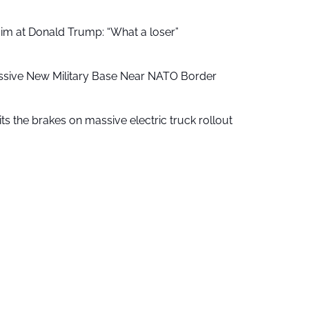
aim at Donald Trump: “What a loser”
ssive New Military Base Near NATO Border
ts the brakes on massive electric truck rollout