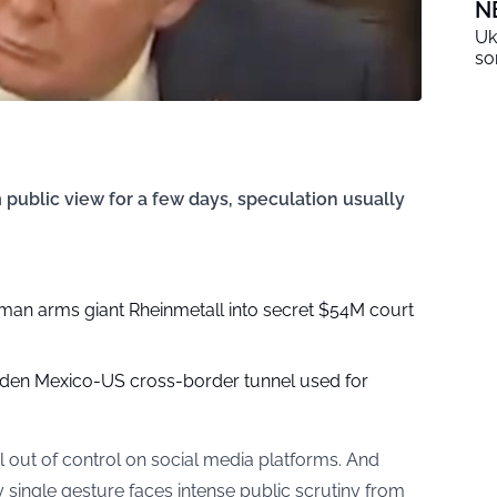
N
Uk
so
public view for a few days, speculation usually
man arms giant Rheinmetall into secret $54M court
den Mexico-US cross-border tunnel used for
l out of control on social media platforms. And
y single gesture faces intense public scrutiny from