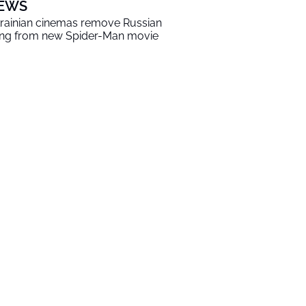
EWS
rainian cinemas remove Russian
ng from new Spider-Man movie