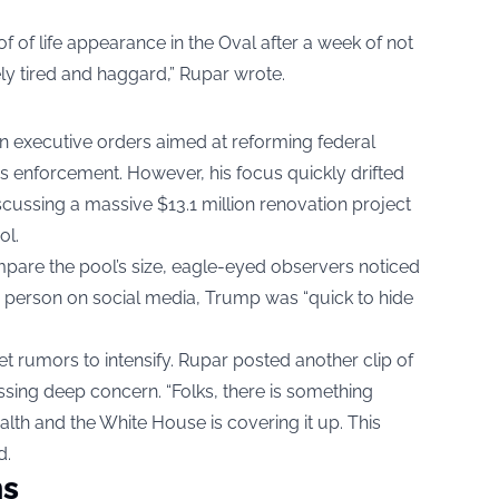
f of life appearance in the Oval after a week of not
ly tired and haggard,” Rupar wrote.
gn executive orders aimed at reforming federal
 enforcement. However, his focus quickly drifted
scussing a massive $13.1 million renovation project
ol.
mpare the pool’s size, eagle-eyed observers noticed
 person on social media, Trump was “quick to hide
t rumors to intensify. Rupar posted another clip of
ssing deep concern. “Folks, there is something
alth and the White House is covering it up. This
d.
ms