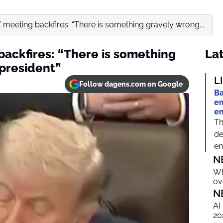
e” meeting backfires: “There is something gravely wrong...
 backfires: “There is something
Lat
 president”
L
Follow dagens.com on Google
Ba
em
e
Th
de
en
N
Wh
ov
N
AI
20