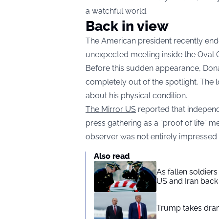
a watchful world.
Back in view
The American president recently end
unexpected meeting inside the Oval 
Before this sudden appearance, Don
completely out of the spotlight. The
about his physical condition.
The Mirror US
reported that independ
press gathering as a “proof of life” me
observer was not entirely impressed
Also read
As fallen soldier
US and Iran back 
Trump takes drama