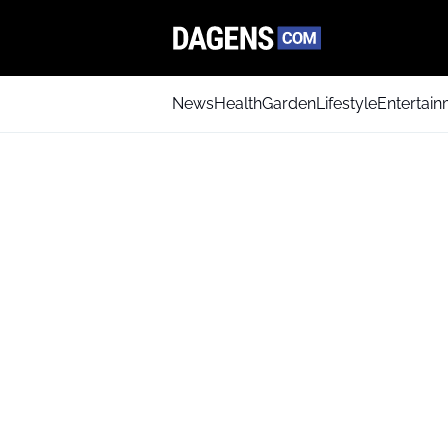
News
Health
Garden
Lifestyle
Entertai