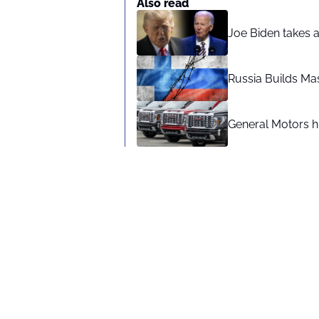
Also read
Joe Biden takes 
Russia Builds Ma
General Motors hi