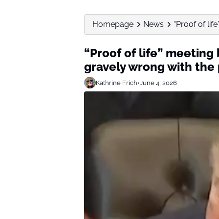
Homepage
News
“Proof of lif
“Proof of life” meeting
gravely wrong with the
Kathrine Frich
•
June 4, 2026