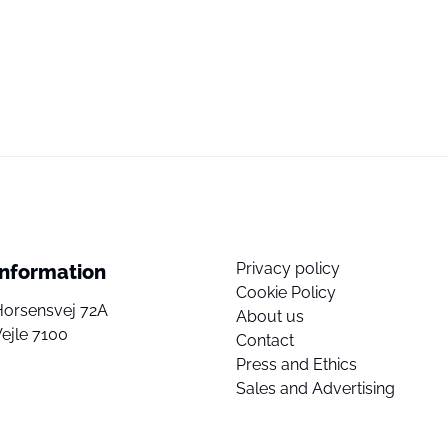
Privacy policy
Information
Cookie Policy
Horsensvej 72A
About us
ejle 7100
Contact
Press and Ethics
Sales and Advertising