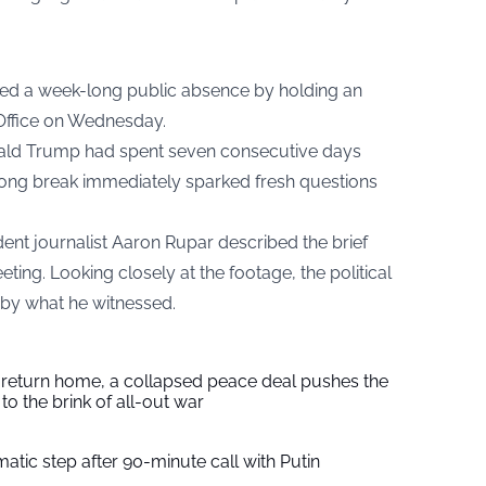
ed a week-long public absence by holding an
Office on Wednesday.
ald Trump had spent seven consecutive days
 long break immediately sparked fresh questions
ent journalist Aaron Rupar described the brief
eting. Looking closely at the footage, the political
 by what he witnessed.
s return home, a collapsed peace deal pushes the
to the brink of all-out war
tic step after 90-minute call with Putin