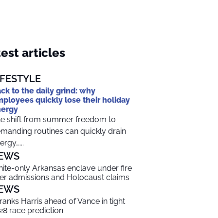
est articles
IFESTYLE
ck to the daily grind: why
ployees quickly lose their holiday
nergy
e shift from summer freedom to
manding routines can quickly drain
ergy…...
EWS
ite-only Arkansas enclave under fire
er admissions and Holocaust claims
EWS
 ranks Harris ahead of Vance in tight
28 race prediction