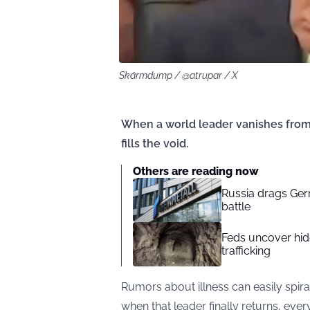
Skärmdump / @atrupar / X
When a world leader vanishes from 
fills the void.
Others are reading now
Russia drags Ger
battle
Feds uncover hid
trafficking
Rumors about illness can easily spira
when that leader finally returns, ever