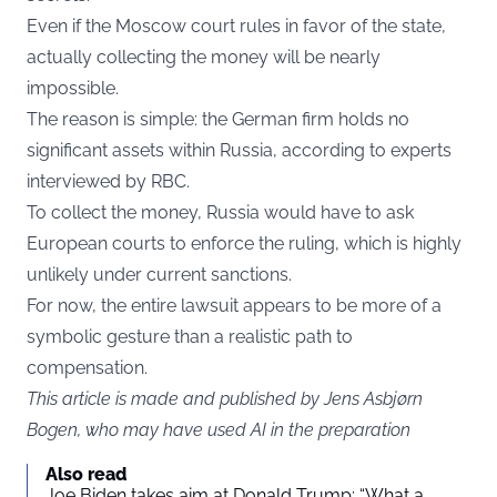
Even if the Moscow court rules in favor of the state,
actually collecting the money will be nearly
impossible.
The reason is simple: the German firm holds no
significant assets within Russia, according to experts
interviewed by RBC.
To collect the money, Russia would have to ask
European courts to enforce the ruling, which is highly
unlikely under current sanctions.
For now, the entire lawsuit appears to be more of a
symbolic gesture than a realistic path to
compensation.
This article is made and published by Jens Asbjørn
Bogen, who may have used AI in the preparation
Also read
Joe Biden takes aim at Donald Trump: “What a