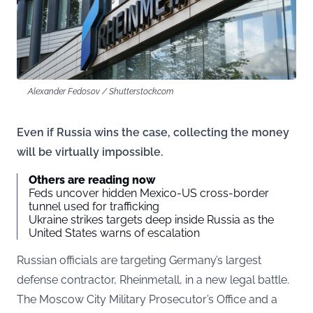
Alexander Fedosov / Shutterstock.com
Even if Russia wins the case, collecting the money
will be virtually impossible.
Others are reading now
Feds uncover hidden Mexico-US cross-border
tunnel used for trafficking
Ukraine strikes targets deep inside Russia as the
United States warns of escalation
Russian officials are targeting Germany’s largest
defense contractor, Rheinmetall, in a new legal battle.
The Moscow City Military Prosecutor’s Office and a