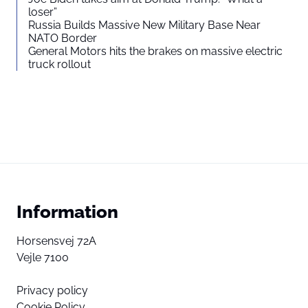
loser”
Russia Builds Massive New Military Base Near
NATO Border
General Motors hits the brakes on massive electric
truck rollout
Information
Horsensvej 72A
Vejle 7100
Privacy policy
Cookie Policy