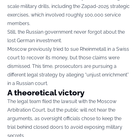
scale military drills, including the Zapad-2025 strategic
exercises, which involved roughly 100,000 service
members.
Still, the Russian government never forgot about the
lost German investment.
Moscow previously tried to sue Rheinmetall in a Swiss
court to recover its money, but those claims were
dismissed. This time, prosecutors are pursuing a
different legal strategy by alleging “unjust enrichment”
in a Russian court.
A theoretical victory
The legal team filed the lawsuit with the Moscow
Arbitration Court, but the public will not hear the
arguments, as oversight officials chose to keep the
trial behind closed doors to avoid exposing military
secrets.