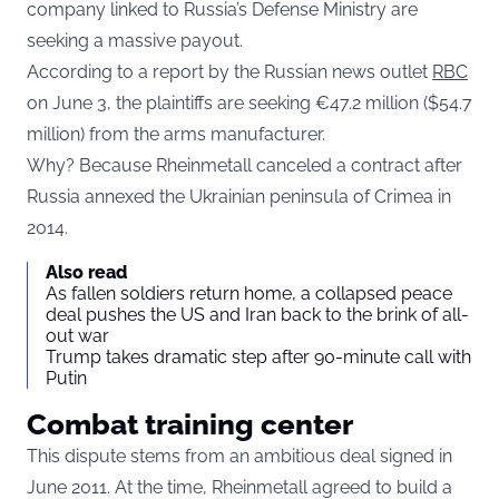
company linked to Russia’s Defense Ministry are
seeking a massive payout.
According to a report by the Russian news outlet
RBC
on June 3, the plaintiffs are seeking €47.2 million ($54.7
million) from the arms manufacturer.
Why? Because Rheinmetall canceled a contract after
Russia annexed the Ukrainian peninsula of Crimea in
2014.
Also read
As fallen soldiers return home, a collapsed peace
deal pushes the US and Iran back to the brink of all-
out war
Trump takes dramatic step after 90-minute call with
Putin
Combat training center
This dispute stems from an ambitious deal signed in
June 2011. At the time, Rheinmetall agreed to build a