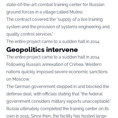
state-of-the-art combat training center for Russian
ground forces in a village called Mulino.
The contract covered the “supply of a live training
system and the provision of systems engineering and
quality control services.”
The entire project came to a sudden halt in 2014.
Geopolitics intervene
The entire project came to a sudden halt in 2014.
Following Russia’s annexation of Crimea, Western
nations quickly imposed severe economic sanctions
on Moscow.
The German government stepped in and blocked the
defense deal, with officials stating that “the federal
government considers military exports unacceptable.”
Russia ultimately completed the training center on its
own in 2015. Since then, the facility has hosted large-