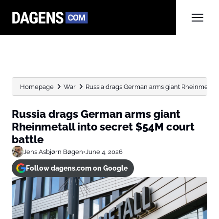
Homepage
War
Russia drags German arms giant Rheinmetall i
Russia drags German arms giant
Rheinmetall into secret $54M court
battle
Jens Asbjørn Bøgen
•
June 4, 2026
Follow dagens.com on Google