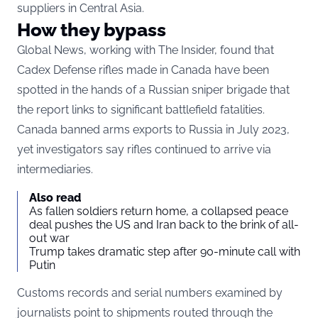
suppliers in Central Asia.
How they bypass
Global News, working with The Insider, found that
Cadex Defense rifles made in Canada have been
spotted in the hands of a Russian sniper brigade that
the report links to significant battlefield fatalities.
Canada banned arms exports to Russia in July 2023,
yet investigators say rifles continued to arrive via
intermediaries.
Also read
As fallen soldiers return home, a collapsed peace
deal pushes the US and Iran back to the brink of all-
out war
Trump takes dramatic step after 90-minute call with
Putin
Customs records and serial numbers examined by
journalists point to shipments routed through the