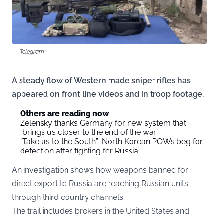
Telegram
A steady flow of Western made sniper rifles has
appeared on front line videos and in troop footage.
Others are reading now
Zelensky thanks Germany for new system that
“brings us closer to the end of the war”
“Take us to the South”: North Korean POWs beg for
defection after fighting for Russia
An investigation shows how weapons banned for
direct export to Russia are reaching Russian units
through third country channels.
The trail includes brokers in the United States and