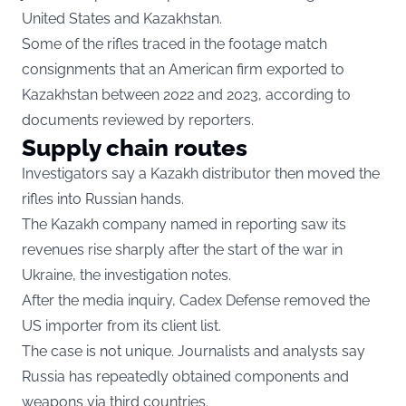
United States and Kazakhstan.
Some of the rifles traced in the footage match
consignments that an American firm exported to
Kazakhstan between 2022 and 2023, according to
documents reviewed by reporters.
Supply chain routes
Investigators say a Kazakh distributor then moved the
rifles into Russian hands.
The Kazakh company named in reporting saw its
revenues rise sharply after the start of the war in
Ukraine, the investigation notes.
After the media inquiry, Cadex Defense removed the
US importer from its client list.
The case is not unique. Journalists and analysts say
Russia has repeatedly obtained components and
weapons via third countries.