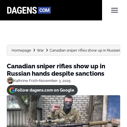
Homepage
War
Canadian sniper rifles show up in Russian ha
Canadian sniper rifles show up in
Russian hands despite sanctions
Kathrine Frich
•
November 3, 2025
Follow dagens.com on Google