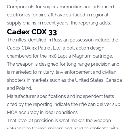
Components for sniper ammunition and advanced
electronics for aircraft have surfaced in regional
supply chains in recent years, the reporting adds.
Cadex CDX 33
The rifles identified in Russian possession include the
Cadex CDX 33 Patriot Lite, a bolt action design
chambered for the .338 Lapua Magnum cartridge.
The weapon is designed for long range precision and
is marketed to military, law enforcement and civilian
shooters in markets such as the United States, Canada
and Poland.
Manufacturer specifications and independent tests
cited by the reporting indicate the rifle can deliver sub
MOA accuracy in ideal conditions.
That level of precision is what makes the weapon
valuable to trained snipers and hard to replicate with