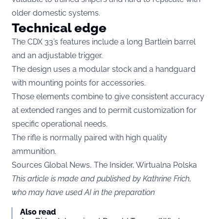
older domestic systems.
Technical edge
The CDX 33’s features include a long Bartlein barrel
and an adjustable trigger.
The design uses a modular stock and a handguard
with mounting points for accessories.
Those elements combine to give consistent accuracy
at extended ranges and to permit customization for
specific operational needs.
The rifle is normally paired with high quality
ammunition.
Sources Global News, The Insider,
Wirtualna Polska
This article is made and published by Kathrine Frich,
who may have used AI in the preparation
Also read