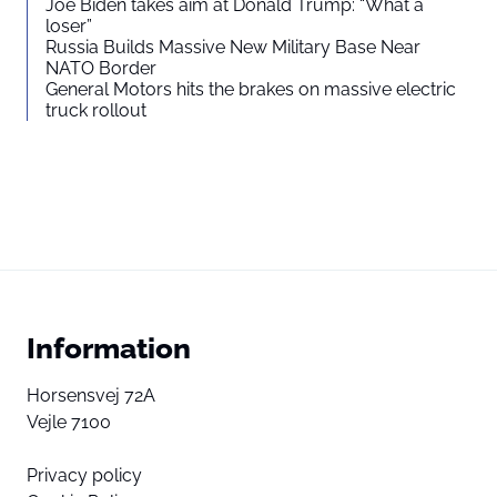
Joe Biden takes aim at Donald Trump: “What a
loser”
Russia Builds Massive New Military Base Near
NATO Border
General Motors hits the brakes on massive electric
truck rollout
Information
Horsensvej 72A
Vejle 7100
Privacy policy