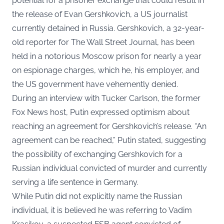
potential for a prisoner exchange that could result in
the release of Evan Gershkovich, a US journalist
currently detained in Russia. Gershkovich, a 32-year-
old reporter for The Wall Street Journal, has been
held in a notorious Moscow prison for nearly a year
on espionage charges, which he, his employer, and
the US government have vehemently denied.
During an interview with Tucker Carlson, the former
Fox News host, Putin expressed optimism about
reaching an agreement for Gershkovich’s release. “An
agreement can be reached,” Putin stated, suggesting
the possibility of exchanging Gershkovich for a
Russian individual convicted of murder and currently
serving a life sentence in Germany.
While Putin did not explicitly name the Russian
individual, it is believed he was referring to Vadim