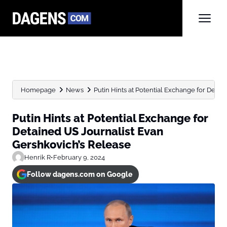
Homepage
News
Putin Hints at Potential Exchange for Detain
Putin Hints at Potential Exchange for
Detained US Journalist Evan
Gershkovich’s Release
Henrik R
•
February 9, 2024
Follow dagens.com on Google