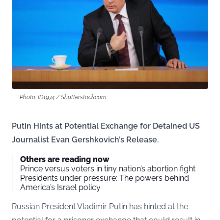
Photo: ID1974 / Shutterstock.com
Putin Hints at Potential Exchange for Detained US
Journalist Evan Gershkovich’s Release.
Others are reading now
Prince versus voters in tiny nation’s abortion fight
Presidents under pressure: The powers behind
America’s Israel policy
Russian President Vladimir Putin has hinted at the