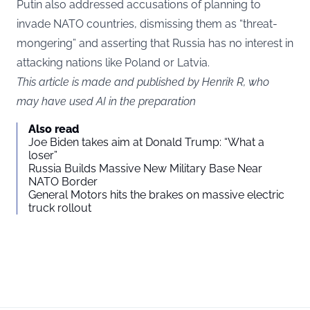
Putin also addressed accusations of planning to
invade NATO countries, dismissing them as “threat-
mongering” and asserting that Russia has no interest in
attacking nations like Poland or Latvia.
This article is made and published by Henrik R, who
may have used AI in the preparation
Also read
Joe Biden takes aim at Donald Trump: “What a
loser”
Russia Builds Massive New Military Base Near
NATO Border
General Motors hits the brakes on massive electric
truck rollout