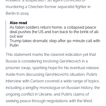
Krasikov, a suspected FSB agent convicted of
murdering a Chechen former separatist fighter in
Berlin in 2019.
Also read
As fallen soldiers return home, a collapsed peace
deal pushes the US and Iran back to the brink of all-
out war
Trump takes dramatic step after 90-minute call with
Putin
This statement marks the clearest indication yet that
Russia is considering involving Gershkovich in a
prisoner swap, sparking hope for his eventual release.
Aside from discussing Gershkovich’s situation, Putin’s
interview with Carlson covered a wide range of topics,
including a lengthy monologue on Russian history, the
ongoing conflict in Ukraine, and Putin’s claims of
seeking peace through negotiations with the West.