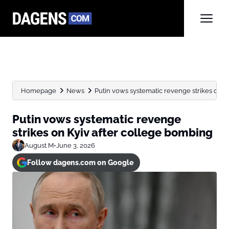
Homepage
News
Putin vows systematic revenge strikes on K
Putin vows systematic revenge
strikes on Kyiv after college bombing
August M
•
June 3, 2026
Follow dagens.com on Google