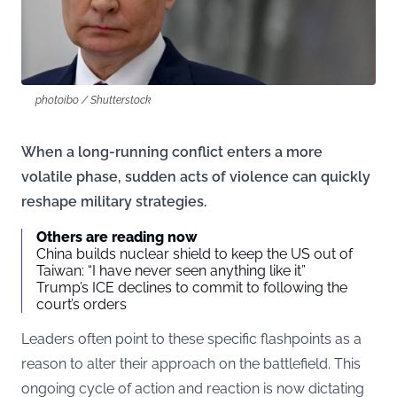
photoibo / Shutterstock
When a long-running conflict enters a more
volatile phase, sudden acts of violence can quickly
reshape military strategies.
Others are reading now
China builds nuclear shield to keep the US out of
Taiwan: “I have never seen anything like it”
Trump’s ICE declines to commit to following the
court’s orders
Leaders often point to these specific flashpoints as a
reason to alter their approach on the battlefield. This
ongoing cycle of action and reaction is now dictating