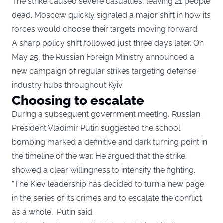
The strike caused severe casualties, leaving 21 people
dead. Moscow quickly signaled a major shift in how its
forces would choose their targets moving forward.
A sharp policy shift followed just three days later. On
May 25, the Russian Foreign Ministry announced a
new campaign of regular strikes targeting defense
industry hubs throughout Kyiv.
Choosing to escalate
During a subsequent government meeting, Russian
President Vladimir Putin suggested the school
bombing marked a definitive and dark turning point in
the timeline of the war. He argued that the strike
showed a clear willingness to intensify the fighting.
“The Kiev leadership has decided to turn a new page
in the series of its crimes and to escalate the conflict
as a whole,” Putin said.