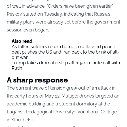
of well in advance. “Orders have been given earlier,”
Peskov stated on Tuesday, indicating that Russia’s
military plans were already set before the government
session even began.
Also read
As fallen soldiers return home, a collapsed peace
deal pushes the US and Iran back to the brink of all-
out war
Trump takes dramatic step after 90-minute call with
Putin
A sharp response
The current wave of tension grew out of an attack in
the early hours of May 22. Multiple drones targeted an
academic building and a student dormitory at the
Lugansk Pedagogical University’s Vocational College
in Starobelsk.