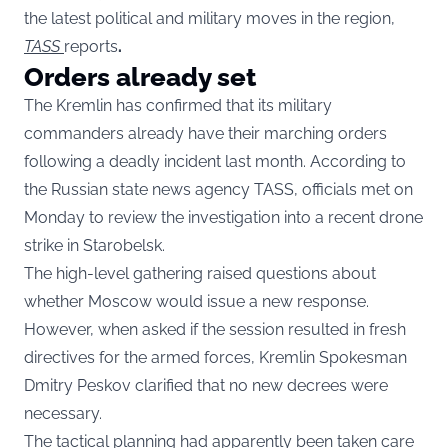
the latest political and military moves in the region,
TASS
reports
.
Orders already set
The Kremlin has confirmed that its military
commanders already have their marching orders
following a deadly incident last month. According to
the Russian state news agency TASS, officials met on
Monday to review the investigation into a recent drone
strike in Starobelsk.
The high-level gathering raised questions about
whether Moscow would issue a new response.
However, when asked if the session resulted in fresh
directives for the armed forces, Kremlin Spokesman
Dmitry Peskov clarified that no new decrees were
necessary.
The tactical planning had apparently been taken care