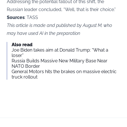
Addressing the potential fallout of this shift, the
Russian leader concluded, “Well, that is their choice.”
Sources
: TASS
This article is made and published by August M, who
may have used AI in the preparation
Also read
Joe Biden takes aim at Donald Trump: “What a
loser”
Russia Builds Massive New Military Base Near
NATO Border
General Motors hits the brakes on massive electric
truck rollout