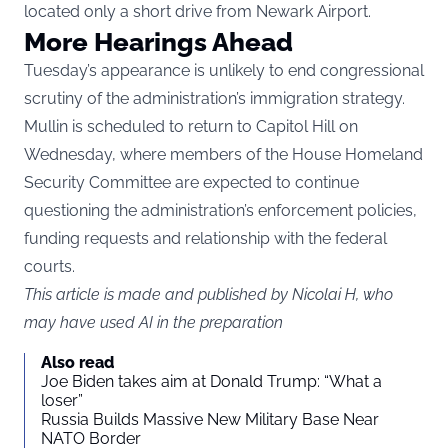
located only a short drive from Newark Airport.
More Hearings Ahead
Tuesday’s appearance is unlikely to end congressional
scrutiny of the administration’s immigration strategy.
Mullin is scheduled to return to Capitol Hill on
Wednesday, where members of the House Homeland
Security Committee are expected to continue
questioning the administration’s enforcement policies,
funding requests and relationship with the federal
courts.
This article is made and published by Nicolai H, who
may have used AI in the preparation
Also read
Joe Biden takes aim at Donald Trump: “What a
loser”
Russia Builds Massive New Military Base Near
NATO Border