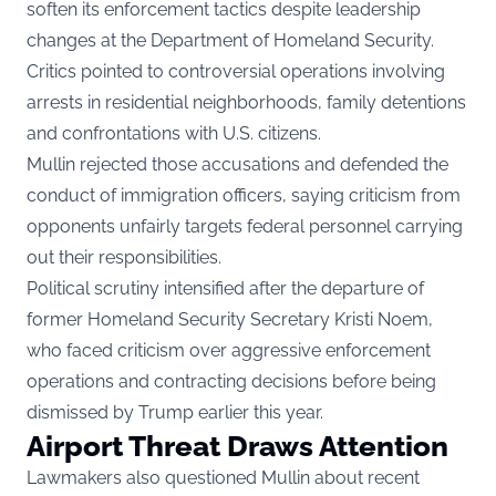
soften its enforcement tactics despite leadership
changes at the Department of Homeland Security.
Critics pointed to controversial operations involving
arrests in residential neighborhoods, family detentions
and confrontations with U.S. citizens.
Mullin rejected those accusations and defended the
conduct of immigration officers, saying criticism from
opponents unfairly targets federal personnel carrying
out their responsibilities.
Political scrutiny intensified after the departure of
former Homeland Security Secretary Kristi Noem,
who faced criticism over aggressive enforcement
operations and contracting decisions before being
dismissed by Trump earlier this year.
Airport Threat Draws Attention
Lawmakers also questioned Mullin about recent