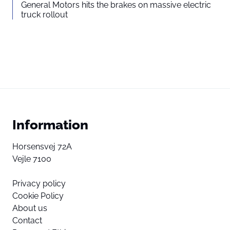
General Motors hits the brakes on massive electric
truck rollout
Information
Horsensvej 72A
Vejle 7100
Privacy policy
Cookie Policy
About us
Contact