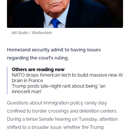
IAB Studio / Shutterstock
Homeland security admit to having issues
regarding the court’s ruling.
Others are reading now
NATO drops American tech to build massive new AI
brain in France
Trump posts late-night rant about being “an
innocent man”
Questions about immigration policy rarely stay
confined to border crossings and detention centers.
During a tense Senate hearing on Tuesday, attention
shifted to a broader issue: whether the Trump