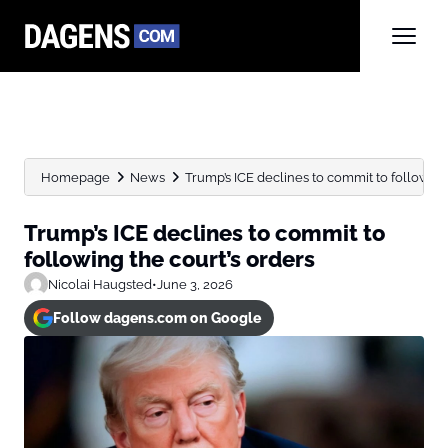
Homepage
News
Trump’s ICE declines to commit to following
Trump’s ICE declines to commit to
following the court’s orders
Nicolai Haugsted
•
June 3, 2026
Follow dagens.com on Google