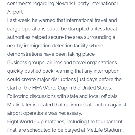
comments regarding Newark Liberty International
Airport.
Last week, he warned that international travel and
cargo operations could be disrupted unless local
authorities helped secure the area surrounding a
nearby immigration detention facility where
demonstrations have been taking place.
Business groups, airlines and travel organizations
quickly pushed back, warning that any interruption
could create major disruptions just days before the
start of the FIFA World Cup in the United States.
Following discussions with state and local officials,
Mullin later indicated that no immediate action against
airport operations was necessary.
Eight World Cup matches, including the tournament
final, are scheduled to be played at MetLife Stadium,