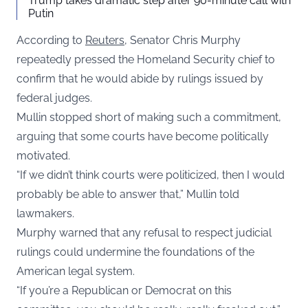
Trump takes dramatic step after 90-minute call with
Putin
According to
Reuters
, Senator Chris Murphy
repeatedly pressed the Homeland Security chief to
confirm that he would abide by rulings issued by
federal judges.
Mullin stopped short of making such a commitment,
arguing that some courts have become politically
motivated.
“If we didn’t think courts were politicized, then I would
probably be able to answer that,” Mullin told
lawmakers.
Murphy warned that any refusal to respect judicial
rulings could undermine the foundations of the
American legal system.
“If you’re a Republican or Democrat on this