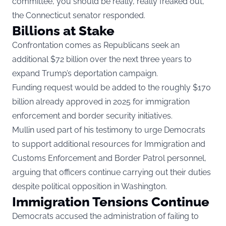
committee, you should be really, really freaked out,”
the Connecticut senator responded.
Billions at Stake
Confrontation comes as Republicans seek an
additional $72 billion over the next three years to
expand Trump’s deportation campaign.
Funding request would be added to the roughly $170
billion already approved in 2025 for immigration
enforcement and border security initiatives.
Mullin used part of his testimony to urge Democrats
to support additional resources for Immigration and
Customs Enforcement and Border Patrol personnel,
arguing that officers continue carrying out their duties
despite political opposition in Washington.
Immigration Tensions Continue
Democrats accused the administration of failing to