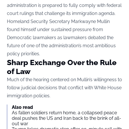
administration is prepared to fully comply with federal
court rulings that challenge its immigration agenda.
Homeland Security Secretary Markwayne Mullin
found himself under sustained pressure from
Democratic lawmakers as lawmakers debated the
future of one of the administration’s most ambitious
policy priorities.
Sharp Exchange Over the Rule
of Law
Much of the hearing centered on Mullin’s willingness to
follow judicial decisions that conflict with White House
immigration policies.
Also read
As fallen soldiers return home, a collapsed peace
deal pushes the US and Iran back to the brink of all-
out war