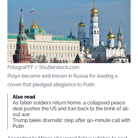
FotograFFF / Shutterstock.com
Polyn became well known in Russia for leading a
coven that pledged allegiance to Putin.
Also read
As fallen soldiers return home, a collapsed peace
deal pushes the US and Iran back to the brink of all-
out war
Trump takes dramatic step after 90-minute call with
Putin