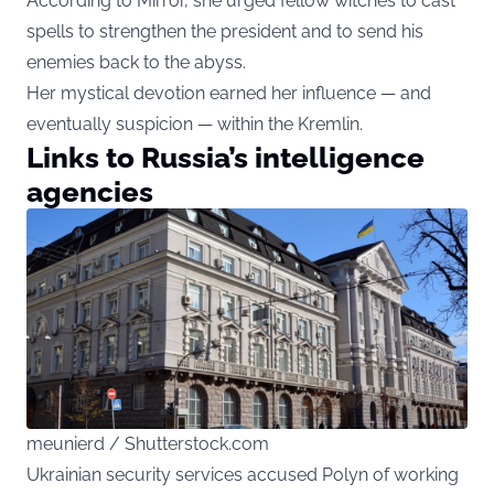
According to Mirror, she urged fellow witches to cast
spells to strengthen the president and to send his
enemies back to the abyss.
Her mystical devotion earned her influence — and
eventually suspicion — within the Kremlin.
Links to Russia’s intelligence
agencies
meunierd / Shutterstock.com
Ukrainian security services accused Polyn of working