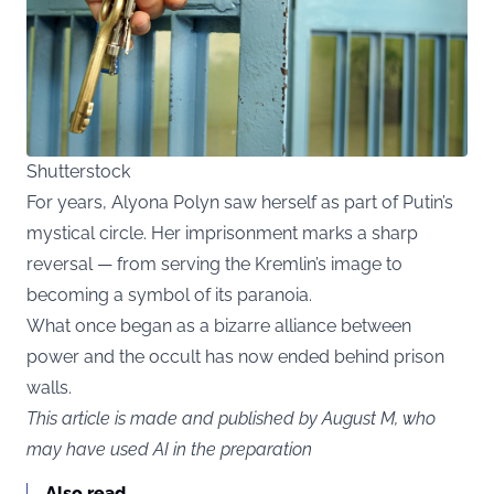
Shutterstock
For years, Alyona Polyn saw herself as part of Putin’s
mystical circle. Her imprisonment marks a sharp
reversal — from serving the Kremlin’s image to
becoming a symbol of its paranoia.
What once began as a bizarre alliance between
power and the occult has now ended behind prison
walls.
This article is made and published by August M, who
may have used AI in the preparation
Also read