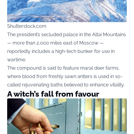
Shutterstock.com
The president’s secluded palace in the Altai Mountains
— more than 2,000 miles east of Moscow —
reportedly includes a high-tech bunker for use in
wartime.
The compound is said to feature maral deer farms,
where blood from freshly sawn antlers is used in so-
called rejuvenating baths believed to enhance vitality.
A witch’s fall from favour