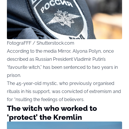
FotograFFF / Shutterstock.com
According to the media Mirror, Alyona Polyn, once
described as Russian President Vladimir Putin’s
“favourite witch,” has been sentenced to two years in
prison.
The 45-year-old mystic, who previously organised
rituals in his support, was convicted of extremism and
for “nsulting the feelings of believers.
The witch who worked to
‘protect’ the Kremlin