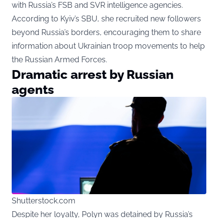
with Russia’s FSB and SVR intelligence agencies.
According to Kyiv’s SBU, she recruited new followers
beyond Russia’s borders, encouraging them to share
information about Ukrainian troop movements to help
the Russian Armed Forces.
Dramatic arrest by Russian
agents
Shutterstock.com
Despite her loyalty, Polyn was detained by Russia’s