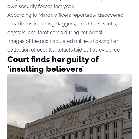
own security forces last year.
According to Mirror, officers reportedly discovered
ritual items including daggers, dried bats, skulls,
crystals, and tarot cards during her arrest.
Images of the raid circulated online, showing her
collection of occult artefacts laid out as evidence.
Court finds her guilty of
‘insulting believers’