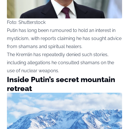
Foto: Shutterstock
Putin has long been rumoured to hold an interest in
mysticism, with reports claiming he has sought advice
from shamans and spiritual healers.
The Kremlin has repeatedly denied such stories,
including allegations he consulted shamans on the
use of nuclear weapons.
Inside Putin’s secret mountain
retreat