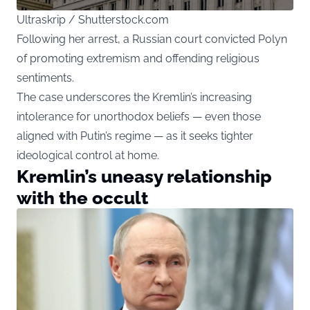
Ultraskrip / Shutterstock.com
Following her arrest, a Russian court convicted Polyn
of promoting extremism and offending religious
sentiments.
The case underscores the Kremlin’s increasing
intolerance for unorthodox beliefs — even those
aligned with Putin’s regime — as it seeks tighter
ideological control at home.
Kremlin’s uneasy relationship
with the occult