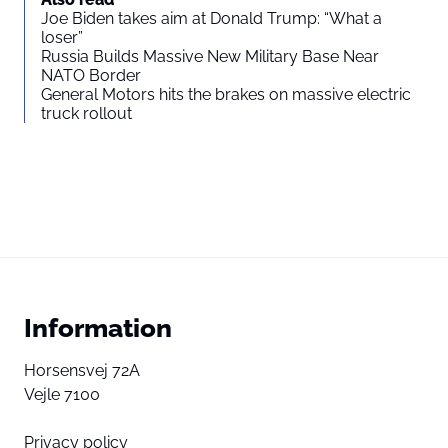
Joe Biden takes aim at Donald Trump: “What a
loser”
Russia Builds Massive New Military Base Near
NATO Border
General Motors hits the brakes on massive electric
truck rollout
Information
Horsensvej 72A
Vejle 7100
Privacy policy