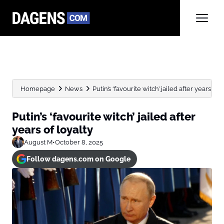
Homepage
News
Putin’s ‘favourite witch’ jailed after years of 
Putin’s ‘favourite witch’ jailed after
years of loyalty
August M
•
October 8, 2025
Follow dagens.com on Google