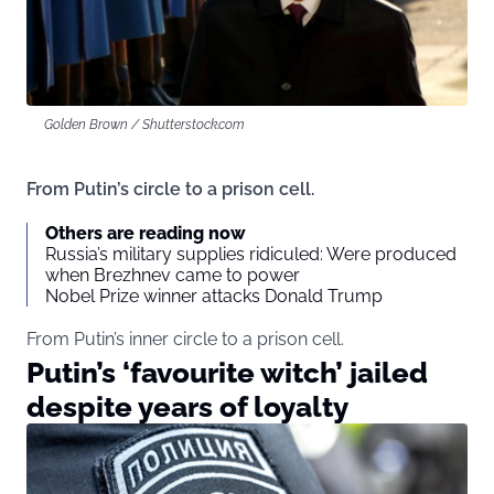
Golden Brown / Shutterstock.com
From Putin’s circle to a prison cell.
Others are reading now
Russia’s military supplies ridiculed: Were produced
when Brezhnev came to power
Nobel Prize winner attacks Donald Trump
From Putin’s inner circle to a prison cell.
Putin’s ‘favourite witch’ jailed
despite years of loyalty