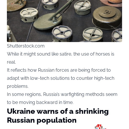
Shutterstock.com
While it might sound like satire, the use of horses is
real.
It reflects how Russian forces are being forced to
adapt with low-tech solutions to counter high-tech
problems.
In some regions, Russia’s warfighting methods seem
to be moving backward in time.
Ukraine warns of a shrinking
Russian population