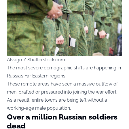
Alvago / Shutterstock.com
The most severe demographic shifts are happening in
Russia’s Far Eastern regions.
These remote areas have seen a massive outflow of
men, drafted or pressured into joining the war effort.
As a result, entire towns are being left without a
working-age male population.
Over a million Russian soldiers
dead