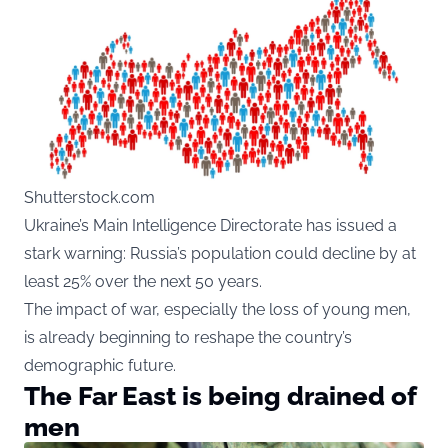
Shutterstock.com
Ukraine’s Main Intelligence Directorate has issued a
stark warning: Russia’s population could decline by at
least 25% over the next 50 years.
The impact of war, especially the loss of young men,
is already beginning to reshape the country’s
demographic future.
The Far East is being drained of
men