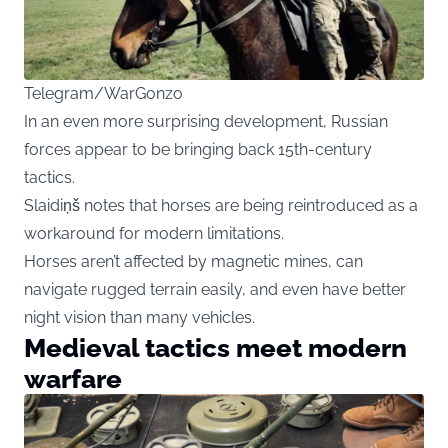
Telegram/WarGonzo
In an even more surprising development, Russian
forces appear to be bringing back 15th-century
tactics.
Slaidiņš notes that horses are being reintroduced as a
workaround for modern limitations.
Horses aren’t affected by magnetic mines, can
navigate rugged terrain easily, and even have better
night vision than many vehicles.
Medieval tactics meet modern
warfare