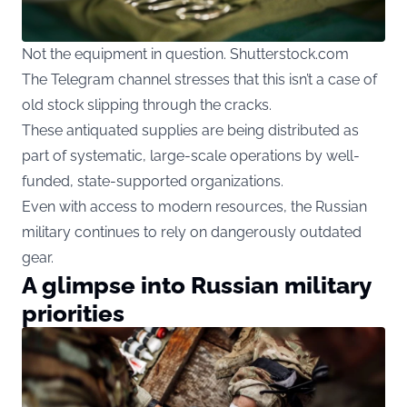
Not the equipment in question. Shutterstock.com
The Telegram channel stresses that this isn’t a case of
old stock slipping through the cracks.
These antiquated supplies are being distributed as
part of systematic, large-scale operations by well-
funded, state-supported organizations.
Even with access to modern resources, the Russian
military continues to rely on dangerously outdated
gear.
A glimpse into Russian military
priorities