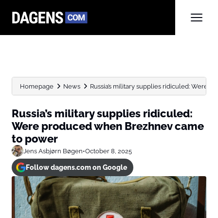
Homepage
News
Russia’s military supplies ridiculed: Were 
Russia’s military supplies ridiculed:
Were produced when Brezhnev came
to power
Jens Asbjørn Bøgen
•
October 8, 2025
Follow dagens.com on Google