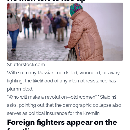
Shutterstock.com
With so many Russian men killed, wounded, or away
fighting, the likelihood of any internal resistance has
plummeted.
“Who will make a revolution—old women?” Slaidiņš
asks, pointing out that the demographic collapse also
serves as political insurance for the Kremlin.
Foreign fighters appear on the