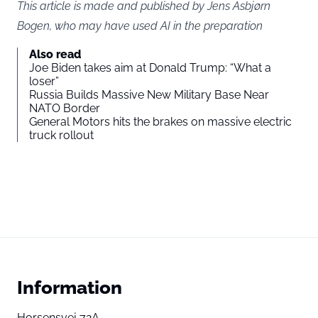
This article is made and published by Jens Asbjørn
Bogen, who may have used AI in the preparation
Also read
Joe Biden takes aim at Donald Trump: “What a
loser”
Russia Builds Massive New Military Base Near
NATO Border
General Motors hits the brakes on massive electric
truck rollout
Information
Horsensvej 72A