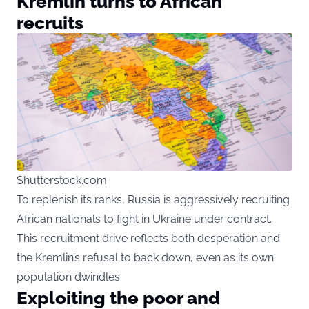
Kremlin turns to African
recruits
Shutterstock.com
To replenish its ranks, Russia is aggressively recruiting
African nationals to fight in Ukraine under contract.
This recruitment drive reflects both desperation and
the Kremlin’s refusal to back down, even as its own
population dwindles.
Exploiting the poor and