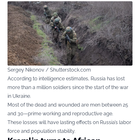
Sergey Nikonov / Shutterstock.com
According to intelligence estimates, Russia has lost
more than a million soldiers since the start of the war
in Ukraine.
Most of the dead and wounded are men between 25
and 30—prime working and reproductive age.
These losses will have lasting effects on Russia’s labor
force and population stability.