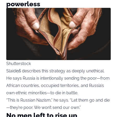
powerless
Shutterstock
Slaidiņš describes this strategy as deeply unethical.
He says Russia is intentionally sending the poor—from
African countries, occupied territories, and Russia’s
own ethnic minorities—to die in battle.
“This is Russian Nazism,” he says. “Let them go and die
—they’re poor. We won’t send our own.”
No men left to rise up