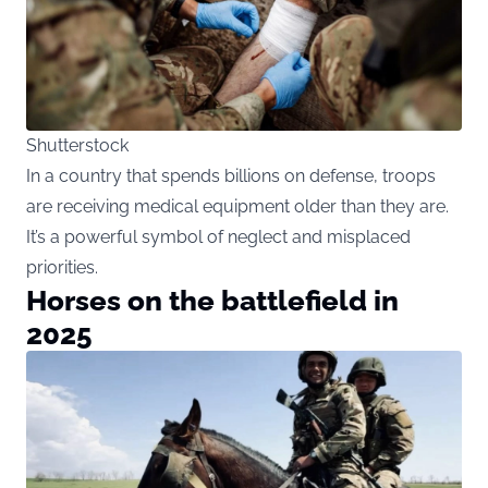
Shutterstock
In a country that spends billions on defense, troops
are receiving medical equipment older than they are.
It’s a powerful symbol of neglect and misplaced
priorities.
Horses on the battlefield in
2025