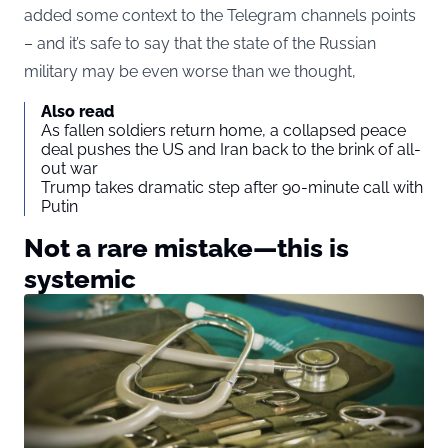
added some context to the Telegram channels points
– and it’s safe to say that the state of the Russian
military may be even worse than we thought,
Also read
As fallen soldiers return home, a collapsed peace
deal pushes the US and Iran back to the brink of all-
out war
Trump takes dramatic step after 90-minute call with
Putin
Not a rare mistake—this is
systemic