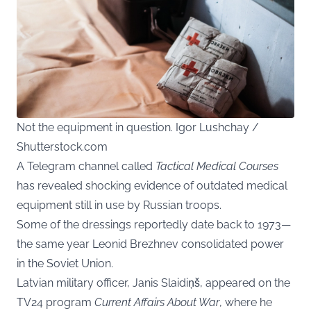
Not the equipment in question. Igor Lushchay /
Shutterstock.com
A Telegram channel called
Tactical Medical Courses
has revealed shocking evidence of outdated medical
equipment still in use by Russian troops.
Some of the dressings reportedly date back to 1973—
the same year Leonid Brezhnev consolidated power
in the Soviet Union.
Latvian military officer, Janis Slaidiņš, appeared on the
TV24 program
Current Affairs About War
, where he