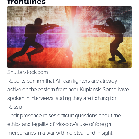
frontlines
Shutterstock.com
Reports confirm that African fighters are already
active on the eastern front near Kupiansk. Some have
spoken in interviews, stating they are fighting for
Russia.
Their presence raises difficult questions about the
ethics and legality of Moscow’s use of foreign
mercenaries in a war with no clear end in sight.