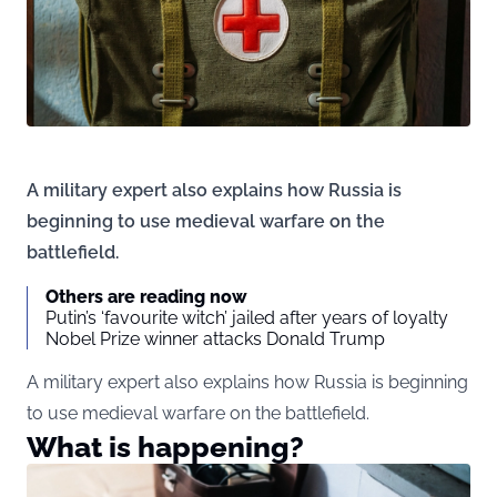
A military expert also explains how Russia is
beginning to use medieval warfare on the
battlefield.
Others are reading now
Putin’s ‘favourite witch’ jailed after years of loyalty
Nobel Prize winner attacks Donald Trump
A military expert also explains how Russia is beginning
to use medieval warfare on the battlefield.
What is happening?