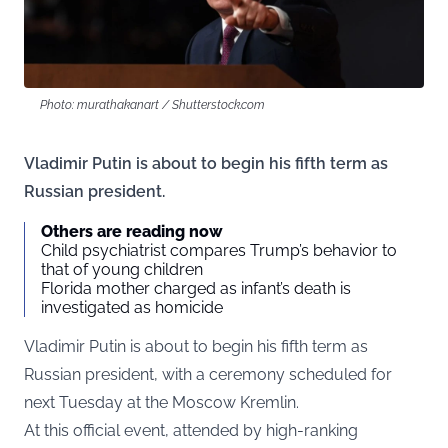
Photo: murathakanart / Shutterstock.com
Vladimir Putin is about to begin his fifth term as
Russian president.
Others are reading now
Child psychiatrist compares Trump’s behavior to
that of young children
Florida mother charged as infant’s death is
investigated as homicide
Vladimir Putin is about to begin his fifth term as
Russian president, with a ceremony scheduled for
next Tuesday at the Moscow Kremlin.
At this official event, attended by high-ranking