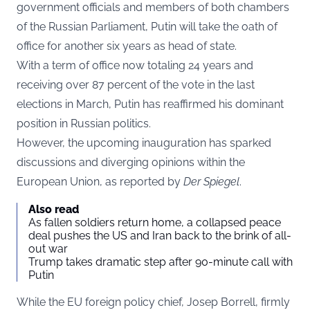
government officials and members of both chambers
of the Russian Parliament, Putin will take the oath of
office for another six years as head of state.
With a term of office now totaling 24 years and
receiving over 87 percent of the vote in the last
elections in March, Putin has reaffirmed his dominant
position in Russian politics.
However, the upcoming inauguration has sparked
discussions and diverging opinions within the
European Union, as reported by
Der Spiegel
.
Also read
As fallen soldiers return home, a collapsed peace
deal pushes the US and Iran back to the brink of all-
out war
Trump takes dramatic step after 90-minute call with
Putin
While the EU foreign policy chief, Josep Borrell, firmly