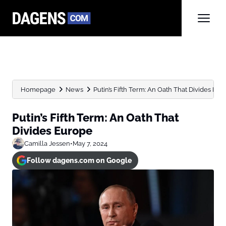
Homepage
News
Putin’s Fifth Term: An Oath That Divides Eu
Putin’s Fifth Term: An Oath That
Divides Europe
Camilla Jessen
•
May 7, 2024
Follow dagens.com on Google