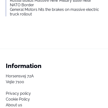
Russia Builds Massive New Military Base Near
NATO Border
General Motors hits the brakes on massive electric
truck rollout
Information
Horsensvej 72A
Vejle 7100
Privacy policy
Cookie Policy
About us