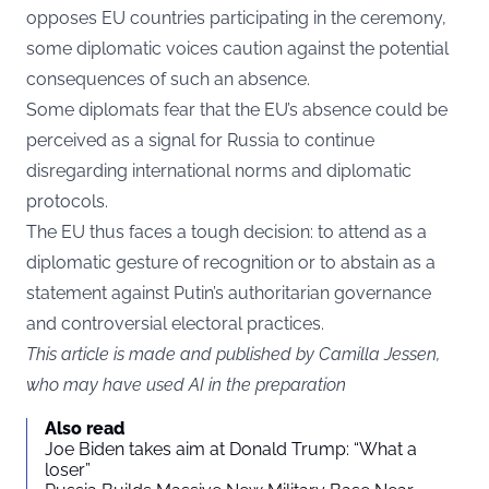
opposes EU countries participating in the ceremony,
some diplomatic voices caution against the potential
consequences of such an absence.
Some diplomats fear that the EU’s absence could be
perceived as a signal for Russia to continue
disregarding international norms and diplomatic
protocols.
The EU thus faces a tough decision: to attend as a
diplomatic gesture of recognition or to abstain as a
statement against Putin’s authoritarian governance
and controversial electoral practices.
This article is made and published by Camilla Jessen,
who may have used AI in the preparation
Also read
Joe Biden takes aim at Donald Trump: “What a
loser”