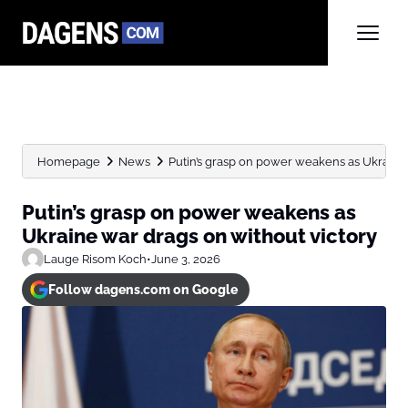
Homepage
News
Putin’s grasp on power weakens as Ukraine 
Putin’s grasp on power weakens as
Ukraine war drags on without victory
Lauge Risom Koch
•
June 3, 2026
Follow dagens.com on Google