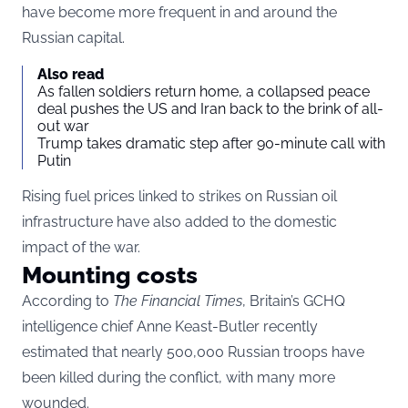
have become more frequent in and around the
Russian capital.
Also read
As fallen soldiers return home, a collapsed peace
deal pushes the US and Iran back to the brink of all-
out war
Trump takes dramatic step after 90-minute call with
Putin
Rising fuel prices linked to strikes on Russian oil
infrastructure have also added to the domestic
impact of the war.
Mounting costs
According to
The Financial Times
, Britain’s GCHQ
intelligence chief Anne Keast-Butler recently
estimated that nearly 500,000 Russian troops have
been killed during the conflict, with many more
wounded.