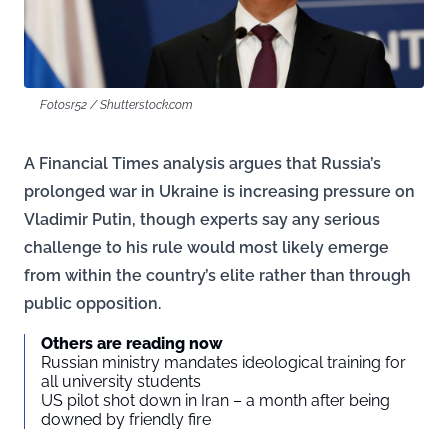
Fotosr52 / Shutterstock.com
A Financial Times analysis argues that Russia’s
prolonged war in Ukraine is increasing pressure on
Vladimir Putin, though experts say any serious
challenge to his rule would most likely emerge
from within the country’s elite rather than through
public opposition.
Others are reading now
Russian ministry mandates ideological training for
all university students
US pilot shot down in Iran – a month after being
downed by friendly fire