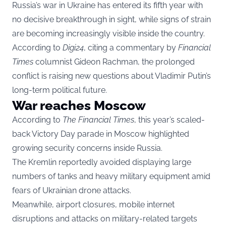
Russia’s war in Ukraine has entered its fifth year with
no decisive breakthrough in sight, while signs of strain
are becoming increasingly visible inside the country.
According to
Digi24
, citing a commentary by
Financial
Times
columnist Gideon Rachman, the prolonged
conflict is raising new questions about Vladimir Putin’s
long-term political future.
War reaches Moscow
According to
The Financial Times
, this year’s scaled-
back Victory Day parade in Moscow highlighted
growing security concerns inside Russia.
The Kremlin reportedly avoided displaying large
numbers of tanks and heavy military equipment amid
fears of Ukrainian drone attacks.
Meanwhile, airport closures, mobile internet
disruptions and attacks on military-related targets