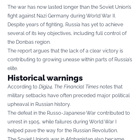
The war has now lasted longer than the Soviet Union’s
fight against Nazi Germany during World War II.
Despite years of fighting, Russia has yet to achieve
several of its key objectives, including full control of
the Donbas region.
The report argues that the lack of a clear victory is
contributing to growing unease within parts of Russia’s
elite.
Historical warnings
According to
Digi24, The Financial Times
notes that
military setbacks have often preceded major political
upheaval in Russian history.
The defeat in the Russo-Japanese War contributed to
unrest in 1905, while failures during World War I
helped pave the way for the Russian Revolution.
The Soviet Union’s war in Afghanistan also became