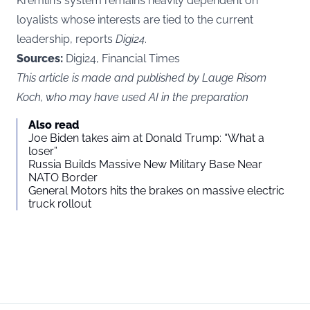
Kremlin’s system remains heavily dependent on
loyalists whose interests are tied to the current
leadership, reports
Digi24
.
Sources:
Digi24, Financial Times
This article is made and published by Lauge Risom
Koch, who may have used AI in the preparation
Also read
Joe Biden takes aim at Donald Trump: “What a
loser”
Russia Builds Massive New Military Base Near
NATO Border
General Motors hits the brakes on massive electric
truck rollout