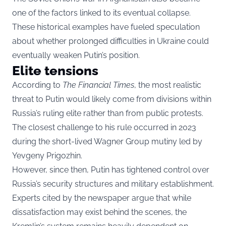
one of the factors linked to its eventual collapse.
These historical examples have fueled speculation
about whether prolonged difficulties in Ukraine could
eventually weaken Putin’s position.
Elite tensions
According to
The Financial Times
, the most realistic
threat to Putin would likely come from divisions within
Russia’s ruling elite rather than from public protests.
The closest challenge to his rule occurred in 2023
during the short-lived Wagner Group mutiny led by
Yevgeny Prigozhin.
However, since then, Putin has tightened control over
Russia’s security structures and military establishment.
Experts cited by the newspaper argue that while
dissatisfaction may exist behind the scenes, the