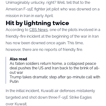
Unimaginably unlucky, right? Well, tell that to the
American F-15E fighter jet pilot who was downed on a
mission in Iran in early April.
Hit by lightning twice
According to
CBS News
, one of the pilots involved in a
friendly-fire incident at the beginning of the war in Iran
has now been downed once again. This time,
however, there are no reports of friendly fire.
Also read
As fallen soldiers return home, a collapsed peace
deal pushes the US and Iran back to the brink of all-
out war
Trump takes dramatic step after 90-minute call with
Putin
In the initial incident, Kuwaiti air defenses mistakenly
targeted and shot down three F-15E Strike Eagles
over Kuwait.