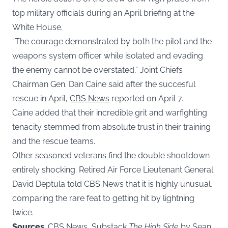
top military officials during an April briefing at the
White House.
“The courage demonstrated by both the pilot and the
weapons system officer while isolated and evading
the enemy cannot be overstated,” Joint Chiefs
Chairman Gen. Dan Caine said after the succesful
rescue in April,
CBS News
reported on April 7.
Caine added that their incredible grit and warfighting
tenacity stemmed from absolute trust in their training
and the rescue teams.
Other seasoned veterans find the double shootdown
entirely shocking. Retired Air Force Lieutenant General
David Deptula told CBS News that it is highly unusual,
comparing the rare feat to getting hit by lightning
twice.
Sources
: CBS News, Substack
The High Side
by Sean