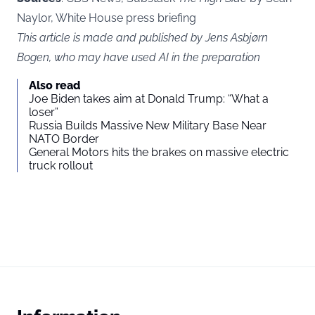
Naylor, White House press briefing
This article is made and published by Jens Asbjørn
Bogen, who may have used AI in the preparation
Also read
Joe Biden takes aim at Donald Trump: “What a
loser”
Russia Builds Massive New Military Base Near
NATO Border
General Motors hits the brakes on massive electric
truck rollout