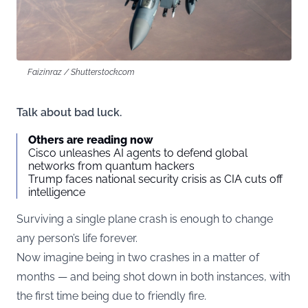
Faizinraz / Shutterstock.com
Talk about bad luck.
Others are reading now
Cisco unleashes AI agents to defend global
networks from quantum hackers
Trump faces national security crisis as CIA cuts off
intelligence
Surviving a single plane crash is enough to change
any person’s life forever.
Now imagine being in two crashes in a matter of
months — and being shot down in both instances, with
the first time being due to friendly fire.