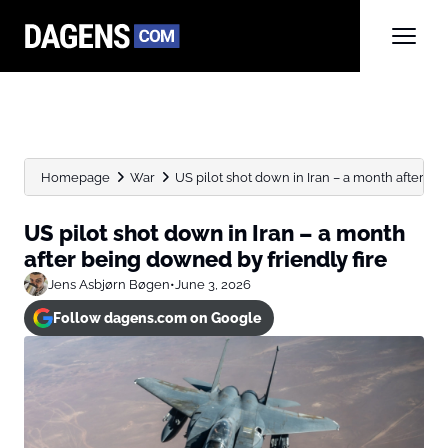
Homepage
War
US pilot shot down in Iran – a month after...
US pilot shot down in Iran – a month
after being downed by friendly fire
Jens Asbjørn Bøgen
•
June 3, 2026
Follow dagens.com on Google