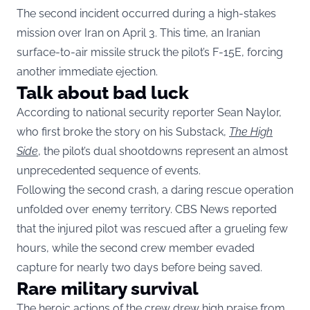
The second incident occurred during a high-stakes
mission over Iran on April 3. This time, an Iranian
surface-to-air missile struck the pilot’s F-15E, forcing
another immediate ejection.
Talk about bad luck
According to national security reporter Sean Naylor,
who first broke the story on his Substack,
The High
Side
, the pilot’s dual shootdowns represent an almost
unprecedented sequence of events.
Following the second crash, a daring rescue operation
unfolded over enemy territory. CBS News reported
that the injured pilot was rescued after a grueling few
hours, while the second crew member evaded
capture for nearly two days before being saved.
Rare military survival
The heroic actions of the crew drew high praise from