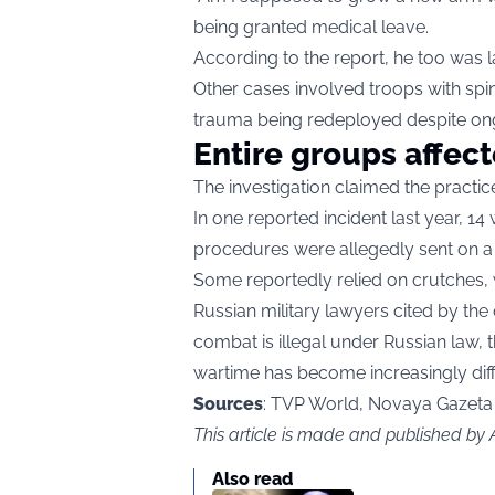
being granted medical leave.
According to the report, he too was la
Other cases involved troops with spi
trauma being redeployed despite on
Entire groups affec
The investigation claimed the practi
In one reported incident last year, 
procedures were allegedly sent on a 
Some reportedly relied on crutches, wh
Russian military lawyers cited by the 
combat is illegal under Russian law, 
wartime has become increasingly diffi
Sources
: TVP World, Novaya Gazeta
This article is made and published by
Also read