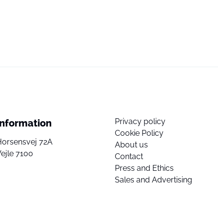
Privacy policy
Information
Cookie Policy
Horsensvej 72A
About us
ejle 7100
Contact
Press and Ethics
Sales and Advertising