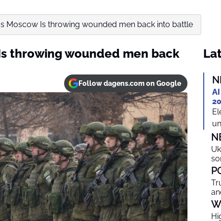
ms Moscow Is throwing wounded men back into battle
Is throwing wounded men back
Lat
N
Follow dagens.com on Google
AI
20
El
un
N
Uk
so
P
Tr
an
W
Hi