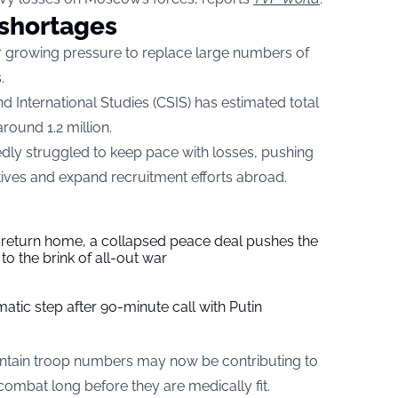
 shortages
der growing pressure to replace large numbers of
.
 International Studies (CSIS) has estimated total
round 1.2 million.
ly struggled to keep pace with losses, pushing
ntives and expand recruitment efforts abroad.
s return home, a collapsed peace deal pushes the
to the brink of all-out war
tic step after 90-minute call with Putin
aintain troop numbers may now be contributing to
ombat long before they are medically fit.