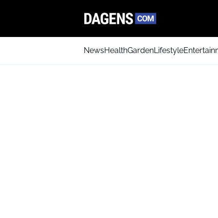
News
Health
Garden
Lifestyle
Entertai