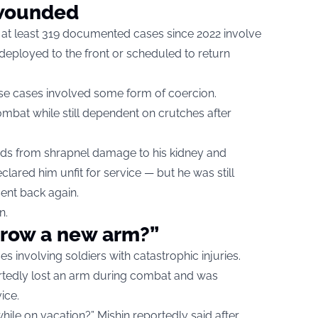
 wounded
, at least 319 documented cases since 2022 involve
deployed to the front or scheduled to return
ose cases involved some form of coercion.
ombat while still dependent on crutches after
unds from shrapnel damage to his kidney and
declared him unfit for service — but he was still
ent back again.
n.
grow a new arm?”
es involving soldiers with catastrophic injuries.
rtedly lost an arm during combat and was
ice.
le on vacation?” Mishin reportedly said after