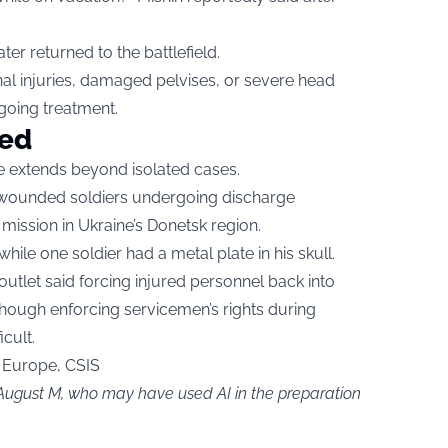
ter returned to the battlefield.
nal injuries, damaged pelvises, or severe head
going treatment.
ted
ce extends beyond isolated cases.
14 wounded soldiers undergoing discharge
mission in Ukraine’s Donetsk region.
ile one soldier had a metal plate in his skull.
outlet said forcing injured personnel back into
though enforcing servicemen’s rights during
cult.
 Europe, CSIS
 August M, who may have used AI in the preparation