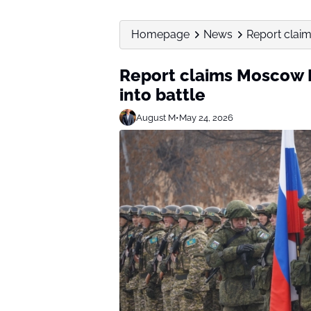
Homepage
News
Report clai
Report claims Moscow 
into battle
August M
•
May 24, 2026