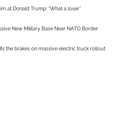
aim at Donald Trump: “What a loser”
ssive New Military Base Near NATO Border
ts the brakes on massive electric truck rollout