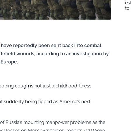
es
to
s have reportedly been sent back into combat
lefield wounds, according to an investigation by
 Europe.
ping cough is not just a childhood illness
 suddenly being tipped as America’s next
ny of Russia’s mounting manpower problems as the
eavy losses on Moscow’s forces, reports
TVP World
.