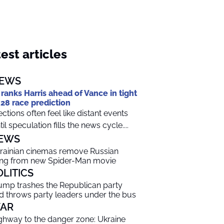
est articles
EWS
 ranks Harris ahead of Vance in tight
28 race prediction
ections often feel like distant events
til speculation fills the news cycle....
EWS
rainian cinemas remove Russian
ng from new Spider-Man movie
OLITICS
ump trashes the Republican party
d throws party leaders under the bus
AR
ghway to the danger zone: Ukraine