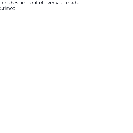
tablishes fire control over vital roads
 Crimea