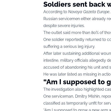
Soldiers sent back
According to
Novaya Gazeta Europe
Russian servicemen either already re
despite severe injuries.
The outlet said more than 80% of th
One soldier reportedly returned to c
suffering a serious leg injury.
After later sustaining additional wo
intestine, military officials allegedly 
accused of abandoning his unit and s
He was later listed as missing in actio
“Am I supposed to 
The investigation also highlighted cas
One serviceman, Dmitry Mishin, repo
classified as temporarily unfit for serv
“Am I supposed to grow a new arm whi