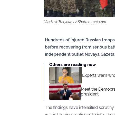
Vladimir Tretyakov / Shutterstock.com
Hundreds of injured Russian troop
before recovering from serious batt
independent outlet Novaya Gazeta
Others are reading now
Experts warn whoo
Meet the Democrat
president
The findings have intensified scruti
war in Ukraine continues to inflict h