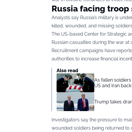
Russia facing troop
Analysts say Russia’s military is un
killed, wounded, and missing soldiers
The US-based Center for Strategic and
Russian casualties during the war at a
Recruitment campaigns have reported
authorities to increase financial ince
Also read
As fallen soldier
US and Iran back 
Trump takes drama
Investigators say the pressure to m
wounded soldiers being returned to c