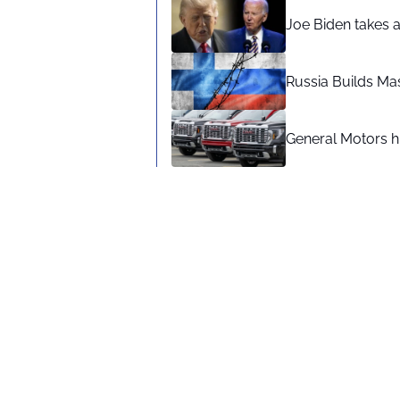
Joe Biden takes 
Russia Builds Ma
General Motors hi