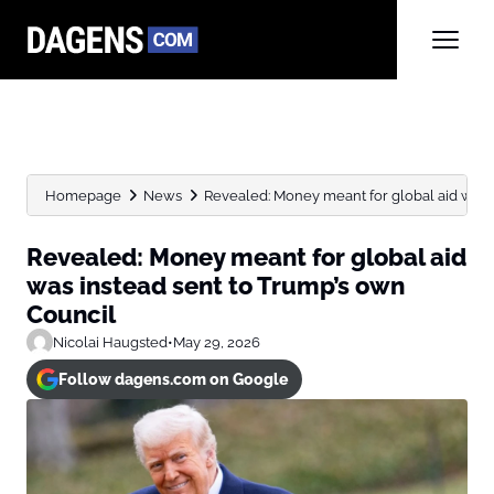
Homepage
News
Revealed: Money meant for global aid was in
Revealed: Money meant for global aid
was instead sent to Trump’s own
Council
Nicolai Haugsted
•
May 29, 2026
Follow dagens.com on Google