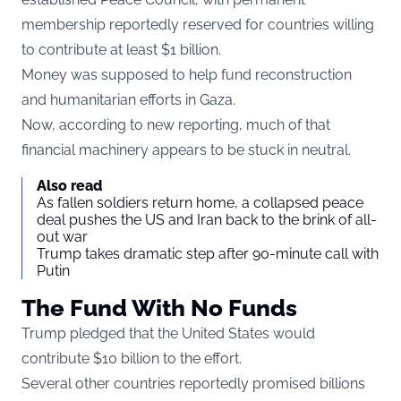
membership reportedly reserved for countries willing
to contribute at least $1 billion.
Money was supposed to help fund reconstruction
and humanitarian efforts in Gaza.
Now, according to new reporting, much of that
financial machinery appears to be stuck in neutral.
Also read
As fallen soldiers return home, a collapsed peace
deal pushes the US and Iran back to the brink of all-
out war
Trump takes dramatic step after 90-minute call with
Putin
The Fund With No Funds
Trump pledged that the United States would
contribute $10 billion to the effort.
Several other countries reportedly promised billions