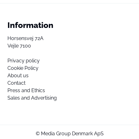
Information
Horsensvej 72A
Vejle 7100
Privacy policy
Cookie Policy
About us
Contact
Press and Ethics
Sales and Advertising
© Media Group Denmark ApS