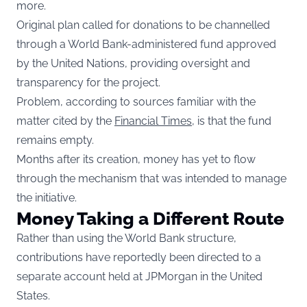
more.
Original plan called for donations to be channelled
through a World Bank-administered fund approved
by the United Nations, providing oversight and
transparency for the project.
Problem, according to sources familiar with the
matter cited by the
Financial Times
, is that the fund
remains empty.
Months after its creation, money has yet to flow
through the mechanism that was intended to manage
the initiative.
Money Taking a Different Route
Rather than using the World Bank structure,
contributions have reportedly been directed to a
separate account held at JPMorgan in the United
States.