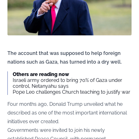
The account that was supposed to help foreign
nations such as Gaza, has turned into a dry well.
Others are reading now
Israeli army ordered to bring 70% of Gaza under
control, Netanyahu says
Pope Leo challenges Church teaching to justify war
Four months ago, Donald Trump unveiled what he
described as one of the most important international
initiatives ever created.
Governments were invited to join his newly
established Peace Council, with permanent