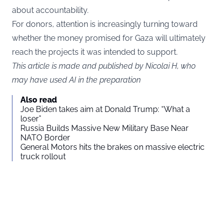
about accountability.
For donors, attention is increasingly turning toward
whether the money promised for Gaza will ultimately
reach the projects it was intended to support.
This article is made and published by Nicolai H, who
may have used AI in the preparation
Also read
Joe Biden takes aim at Donald Trump: “What a
loser”
Russia Builds Massive New Military Base Near
NATO Border
General Motors hits the brakes on massive electric
truck rollout