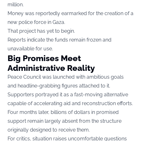
million.
Money was reportedly earmarked for the creation of a
new police force in Gaza.
That project has yet to begin.
Reports indicate the funds remain frozen and
unavailable for use.
Big Promises Meet
Administrative Reality
Peace Council was launched with ambitious goals
and headline-grabbing figures attached to it.
Supporters portrayed it as a fast-moving alternative
capable of accelerating aid and reconstruction efforts.
Four months later, billions of dollars in promised
support remain largely absent from the structure
originally designed to receive them.
For critics, situation raises uncomfortable questions