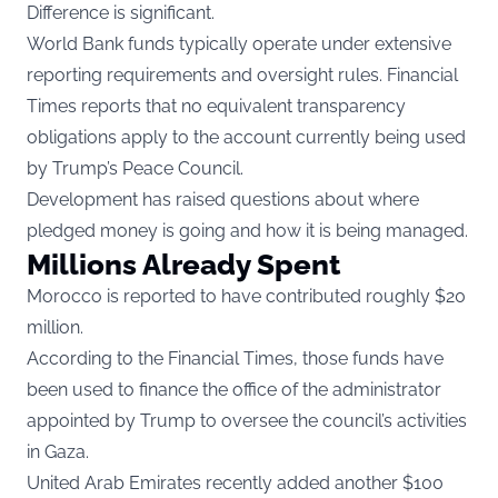
Difference is significant.
World Bank funds typically operate under extensive
reporting requirements and oversight rules. Financial
Times reports that no equivalent transparency
obligations apply to the account currently being used
by Trump’s Peace Council.
Development has raised questions about where
pledged money is going and how it is being managed.
Millions Already Spent
Morocco is reported to have contributed roughly $20
million.
According to the Financial Times, those funds have
been used to finance the office of the administrator
appointed by Trump to oversee the council’s activities
in Gaza.
United Arab Emirates recently added another $100