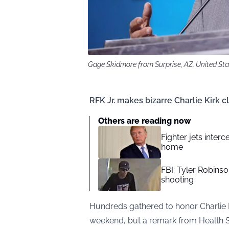
Gage Skidmore from Surprise, AZ, United St
RFK Jr. makes bizarre Charlie Kirk 
Others are reading now
Fighter jets inte
home
FBI: Tyler Robinso
shooting
Hundreds gathered to honor Charlie K
weekend, but a remark from Health S