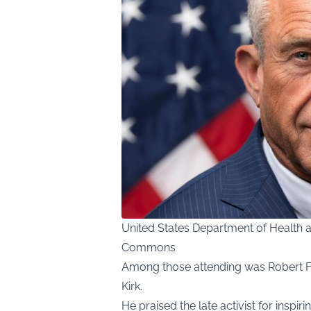
United States Department of Health 
Commons
Among those attending was Robert F.
Kirk.
He praised the late activist for inspi