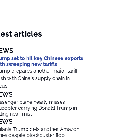
est articles
EWS
ump set to hit key Chinese exports
th sweeping new tariffs
ump prepares another major tariff
sh with China's supply chain in
us....
EWS
ssenger plane nearly misses
licopter carrying Donald Trump in
lling near-miss
EWS
lania Trump gets another Amazon
ries despite blockbuster flop