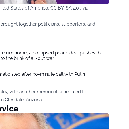
ted States of America, CC BY-SA 2.0 , via
rought together politicians, supporters, and
s return home, a collapsed peace deal pushes the
to the brink of all-out war
tic step after 90-minute call with Putin
ntry, with another memorial scheduled for
n Glendale, Arizona.
rvice