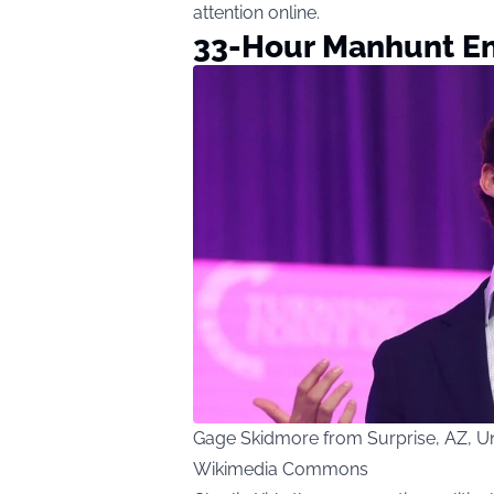
attention online.
33-Hour Manhunt E
Gage Skidmore from Surprise, AZ, Uni
Wikimedia Commons