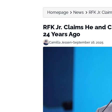
Homepage
News
RFK Jr. Clai
RFK Jr. Claims He and 
24 Years Ago
Camilla Jessen
•
September 16, 2025