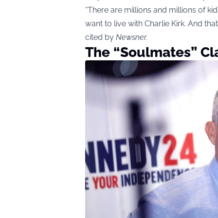
“There are millions and millions of 
want to live with Charlie Kirk. And that
cited by
Newsner
.
The “Soulmates” Cl