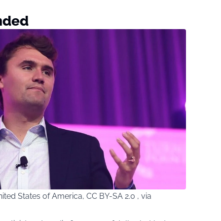
nded
ted States of America, CC BY-SA 2.0 , via