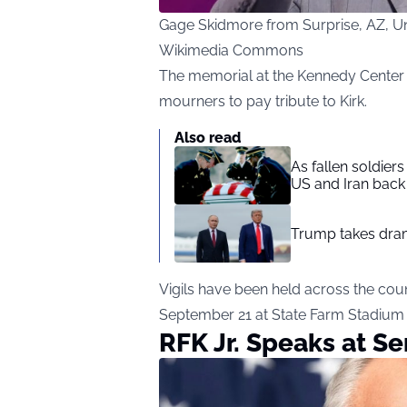
Gage Skidmore from Surprise, AZ, Uni
Wikimedia Commons
The memorial at the Kennedy Center b
mourners to pay tribute to Kirk.
Also read
As fallen soldier
US and Iran back 
Trump takes drama
Vigils have been held across the cou
September 21 at State Farm Stadium i
RFK Jr. Speaks at Se