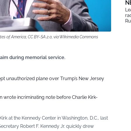
N
Le
ra
Ru
ates of America, CC BY-SA 2.0, via Wikimedia Commons
claim during memorial service.
rcept unauthorized plane over Trump’s New Jersey
n wrote incriminating note before Charlie Kirk-
irk at the Kennedy Center in Washington, D.C., last
ecretary Robert F. Kennedy Jr. quickly drew