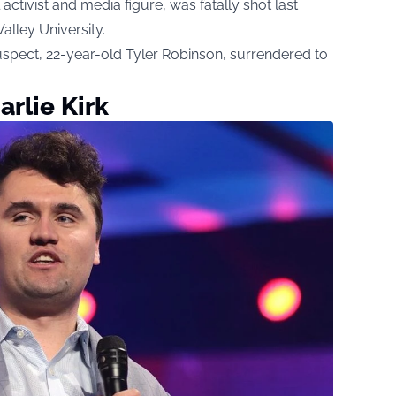
l activist and media figure, was fatally shot last
lley University.
spect, 22-year-old Tyler Robinson, surrendered to
rlie Kirk