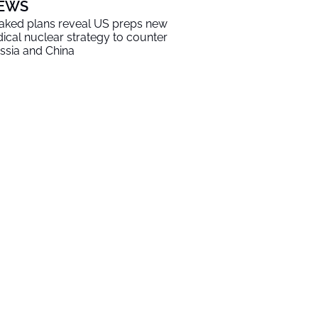
EWS
aked plans reveal US preps new
dical nuclear strategy to counter
ssia and China