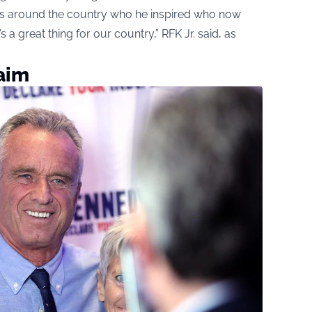
kids around the country who he inspired who now
’s a great thing for our country,” RFK Jr. said, as
aim