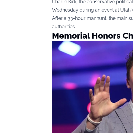
Charlie Kirk, the conservative politica
Wednesday during an event at Utah Va
After a 33-hour manhunt, the main su
authorities.
Memorial Honors Cha