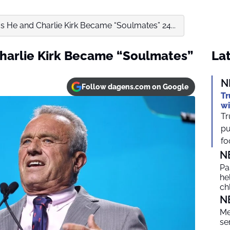
ms He and Charlie Kirk Became “Soulmates” 24...
Charlie Kirk Became “Soulmates”
Lat
N
Follow dagens.com on Google
Tr
wi
Tr
pu
foc
N
Pa
he
ch
N
Me
se