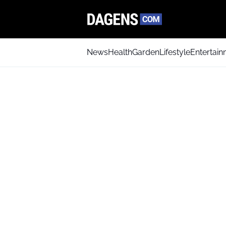
News
Health
Garden
Lifestyle
Entertai