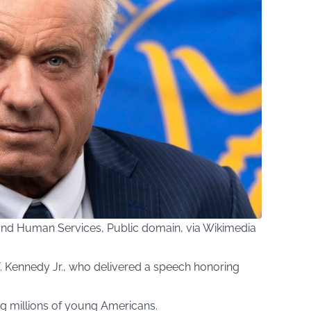
and Human Services, Public domain, via Wikimedia
 Kennedy Jr., who delivered a speech honoring
ring millions of young Americans.