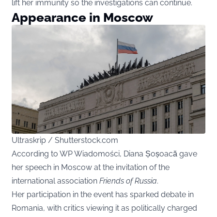
lift her immunity so the investigations can continue.
Appearance in Moscow
Ultraskrip / Shutterstock.com
According to WP Wiadomości, Diana Șoșoacă gave
her speech in Moscow at the invitation of the
international association
Friends of Russia
.
Her participation in the event has sparked debate in
Romania, with critics viewing it as politically charged