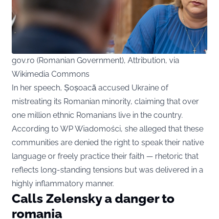
gov.ro (Romanian Government), Attribution, via
Wikimedia Commons
In her speech, Șoșoacă accused Ukraine of
mistreating its Romanian minority, claiming that over
one million ethnic Romanians live in the country.
According to WP Wiadomości, she alleged that these
communities are denied the right to speak their native
language or freely practice their faith — rhetoric that
reflects long-standing tensions but was delivered in a
highly inflammatory manner.
Calls Zelensky a danger to
romania