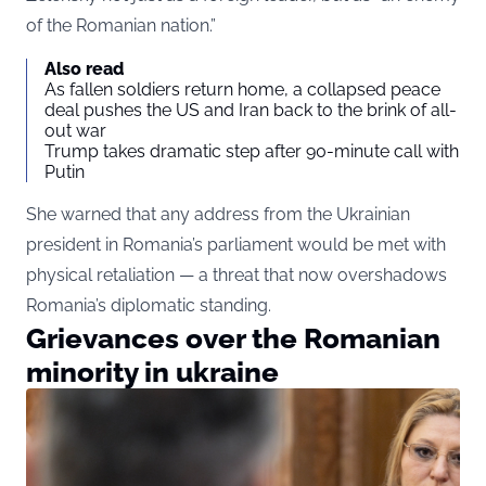
of the Romanian nation.”
Also read
As fallen soldiers return home, a collapsed peace
deal pushes the US and Iran back to the brink of all-
out war
Trump takes dramatic step after 90-minute call with
Putin
She warned that any address from the Ukrainian
president in Romania’s parliament would be met with
physical retaliation — a threat that now overshadows
Romania’s diplomatic standing.
Grievances over the Romanian
minority in ukraine