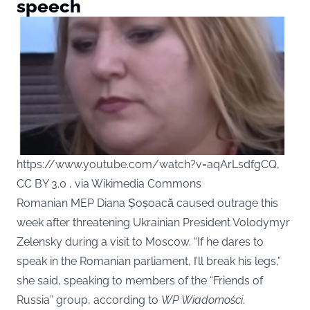
speech
https://www.youtube.com/watch?v=aqArLsdfgCQ,
CC BY 3.0 , via Wikimedia Commons
Romanian MEP Diana Șoșoacă caused outrage this
week after threatening Ukrainian President Volodymyr
Zelensky during a visit to Moscow. “If he dares to
speak in the Romanian parliament, I’ll break his legs,”
she said, speaking to members of the “Friends of
Russia” group, according to
WP Wiadomości
.