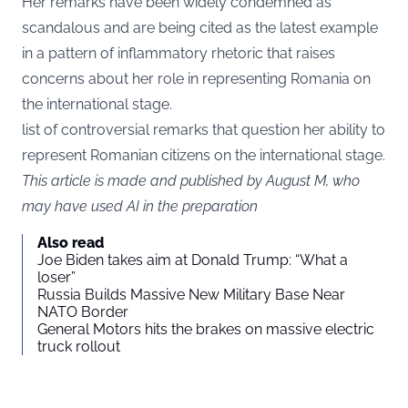
Her remarks have been widely condemned as
scandalous and are being cited as the latest example
in a pattern of inflammatory rhetoric that raises
concerns about her role in representing Romania on
the international stage.
list of controversial remarks that question her ability to
represent Romanian citizens on the international stage.
This article is made and published by August M, who
may have used AI in the preparation
Also read
Joe Biden takes aim at Donald Trump: “What a
loser”
Russia Builds Massive New Military Base Near
NATO Border
General Motors hits the brakes on massive electric
truck rollout