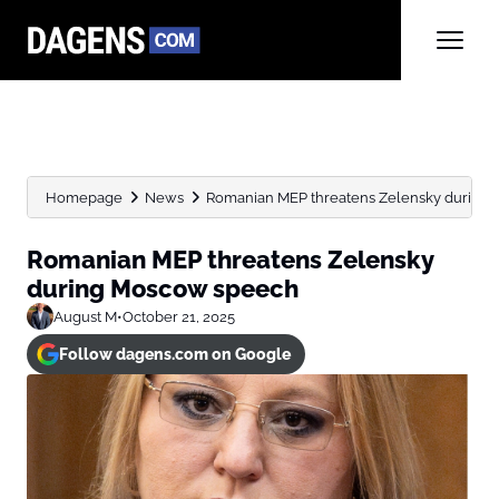
Homepage
News
Romanian MEP threatens Zelensky during
Romanian MEP threatens Zelensky
during Moscow speech
August M
•
October 21, 2025
Follow dagens.com on Google