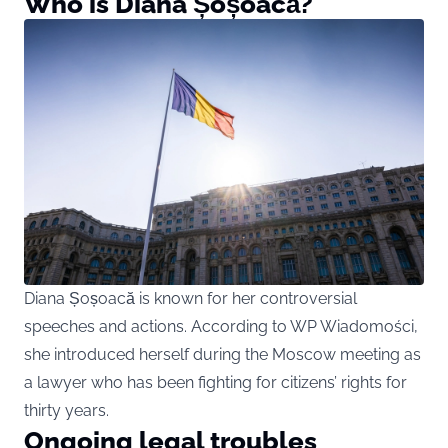
Who is Diana Șoșoacă?
Diana Șoșoacă is known for her controversial
speeches and actions. According to WP Wiadomości,
she introduced herself during the Moscow meeting as
a lawyer who has been fighting for citizens’ rights for
thirty years.
Ongoing legal troubles