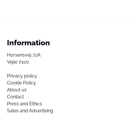
Information
Horsensvej 72A
Vejle 7100
Privacy policy
Cookie Policy
About us
Contact
Press and Ethics
Sales and Advertising