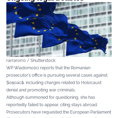
rarrarorro / Shutterstock
WP Wiadomości reports that the Romanian
prosecutor’s office is pursuing several cases against
Șoșoacă, including charges related to Holocaust
denial and promoting war criminals.
Although summoned for questioning, she has
reportedly failed to appear, citing stays abroad.
Prosecutors have requested the European Parliament