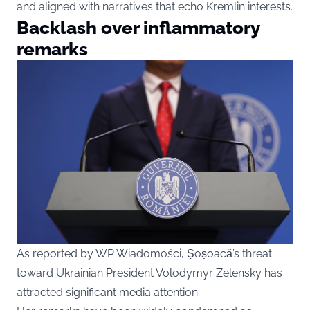
and aligned with narratives that echo Kremlin interests.
Backlash over inflammatory
remarks
As reported by WP Wiadomości, Șoșoacă’s threat
toward Ukrainian President Volodymyr Zelensky has
attracted significant media attention.