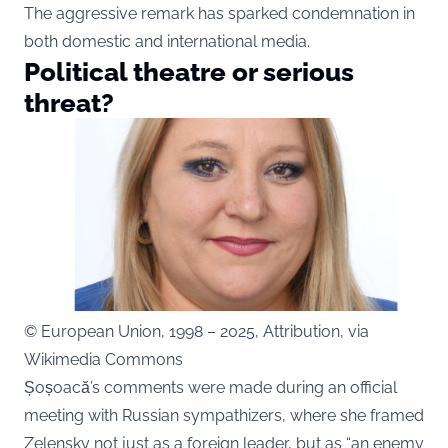
The aggressive remark has sparked condemnation in
both domestic and international media.
Political theatre or serious
threat?
© European Union, 1998 – 2025, Attribution, via
Wikimedia Commons
Șoșoacă’s comments were made during an official
meeting with Russian sympathizers, where she framed
Zelensky not just as a foreign leader, but as “an enemy