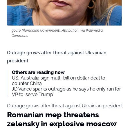
gov.ro (Romanian Government), Attribution, via Wikimedia
Commons
Outrage grows after threat against Ukrainian
president
Others are reading now
US, Australia sign multi-billion dollar deal to
counter China
JD Vance sparks outrage as he says he only ran for
VP to ‘serve Trump’
Outrage grows after threat against Ukrainian president
Romanian mep threatens
zelensky in explosive moscow