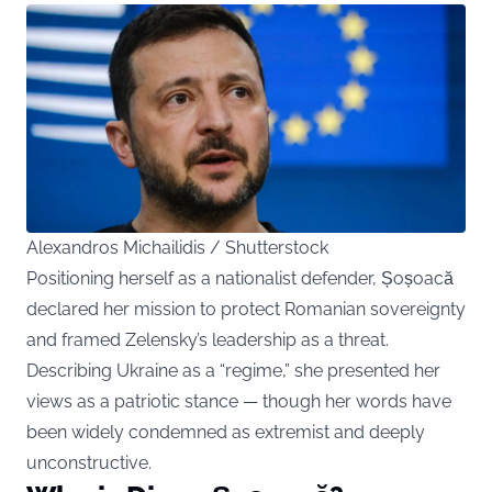
Alexandros Michailidis / Shutterstock
Positioning herself as a nationalist defender, Șoșoacă
declared her mission to protect Romanian sovereignty
and framed Zelensky’s leadership as a threat.
Describing Ukraine as a “regime,” she presented her
views as a patriotic stance — though her words have
been widely condemned as extremist and deeply
unconstructive.