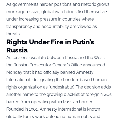
As governments harden positions and rhetoric grows
more aggressive, global watchdogs find themselves
under increasing pressure in countries where
transparency and accountability are viewed as
threats.
Rights Under Fire in Putin’s
Russia
As tensions escalate between Russia and the West,
the Russian Prosecutor General’s Office announced
Monday that it had officially banned Amnesty
International, designating the London-based human
rights organization as “undesirable.” The decision adds
another name to the growing blacklist of foreign NGOs
barred from operating within Russian borders.
Founded in 1961, Amnesty International is known
globally for its work defending human rights and