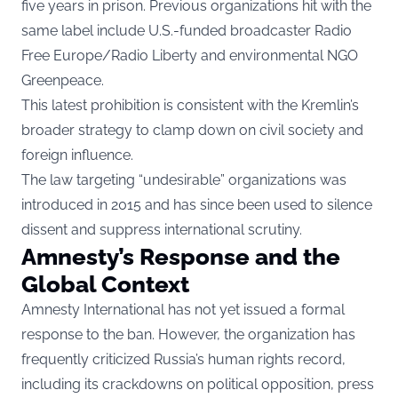
five years in prison. Previous organizations hit with the
same label include U.S.-funded broadcaster Radio
Free Europe/Radio Liberty and environmental NGO
Greenpeace.
This latest prohibition is consistent with the Kremlin’s
broader strategy to clamp down on civil society and
foreign influence.
The law targeting “undesirable” organizations was
introduced in 2015 and has since been used to silence
dissent and suppress international scrutiny.
Amnesty’s Response and the
Global Context
Amnesty International has not yet issued a formal
response to the ban. However, the organization has
frequently criticized Russia’s human rights record,
including its crackdowns on political opposition, press