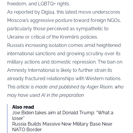
freedom, and LGBTQ+ rights.
As reported by
Digi24
, this latest move underscores
Moscow’s aggressive posture toward foreign NGOs,
particularly those perceived as sympathetic to
Ukraine or critical of the Kremlin’s policies.
Russia’s increasing isolation comes amid heightened
international sanctions and growing scrutiny over its
military actions and domestic repression. The ban on
Amnesty International is likely to further strain its
already fractured relationships with Western nations.
This article is made and published by Asger Risom, who
may have used AI in the preparation
Also read
Joe Biden takes aim at Donald Trump: “What a
loser”
Russia Builds Massive New Military Base Near
NATO Border