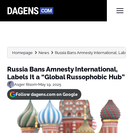
Homepage
News
Russia Bans Amnesty International, Labels 
Russia Bans Amnesty International,
Labels It a “Global Russophobic Hub”
Asger Risom
•
May 19, 2025
Follow dagens.com on Google