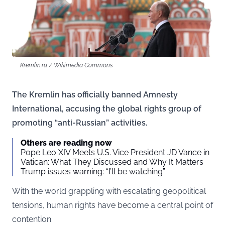
Kremlin.ru / Wikimedia Commons
The Kremlin has officially banned Amnesty
International, accusing the global rights group of
promoting “anti-Russian” activities.
Others are reading now
Pope Leo XIV Meets U.S. Vice President JD Vance in
Vatican: What They Discussed and Why It Matters
Trump issues warning: “I’ll be watching”
With the world grappling with escalating geopolitical
tensions, human rights have become a central point of
contention.