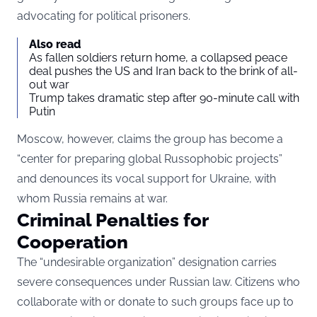
advocating for political prisoners.
Also read
As fallen soldiers return home, a collapsed peace
deal pushes the US and Iran back to the brink of all-
out war
Trump takes dramatic step after 90-minute call with
Putin
Moscow, however, claims the group has become a
“center for preparing global Russophobic projects”
and denounces its vocal support for Ukraine, with
whom Russia remains at war.
Criminal Penalties for
Cooperation
The “undesirable organization” designation carries
severe consequences under Russian law. Citizens who
collaborate with or donate to such groups face up to