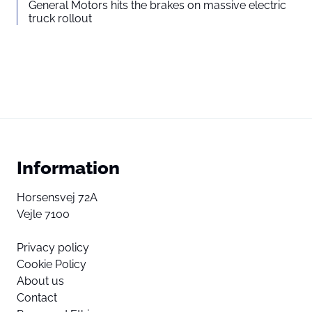
General Motors hits the brakes on massive electric
truck rollout
Information
Horsensvej 72A
Vejle 7100
Privacy policy
Cookie Policy
About us
Contact