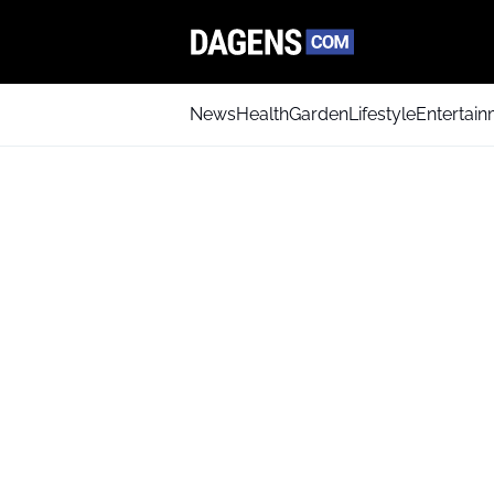
News
Health
Garden
Lifestyle
Entertai