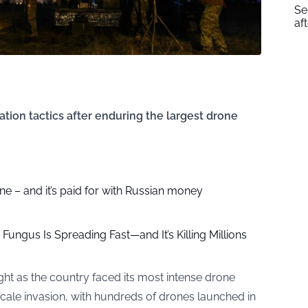
Se
af
tion tactics after enduring the largest drone
 – and it’s paid for with Russian money
ungus Is Spreading Fast—and It’s Killing Millions
ght as the country faced its most intense drone
l-scale invasion, with hundreds of drones launched in