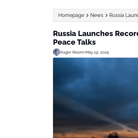
Homepage
News
Russia Laun
Russia Launches Recor
Peace Talks
Asger Risom
•
May 19, 2025