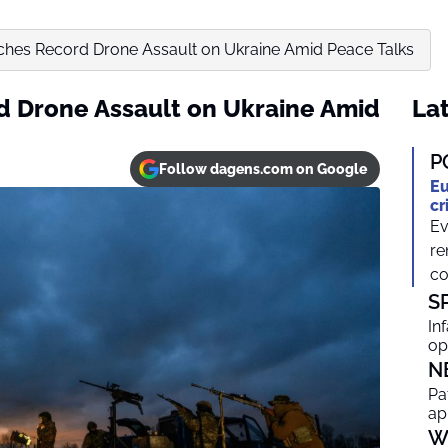
ches Record Drone Assault on Ukraine Amid Peace Talks
d Drone Assault on Ukraine Amid
Lat
P
Follow dagens.com on Google
Eu
cr
Ev
re
co
S
In
op
N
Pa
ap
W