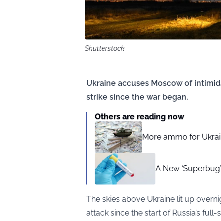
Shutterstock
Ukraine accuses Moscow of intimida
strike since the war began.
Others are reading now
More ammo for Ukraine
A New ‘Superbug’ F
The skies above Ukraine lit up overni
attack since the start of Russia’s ful