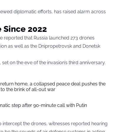
newed diplomatic efforts, has raised alarm across
e Since 2022
orce reported that Russia launched 273 drones
egion as well as the Dnipropetrovsk and Donetsk
et on the eve of the invasion’s third anniversary.
s return home, a collapsed peace deal pushes the
to the brink of all-out war
tic step after 90-minute call with Putin
o intercept the drones, witnesses reported hearing
to be the sounds of air defense systems in action.