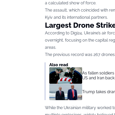
a calculated show of force.
The assault, which coincided with re
Kyiv and its international partners.
Largest Drone Strik
According to
Digi24
, Ukraine’s air f
overnight, focusing on the capital r
areas.
The previous record was 267 drones, s
Also read
As fallen soldier
US and Iran back 
Trump takes drama
While the Ukrainian military worked t
multiple explosions, widely believed 