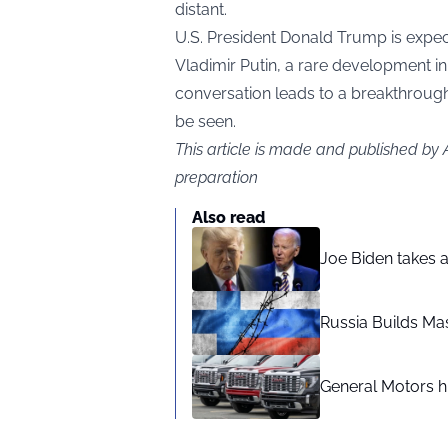
distant.
U.S. President Donald Trump is expec
Vladimir Putin, a rare development in 
conversation leads to a breakthrough
be seen.
This article is made and published by
preparation
Also read
Joe Biden takes 
Russia Builds Ma
General Motors hi