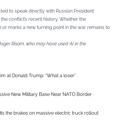
ted to speak directly with Russian President
the conflict’s recent history. Whether the
 or marks a new turning point in the war remains to
 Asger Risom, who may have used AI in the
aim at Donald Trump: “What a loser”
ssive New Military Base Near NATO Border
ts the brakes on massive electric truck rollout