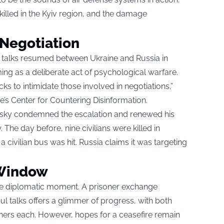
killed in the Kyiv region, and the damage
 Negotiation
ct talks resumed between Ukraine and Russia in
iming as a deliberate act of psychological warfare.
s to intimidate those involved in negotiations,”
e’s Center for Countering Disinformation.
nsky condemned the escalation and renewed his
The day before, nine civilians were killed in
 civilian bus was hit. Russia claims it was targeting
 Window
gile diplomatic moment. A prisoner exchange
l talks offers a glimmer of progress, with both
oners each. However, hopes for a ceasefire remain