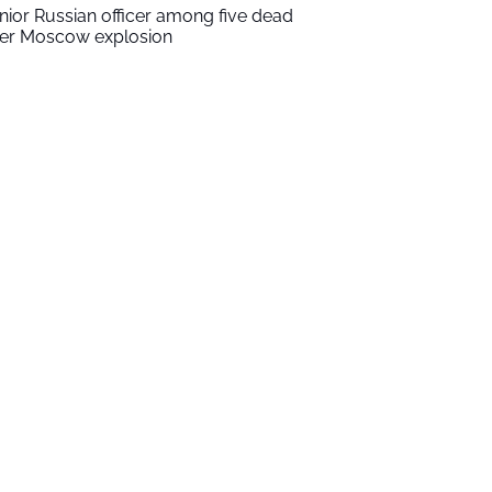
nior Russian officer among five dead
ter Moscow explosion