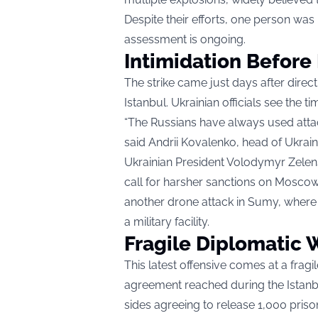
Despite their efforts, one person was 
assessment is ongoing.
Intimidation Before
The strike came just days after dire
Istanbul. Ukrainian officials see the t
“The Russians have always used attack
said Andrii Kovalenko, head of Ukrain
Ukrainian President Volodymyr Zele
call for harsher sanctions on Moscow. 
another drone attack in Sumy, where a
a military facility.
Fragile Diplomatic
This latest offensive comes at a fra
agreement reached during the Istanbu
sides agreeing to release 1,000 pris