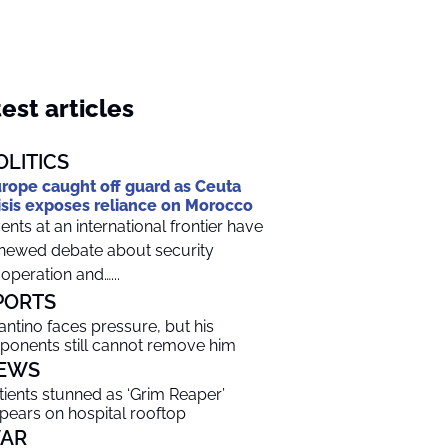
est articles
OLITICS
rope caught off guard as Ceuta
isis exposes reliance on Morocco
ents at an international frontier have
newed debate about security
operation and…...
PORTS
fantino faces pressure, but his
ponents still cannot remove him
EWS
tients stunned as ‘Grim Reaper’
pears on hospital rooftop
AR