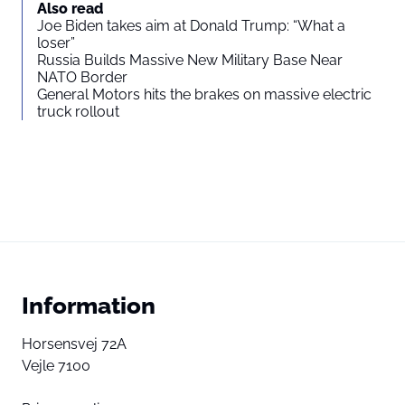
Also read
Joe Biden takes aim at Donald Trump: “What a
loser”
Russia Builds Massive New Military Base Near
NATO Border
General Motors hits the brakes on massive electric
truck rollout
Information
Horsensvej 72A
Vejle 7100