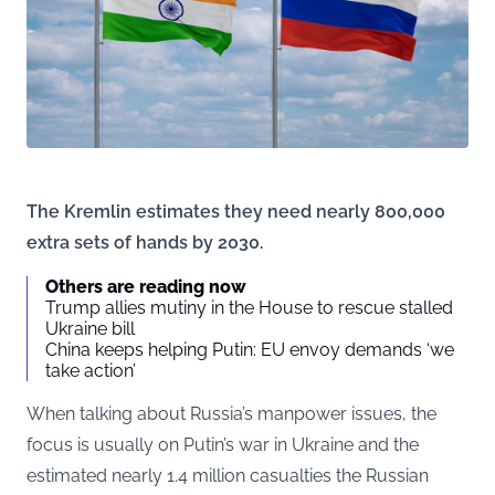
The Kremlin estimates they need nearly 800,000
extra sets of hands by 2030.
Others are reading now
Trump allies mutiny in the House to rescue stalled
Ukraine bill
China keeps helping Putin: EU envoy demands ‘we
take action’
When talking about Russia’s manpower issues, the
focus is usually on Putin’s war in Ukraine and the
estimated nearly 1.4 million casualties the Russian