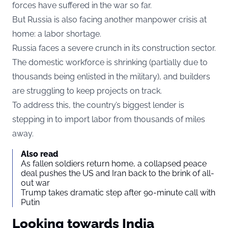
forces have suffered in the war so far.
But Russia is also facing another manpower crisis at
home: a labor shortage.
Russia faces a severe crunch in its construction sector.
The domestic workforce is shrinking (partially due to
thousands being enlisted in the military), and builders
are struggling to keep projects on track.
To address this, the country’s biggest lender is
stepping in to import labor from thousands of miles
away.
Also read
As fallen soldiers return home, a collapsed peace
deal pushes the US and Iran back to the brink of all-
out war
Trump takes dramatic step after 90-minute call with
Putin
Looking towards India