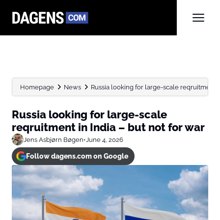
Homepage
News
Russia looking for large-scale reqruitment in 
Russia looking for large-scale
reqruitment in India – but not for war
Jens Asbjørn Bøgen
•
June 4, 2026
Follow dagens.com on Google