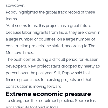
slowdown.
Popov highlighted the global track record of these
teams.
“As it seems to us, this project has a great future
because labor migrants from India, they are known in
a large number of countries, on a large number of
construction projects,” he stated, according to The
Moscow Times.
The push comes during a difficult period for Russian
developers. New project starts dropped by nearly 20
percent over the past year. Still, Popov said that
financing continues for existing projects and that
construction is moving forward.
Extreme economic pressure
To strengthen the recruitment pipeline, Sberbank is
expanding its footprint in India.