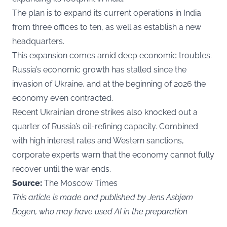
The plan is to expand its current operations in India
from three offices to ten, as well as establish a new
headquarters.
This expansion comes amid deep economic troubles.
Russia’s economic growth has stalled since the
invasion of Ukraine, and at the beginning of 2026 the
economy even contracted.
Recent Ukrainian drone strikes also knocked out a
quarter of Russia’s oil-refining capacity. Combined
with high interest rates and Western sanctions,
corporate experts warn that the economy cannot fully
recover until the war ends.
Source:
The Moscow Times
This article is made and published by Jens Asbjørn
Bogen, who may have used AI in the preparation