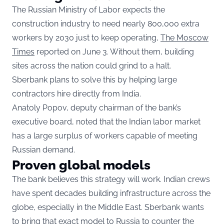
The Russian Ministry of Labor expects the
construction industry to need nearly 800,000 extra
workers by 2030 just to keep operating,
The Moscow
Times
reported on June 3. Without them, building
sites across the nation could grind to a halt.
Sberbank plans to solve this by helping large
contractors hire directly from India.
Anatoly Popov, deputy chairman of the bank’s
executive board, noted that the Indian labor market
has a large surplus of workers capable of meeting
Russian demand.
Proven global models
The bank believes this strategy will work. Indian crews
have spent decades building infrastructure across the
globe, especially in the Middle East. Sberbank wants
to bring that exact model to Russia to counter the