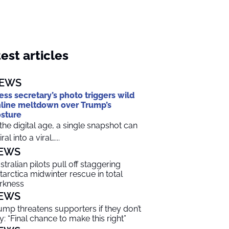
est articles
EWS
ess secretary’s photo triggers wild
line meltdown over Trump’s
sture
 the digital age, a single snapshot can
ral into a viral…...
EWS
stralian pilots pull off staggering
tarctica midwinter rescue in total
rkness
EWS
ump threatens supporters if they don’t
y: “Final chance to make this right”