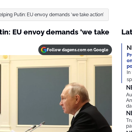
elping Putin: EU envoy demands ‘we take action’
tin: EU envoy demands ‘we take
Lat
N
Follow dagens.com on Google
Pr
on
po
In
spi
N
Au
An
da
N
Tr
pa