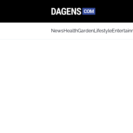
News
Health
Garden
Lifestyle
Entertai