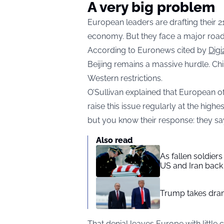
A very big problem
European leaders are drafting their 2
economy. But they face a major road
According to Euronews cited by
Digi
Beijing remains a massive hurdle. C
Western restrictions.
O’Sullivan explained that European of
raise this issue regularly at the highe
but you know their response: they say
Also read
As fallen soldier
US and Iran back 
Trump takes drama
That denial leaves Europe with little