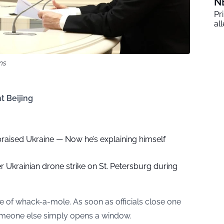
N
Pr
al
ns
t Beijing
raised Ukraine — Now he’s explaining himself
r Ukrainian drone strike on St. Petersburg during
me of whack-a-mole. As soon as officials close one
someone else simply opens a window.