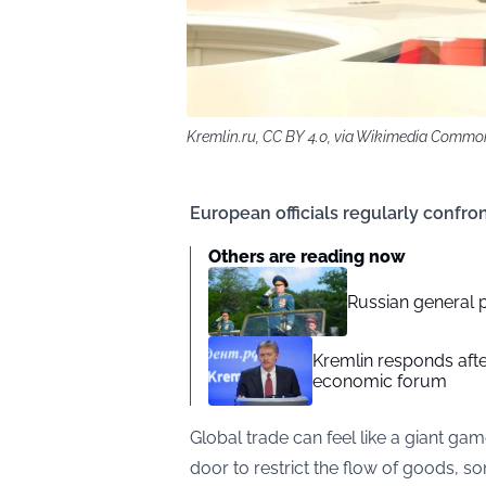
Kremlin.ru, CC BY 4.0, via Wikimedia Commo
European officials regularly confron
Others are reading now
Russian general p
Kremlin responds afte
economic forum
Global trade can feel like a giant ga
door to restrict the flow of goods, 