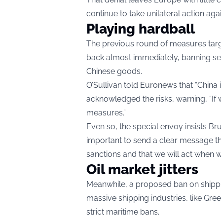
continue to take unilateral action aga
Playing hardball
The previous round of measures targe
back almost immediately, banning 
Chinese goods.
O’Sullivan told Euronews that “China i
acknowledged the risks, warning, “If w
measures.”
Even so, the special envoy insists Bru
important to send a clear message th
sanctions and that we will act when 
Oil market jitters
Meanwhile, a proposed ban on shippin
massive shipping industries, like Gr
strict maritime bans.