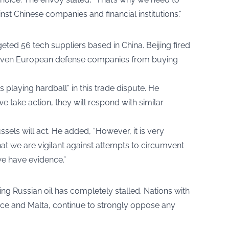
inst Chinese companies and financial institutions.”
ted 56 tech suppliers based in China. Beijing fired
seven European defense companies from buying
s playing hardball” in this trade dispute. He
e take action, they will respond with similar
ssels will act. He added, “However, it is very
at we are vigilant against attempts to circumvent
we have evidence.”
g Russian oil has completely stalled. Nations with
eece and Malta, continue to strongly oppose any