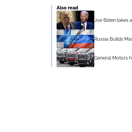
Also read
Joe Biden takes 
Russia Builds Ma
General Motors hi