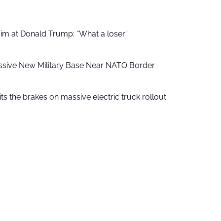
aim at Donald Trump: “What a loser”
ssive New Military Base Near NATO Border
ts the brakes on massive electric truck rollout