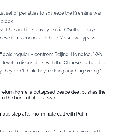
1st set of penalties to squeeze the Kremlin’s war
block.
24
, EU sanctions envoy David O’Sullivan says
hinese firms continue to help Moscow bypass
ficials regularly confront Beijing. He noted, “We
st level in discussions with the Chinese authorities,
 they don’t think they’re doing anything wrong.”
s return home, a collapsed peace deal pushes the
to the brink of all-out war
tic step after 90-minute call with Putin
 choice. The envoy stated, “That’s why we need to