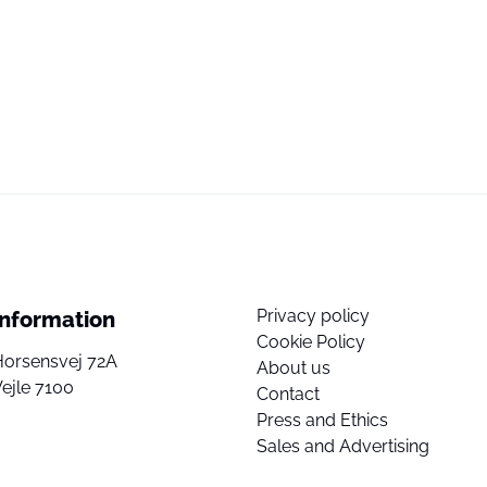
Privacy policy
Information
Cookie Policy
Horsensvej 72A
About us
ejle 7100
Contact
Press and Ethics
Sales and Advertising