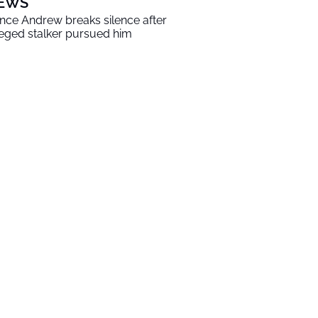
EWS
ince Andrew breaks silence after
leged stalker pursued him