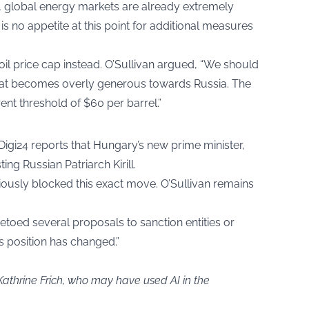
, global energy markets are already extremely
is no appetite at this point for additional measures
 oil price cap instead. O’Sullivan argued, “We should
l that becomes overly generous towards Russia. The
rent threshold of $60 per barrel.”
Digi24 reports that Hungary’s new prime minister,
ng Russian Patriarch Kirill.
ously blocked this exact move. O’Sullivan remains
etoed several proposals to sanction entities or
s position has changed.”
Kathrine Frich, who may have used AI in the