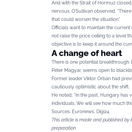
And with the Strait of Hormuz closed
nervous. O’Sullivan observed, “There 
that could worsen the situation.”
Officials want to maintain the current
not raise the price ceiling to a leve
objective is to keep it around the cur
A change of heart
There is one potential breakthrough. 
Péter Magyar, seems open to blacklisti
Former leader Viktor Orbán had previ
cautiously optimistic about the shift.
He noted, “In the past, Hungary has v
individuals. We will see how much thi
Sources: Euronews, Digi24
This article is made and published by 
preparation