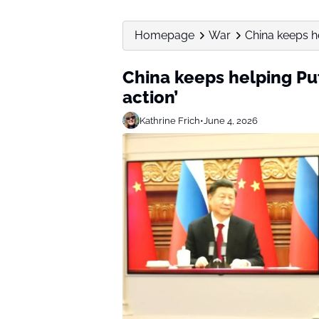
Homepage
War
China keeps h
China keeps helping Pu
action’
Kathrine Frich
•
June 4, 2026