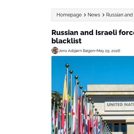
Homepage
News
Russian and 
Russian and Israeli for
blacklist
Jens Asbjørn Bøgen
•
May 29, 2026