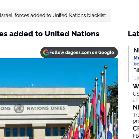
Israeli forces added to United Nations blacklist
ces added to United Nations
Lat
N
Follow dagens.com on Google
Mo
be
Bi
bl
W
US
ai
N
Tr
pr
C
FB