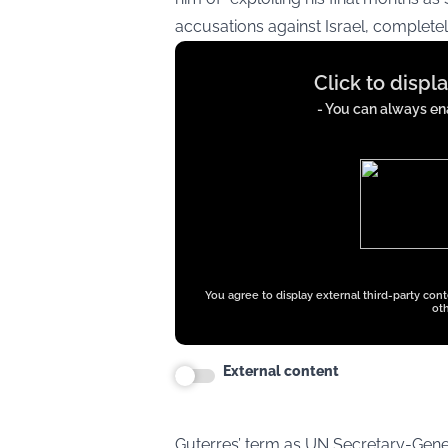
accusations against Israel, completel
Display
Click to displ
content
from
- You can always ena
x.com
You agree to display external third-party con
oth
External content
Guterres’ term as UN Secretary-Gene