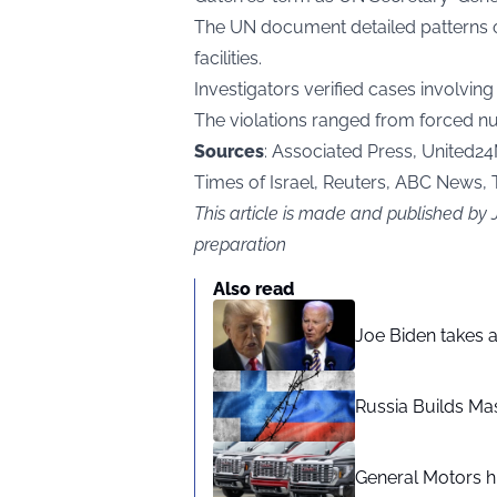
The UN document detailed patterns of 
facilities.
Investigators verified cases involvi
The violations ranged from forced nu
Sources
: Associated Press, United24M
Times of Israel, Reuters, ABC News,
This article is made and published by
preparation
Also read
Joe Biden takes 
Russia Builds Ma
General Motors hi