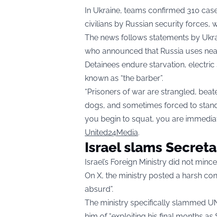
In Ukraine, teams confirmed 310 case
civilians by Russian security forces, 
The news follows statements by Uk
who announced that Russia uses near
Detainees endure starvation, electric
known as “the barber”.
“Prisoners of war are strangled, beat
dogs, and sometimes forced to stand 
you begin to squat, you are immediat
United24Media
.
Israel slams Secret
Israel’s Foreign Ministry did not min
On X, the ministry posted a harsh con
absurd”.
The ministry specifically slammed U
him of “exploiting his final months a