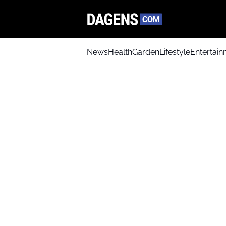
News
Health
Garden
Lifestyle
Entertai