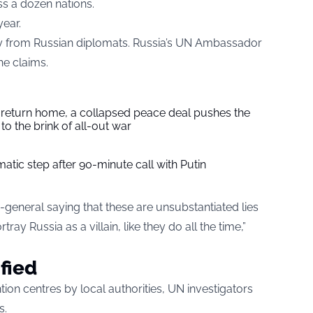
s a dozen nations.
year.
ry from Russian diplomats. Russia’s UN Ambassador
he claims.
s return home, a collapsed peace deal pushes the
to the brink of all-out war
tic step after 90-minute call with Putin
ry-general saying that these are unsubstantiated lies
ray Russia as a villain, like they do all the time,”
ified
ion centres by local authorities, UN investigators
s.