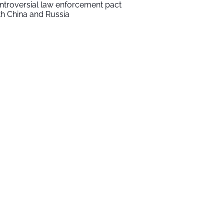
ntroversial law enforcement pact
th China and Russia