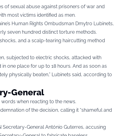
s of sexual abuse against prisoners of war and
with most victims identified as men.
raine’s Human Rights Ombudsman Dmytro Lubinets,
ly seven hundred distinct torture methods.
 shocks, and a scalp-tearing haircutting method
en, subjected to electric shocks, attacked with
in one place for up to 18 hours. And as soon as
ely physically beaten,” Lubinets said, according to
ary-General
ce words when reacting to the news.
demnation of the decision, calling it “shameful and
N Secretary-General António Guterres, accusing
s Secretary-General to fabricate baseless