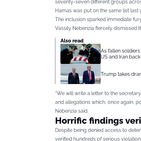
seventy-seven different groups acros
Hamas was put on the same list last 
The inclusion sparked immediate fu
Vassily Nebenzia fiercely dismissed t
Also read
As fallen soldier
US and Iran back 
Trump takes drama
“We will write a letter to the secreta
and allegations which, once again, port
Nebenzia said.
Horrific findings ver
Despite being denied access to detent
verified hundreds of serious violation