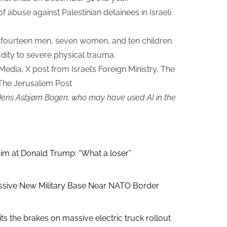
abuse against Palestinian detainees in Israeli
ng fourteen men, seven women, and ten children.
dity to severe physical trauma.
edia, X post from Israel’s Foreign Ministry, The
 The Jerusalem Post
 Jens Asbjørn Bogen, who may have used AI in the
aim at Donald Trump: “What a loser”
ssive New Military Base Near NATO Border
ts the brakes on massive electric truck rollout