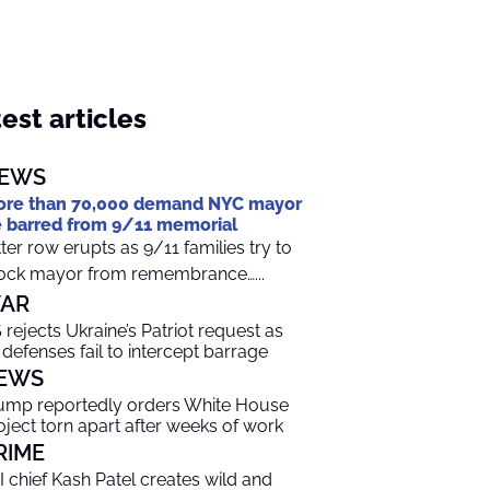
est articles
EWS
re than 70,000 demand NYC mayor
 barred from 9/11 memorial
tter row erupts as 9/11 families try to
ock mayor from remembrance…...
AR
 rejects Ukraine’s Patriot request as
r defenses fail to intercept barrage
EWS
ump reportedly orders White House
oject torn apart after weeks of work
RIME
I chief Kash Patel creates wild and