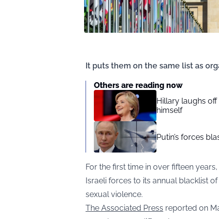
It puts them on the same list as or
Others are reading now
Hillary laughs of
himself
Putin’s forces bl
For the first time in over fifteen yea
Israeli forces to its annual blacklist 
sexual violence.
The Associated Press
reported on Ma