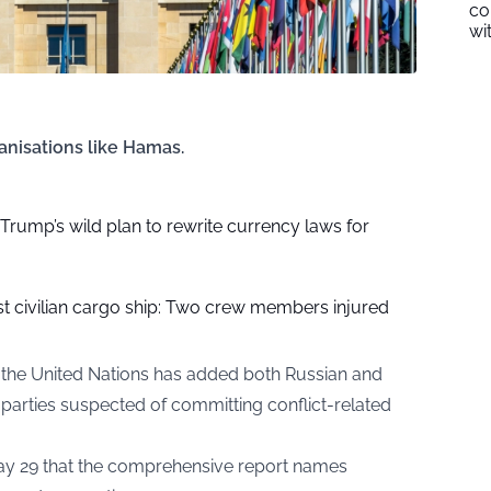
co
wi
ganisations like Hamas.
f Trump’s wild plan to rewrite currency laws for
ast civilian cargo ship: Two crew members injured
rs, the United Nations has added both Russian and
of parties suspected of committing conflict-related
y 29 that the comprehensive report names