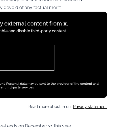
y devoid of any factual merit.”
ay external content from
x
,
ble and disable third-party content.
tent. Personal data may be sent to the provider of the content and
er third-party services.
Read more about in our
Privacy statement
ral ends on December 31 this year.