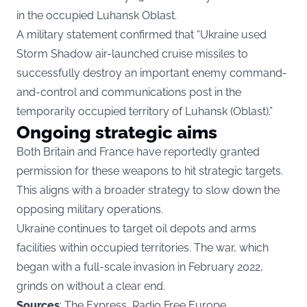
in the occupied Luhansk Oblast.
A military statement confirmed that “Ukraine used
Storm Shadow air-launched cruise missiles to
successfully destroy an important enemy command-
and-control and communications post in the
temporarily occupied territory of Luhansk (Oblast).”
Ongoing strategic aims
Both Britain and France have reportedly granted
permission for these weapons to hit strategic targets.
This aligns with a broader strategy to slow down the
opposing military operations.
Ukraine continues to target oil depots and arms
facilities within occupied territories. The war, which
began with a full-scale invasion in February 2022,
grinds on without a clear end.
Sources
: The Express, Radio Free Europe