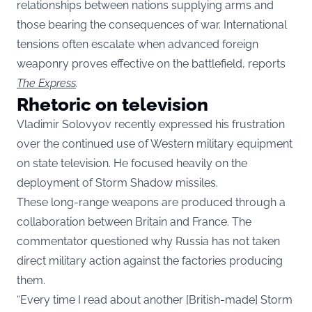
relationships between nations supplying arms and
those bearing the consequences of war. International
tensions often escalate when advanced foreign
weaponry proves effective on the battlefield, reports
The Express
.
Rhetoric on television
Vladimir Solovyov recently expressed his frustration
over the continued use of Western military equipment
on state television. He focused heavily on the
deployment of Storm Shadow missiles.
These long-range weapons are produced through a
collaboration between Britain and France. The
commentator questioned why Russia has not taken
direct military action against the factories producing
them.
“Every time I read about another [British-made] Storm