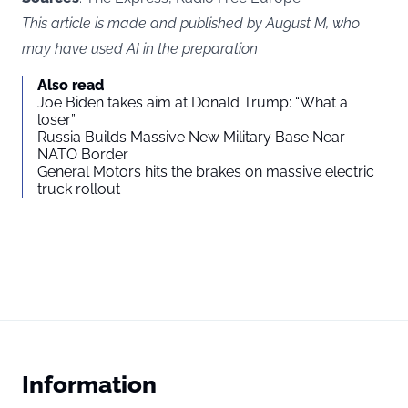
This article is made and published by August M, who
may have used AI in the preparation
Also read
Joe Biden takes aim at Donald Trump: “What a
loser”
Russia Builds Massive New Military Base Near
NATO Border
General Motors hits the brakes on massive electric
truck rollout
Information