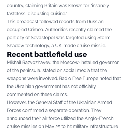
country, claiming Britain was known for “insanely
tasteless, disgusting cuisine.”
This broadcast followed reports from Russian-
occupied Crimea. Authorities recently claimed the
port city of Sevastopol was targeted using Storm
Shadow technology, a UK-made cruise missile.
Recent battlefield use
Mikhail Razvozhayev, the Moscow-installed governor
of the peninsula, stated on social media that the
weapons were involved. Radio Free Europe noted that
the Ukrainian government has not officially
commented on these claims.
However, the General Staff of the Ukrainian Armed
Forces confirmed a separate operation. They
announced their air force utilized the Anglo-French
cruise missiles on May 25 to hit military infrastructure