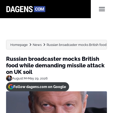
Homepage
News
Russian broadcaster mocks British food whil
Russian broadcaster mocks British
food while demanding missile attack
on UK soil
August M
•
May 29, 2026
Follow dagens.com on Google