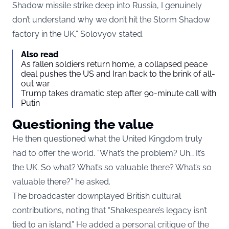
Shadow missile strike deep into Russia, I genuinely
don’t understand why we don’t hit the Storm Shadow
factory in the UK,” Solovyov stated.
Also read
As fallen soldiers return home, a collapsed peace
deal pushes the US and Iran back to the brink of all-
out war
Trump takes dramatic step after 90-minute call with
Putin
Questioning the value
He then questioned what the United Kingdom truly
had to offer the world. “What’s the problem? Uh… It’s
the UK. So what? What’s so valuable there? What’s so
valuable there?” he asked.
The broadcaster downplayed British cultural
contributions, noting that “Shakespeare’s legacy isn’t
tied to an island.” He added a personal critique of the