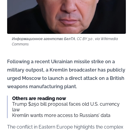
Информационное агентство БелТА, CC BY 3.0 , via Wikimedia
Commons
Following a recent Ukrainian missile strike on a
military outpost, a Kremlin broadcaster has publicly
urged Moscow to launch a direct attack on a British
weapons manufacturing plant.
Others are reading now
Trump $250 bill proposal faces old U.S. currency
law
Kremlin wants more access to Russians’ data
The conflict in Eastern Europe highlights the complex