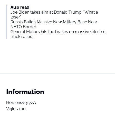
Also read
Joe Biden takes aim at Donald Trump: “What a
loser”
Russia Builds Massive New Military Base Near
NATO Border
General Motors hits the brakes on massive electric
truck rollout
Information
Horsensvej 72A
Vejle 7100