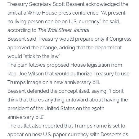
Treasury Secretary Scott Bessent acknowledged the
limit at a White House press conference. “At present,
no living person can be on U.S. currency,” he said,
according to
The Wall Street Journal
.
Bessent said Treasury would prepare only if Congress
approved the change, adding that the department
would “stick to the law.”
The plan follows proposed House legislation from
Rep. Joe Wilson that would authorize Treasury to use
Trump’s image on a new anniversary bill.
Bessent defended the concept itself, saying: “I don’t
think that there’s anything untoward about having the
president of the United States on the 250th
anniversary bill.”
The outlet also reported that Trump’s name is set to
appear on new U.S. paper currency with Bessent’s as