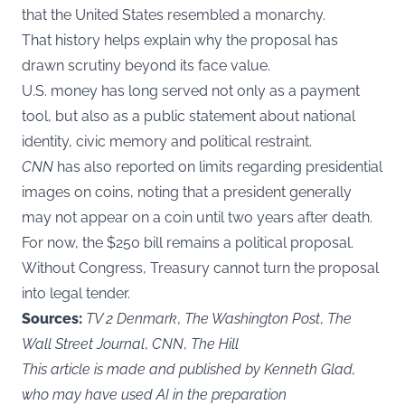
that the United States resembled a monarchy.
That history helps explain why the proposal has
drawn scrutiny beyond its face value.
U.S. money has long served not only as a payment
tool, but also as a public statement about national
identity, civic memory and political restraint.
CNN
has also reported on limits regarding presidential
images on coins, noting that a president generally
may not appear on a coin until two years after death.
For now, the $250 bill remains a political proposal.
Without Congress, Treasury cannot turn the proposal
into legal tender.
Sources:
TV 2 Denmark
,
The Washington Post
,
The
Wall Street Journal
,
CNN
,
The Hill
This article is made and published by Kenneth Glad,
who may have used AI in the preparation