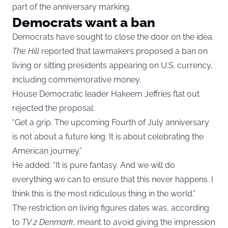
part of the anniversary marking.
Democrats want a ban
Democrats have sought to close the door on the idea.
The Hill
reported that lawmakers proposed a ban on
living or sitting presidents appearing on U.S. currency,
including commemorative money.
House Democratic leader Hakeem Jeffries flat out
rejected the proposal:
“Get a grip. The upcoming Fourth of July anniversary
is not about a future king. It is about celebrating the
American journey.”
He added: “It is pure fantasy. And we will do
everything we can to ensure that this never happens. I
think this is the most ridiculous thing in the world.”
The restriction on living figures dates was, according
to
TV 2 Denmark
, meant to avoid giving the impression