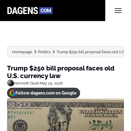
Homepage
Politics
Trump $250 bill proposal faces old U.S. c
Trump $250 bill proposal faces old
U.S. currency law
Kenneth Glad
•
May 29, 2026
Follow dagens.com on Google