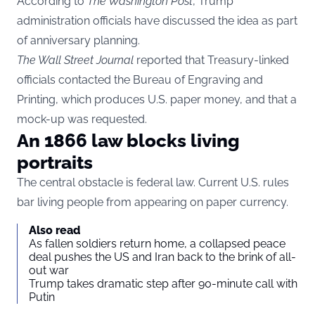
According to
The Washington Post
, Trump
administration officials have discussed the idea as part
of anniversary planning.
The Wall Street Journal
reported that Treasury-linked
officials contacted the Bureau of Engraving and
Printing, which produces U.S. paper money, and that a
mock-up was requested.
An 1866 law blocks living
portraits
The central obstacle is federal law. Current U.S. rules
bar living people from appearing on paper currency.
Also read
As fallen soldiers return home, a collapsed peace
deal pushes the US and Iran back to the brink of all-
out war
Trump takes dramatic step after 90-minute call with
Putin