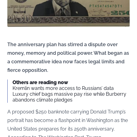
The anniversary plan has stirred a dispute over
money, memory and political power. What began as
a commemorative idea now faces legal limits and
fierce opposition.
Others are reading now
Kremlin wants more access to Russians’ data
Luxury chief bags massive pay rise while Burberry
abandons climate pledges
A proposed $250 banknote carrying Donald Trump’s
portrait has become a flashpoint in Washington as the
United States prepares for its 250th anniversary.