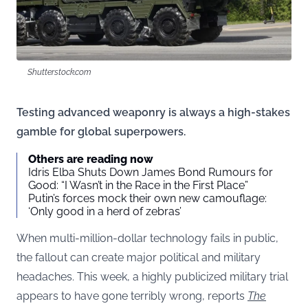
Shutterstock.com
Testing advanced weaponry is always a high-stakes
gamble for global superpowers.
Others are reading now
Idris Elba Shuts Down James Bond Rumours for
Good: “I Wasn’t in the Race in the First Place”
Putin’s forces mock their own new camouflage:
‘Only good in a herd of zebras’
When multi-million-dollar technology fails in public,
the fallout can create major political and military
headaches. This week, a highly publicized military trial
appears to have gone terribly wrong, reports
The