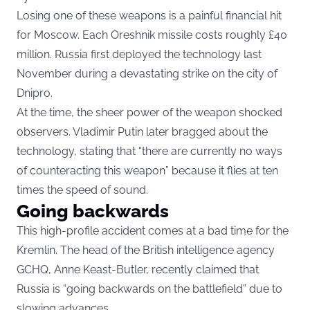
Losing one of these weapons is a painful financial hit
for Moscow. Each Oreshnik missile costs roughly £40
million. Russia first deployed the technology last
November during a devastating strike on the city of
Dnipro.
At the time, the sheer power of the weapon shocked
observers. Vladimir Putin later bragged about the
technology, stating that “there are currently no ways
of counteracting this weapon” because it flies at ten
times the speed of sound.
Going backwards
This high-profile accident comes at a bad time for the
Kremlin. The head of the British intelligence agency
GCHQ, Anne Keast-Butler, recently claimed that
Russia is “going backwards on the battlefield” due to
slowing advances.