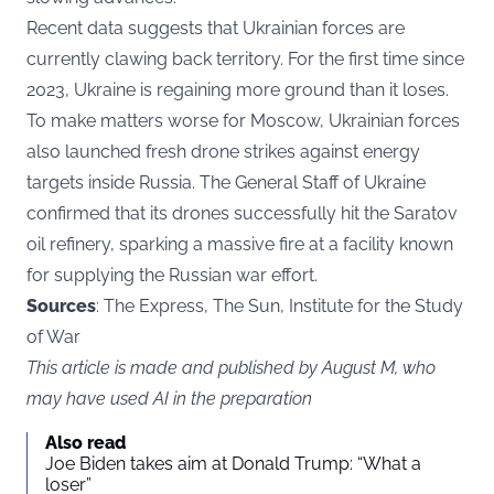
Recent data suggests that Ukrainian forces are
currently clawing back territory. For the first time since
2023, Ukraine is regaining more ground than it loses.
To make matters worse for Moscow, Ukrainian forces
also launched fresh drone strikes against energy
targets inside Russia. The General Staff of Ukraine
confirmed that its drones successfully hit the Saratov
oil refinery, sparking a massive fire at a facility known
for supplying the Russian war effort.
Sources
: The Express, The Sun, Institute for the Study
of War
This article is made and published by August M, who
may have used AI in the preparation
Also read
Joe Biden takes aim at Donald Trump: “What a
loser”