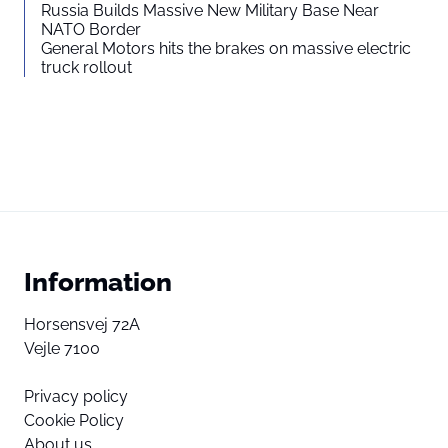
Russia Builds Massive New Military Base Near
NATO Border
General Motors hits the brakes on massive electric
truck rollout
Information
Horsensvej 72A
Vejle 7100
Privacy policy
Cookie Policy
About us