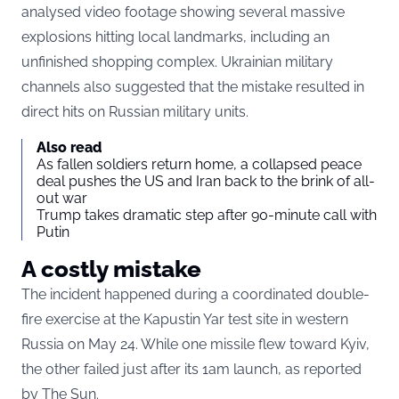
analysed video footage showing several massive
explosions hitting local landmarks, including an
unfinished shopping complex. Ukrainian military
channels also suggested that the mistake resulted in
direct hits on Russian military units.
Also read
As fallen soldiers return home, a collapsed peace
deal pushes the US and Iran back to the brink of all-
out war
Trump takes dramatic step after 90-minute call with
Putin
A costly mistake
The incident happened during a coordinated double-
fire exercise at the Kapustin Yar test site in western
Russia on May 24. While one missile flew toward Kyiv,
the other failed just after its 1am launch, as reported
by The Sun.