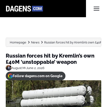
Homepage
News
Russian forces hit by Kremlin’s own £40M 
Russian forces hit by Kremlin’s own
£40M ‘unstoppable’ weapon
August M
•
June 2, 2026
Follow dagens.com on Google