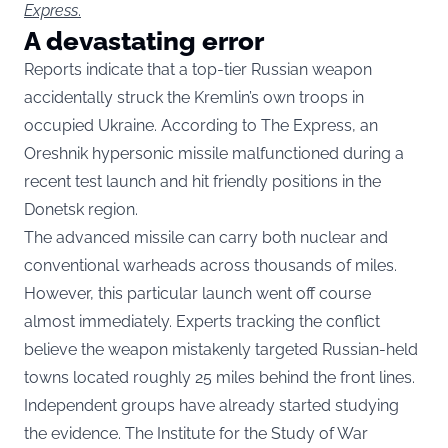
Express
.
A devastating error
Reports indicate that a top-tier Russian weapon
accidentally struck the Kremlin’s own troops in
occupied Ukraine. According to The Express, an
Oreshnik hypersonic missile malfunctioned during a
recent test launch and hit friendly positions in the
Donetsk region.
The advanced missile can carry both nuclear and
conventional warheads across thousands of miles.
However, this particular launch went off course
almost immediately. Experts tracking the conflict
believe the weapon mistakenly targeted Russian-held
towns located roughly 25 miles behind the front lines.
Independent groups have already started studying
the evidence. The Institute for the Study of War