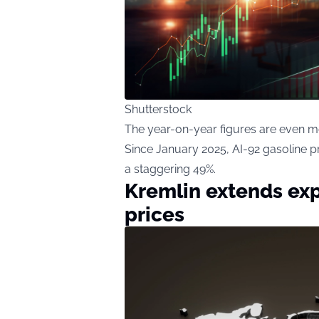
Shutterstock
The year-on-year figures are even m
Since January 2025, AI-92 gasoline p
a staggering 49%.
Kremlin extends exp
prices