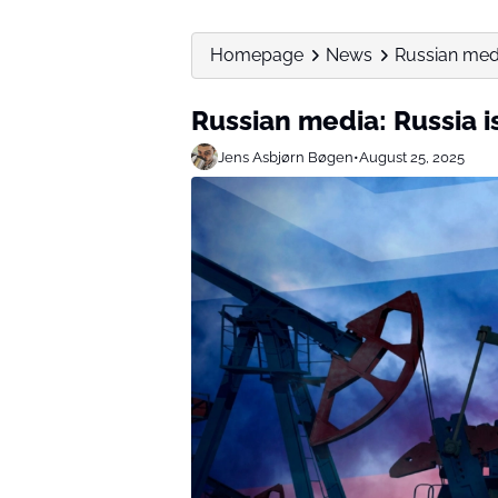
Homepage
News
Russian media
Russian media: Russia is
Jens Asbjørn Bøgen
•
August 25, 2025