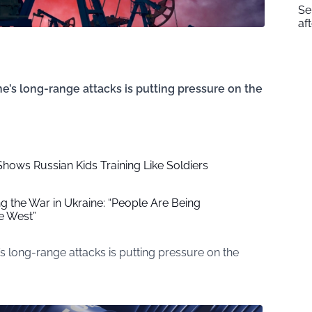
Se
af
e’s long-range attacks is putting pressure on the
Shows Russian Kids Training Like Soldiers
ng the War in Ukraine: “People Are Being
e West”
s long-range attacks is putting pressure on the