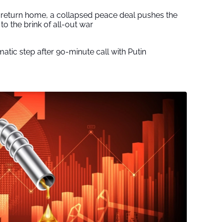
s return home, a collapsed peace deal pushes the
to the brink of all-out war
tic step after 90-minute call with Putin