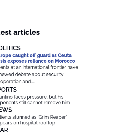
est articles
OLITICS
rope caught off guard as Ceuta
isis exposes reliance on Morocco
ents at an international frontier have
newed debate about security
operation and…...
PORTS
fantino faces pressure, but his
ponents still cannot remove him
EWS
tients stunned as ‘Grim Reaper’
pears on hospital rooftop
AR