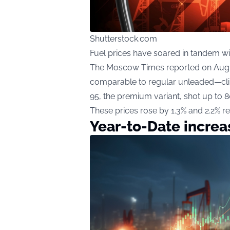
Shutterstock.com
Fuel prices have soared in tandem wi
The Moscow Times reported on August
comparable to regular unleaded—clim
95, the premium variant, shot up to 
These prices rose by 1.3% and 2.2% re
Year-to-Date increas