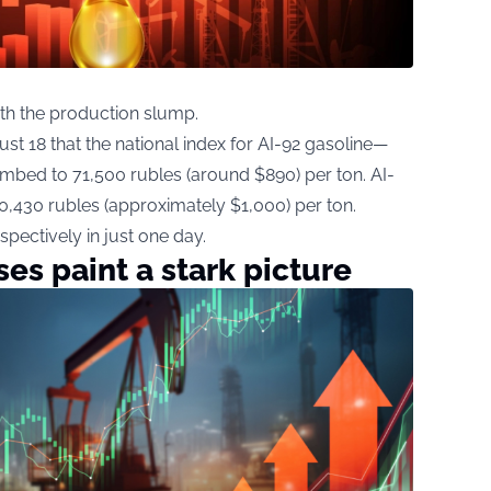
th the production slump.
 18 that the national index for AI-92 gasoline—
bed to 71,500 rubles (around $890) per ton. AI-
80,430 rubles (approximately $1,000) per ton.
spectively in just one day.
es paint a stark picture