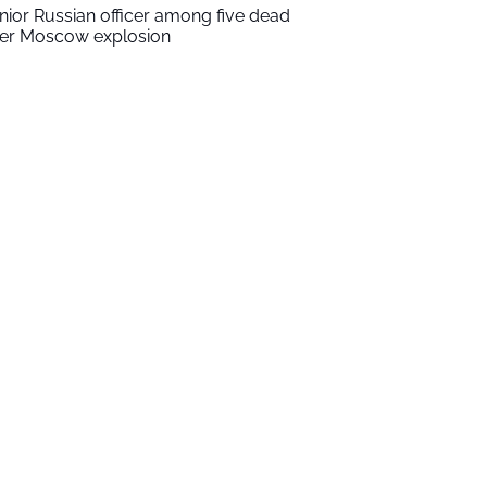
nior Russian officer among five dead
ter Moscow explosion