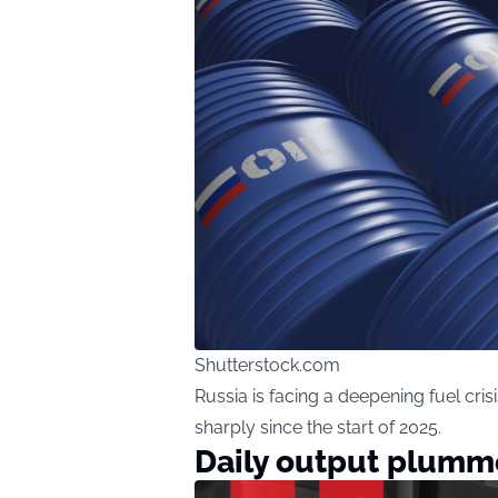
Shutterstock.com
Russia is facing a deepening fuel cr
sharply since the start of 2025.
Daily output plumm