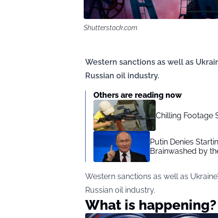
Shutterstock.com
Western sanctions as well as Ukrain
Russian oil industry.
Others are reading now
Chilling Footage 
Putin Denies Starti
Brainwashed by th
Western sanctions as well as Ukraine’
Russian oil industry.
What is happening?