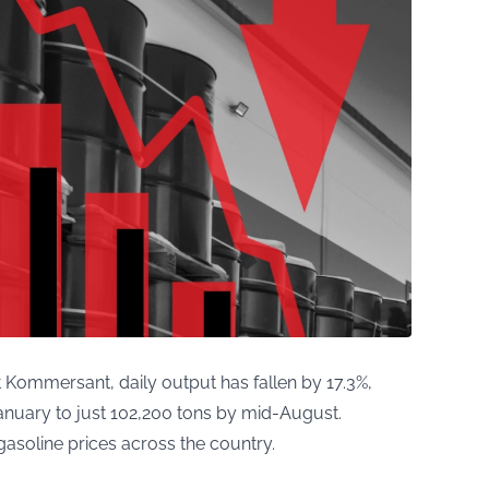
 Kommersant, daily output has fallen by 17.3%,
anuary to just 102,200 tons by mid-August.
 gasoline prices across the country.