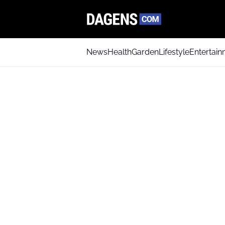
News
Health
Garden
Lifestyle
Entertai