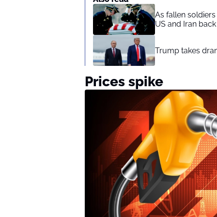
As fallen soldier
US and Iran back 
Trump takes drama
Prices spike