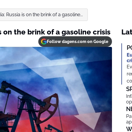
: Russia is on the brink of a gasoline...
 on the brink of a gasoline crisis
Lat
Follow dagens.com on Google
P
Eu
cr
Ev
re
co
S
In
op
N
Pa
ap
W