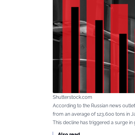
Shutterstock.com
According to the Russian news outlet
from an average of 123,600 tons in J
This decline has triggered a surge in
Also read