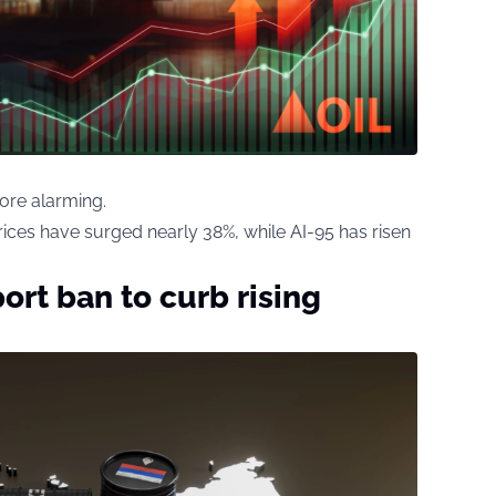
ore alarming.
rices have surged nearly 38%, while AI-95 has risen
ort ban to curb rising