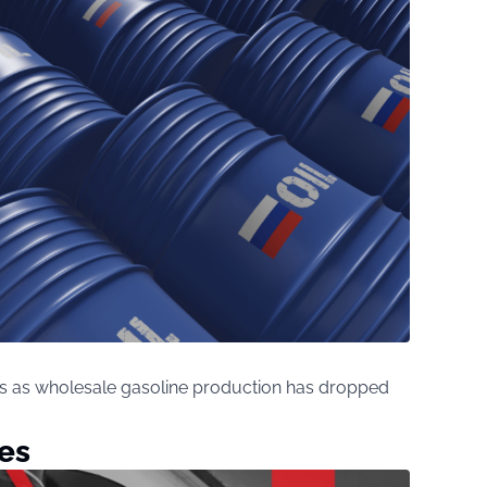
isis as wholesale gasoline production has dropped
es