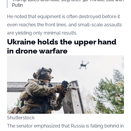
Putin
He noted that equipment is often destroyed before it
even reaches the front lines, and small-scale assaults
are yielding only minimal results.
Ukraine holds the upper hand
in drone warfare
Shutterstock
The senator emphasized that Russia is falling behind in