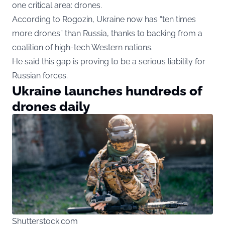
one critical area: drones.
According to Rogozin, Ukraine now has “ten times
more drones” than Russia, thanks to backing from a
coalition of high-tech Western nations.
He said this gap is proving to be a serious liability for
Russian forces.
Ukraine launches hundreds of
drones daily
Shutterstock.com