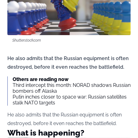
Shutterstock.com
He also admits that the Russian equipment is often
destroyed, before it even reaches the battlefield.
Others are reading now
Third intercept this month: NORAD shadows Russian
bombers off Alaska
Putin inches closer to space war: Russian satellites
stalk NATO targets
He also admits that the Russian equipment is often
destroyed, before it even reaches the battlefield.
What is happening?