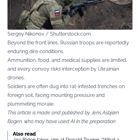
Sergey Nikonov / Shutterstock.com
Beyond the front lines, Russian troops are reportedly
enduring dire conditions.
Ammunition, food, and medical supplies are limited,
and every convoy risks interception by Ukrainian
drones.
Soldiers are often dug into rat-infested trenches on
foreign soil, facing mounting pressure and
plummeting morale.
This article is made and published by Jens Asbjørn
Bogen, who may have used AI in the preparation
Also read
Joe Biden takes aim at Donald Trump: “What a