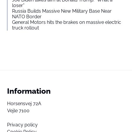
loser”
Russia Builds Massive New Military Base Near
NATO Border
General Motors hits the brakes on massive electric
truck rollout
Information
Horsensvej 72A
Vejle 7100
Privacy policy
Cookie Policy