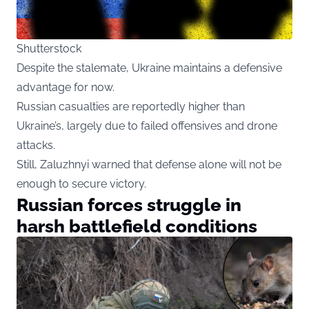
Shutterstock
Despite the stalemate, Ukraine maintains a defensive
advantage for now.
Russian casualties are reportedly higher than
Ukraine’s, largely due to failed offensives and drone
attacks.
Still, Zaluzhnyi warned that defense alone will not be
enough to secure victory.
Russian forces struggle in
harsh battlefield conditions