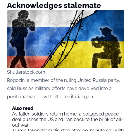
Acknowledges stalemate
Shutterstock.com
Rogozin, a member of the ruling United Russia party,
said Russia’s military efforts have devolved into a
positional war — with little territorial gain.
Also read
As fallen soldiers return home, a collapsed peace
deal pushes the US and Iran back to the brink of all-
out war
Trump takes dramatic step after 90-minute call with