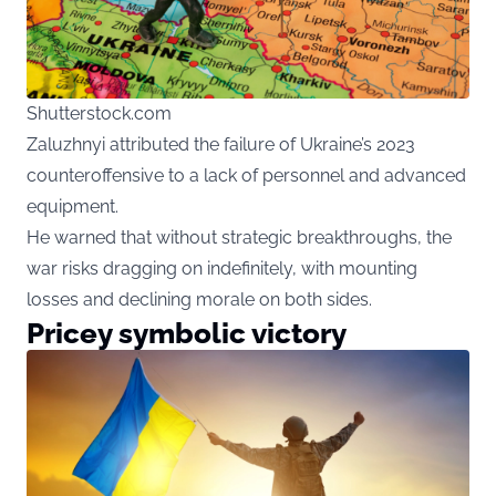
Shutterstock.com
Zaluzhnyi attributed the failure of Ukraine’s 2023
counteroffensive to a lack of personnel and advanced
equipment.
He warned that without strategic breakthroughs, the
war risks dragging on indefinitely, with mounting
losses and declining morale on both sides.
Pricey symbolic victory