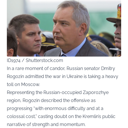
ID1974 / Shutterstock.com
In a rare moment of candor, Russian senator Dmitry
Rogozin admitted the war in Ukraine is taking a heavy
toll on Moscow.
Representing the Russian-occupied Zaporozhye
region, Rogozin described the offensive as
progressing “with enormous difficulty and at a
colossal cost,” casting doubt on the Kremlin’s public
narrative of strength and momentum.