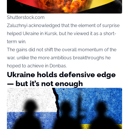
Shutterstock.com
Zaluzhnyi acknowledged that the element of surprise
helped Ukraine in Kursk, but he viewed it as a short-
term win.
The gains did not shift the overall momentum of the
war, unlike the more ambitious breakthroughs he
hoped to achieve in Donbas.
Ukraine holds defensive edge
— but it’s not enough