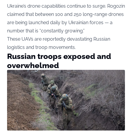
Ukraine’s drone capabilities continue to surge. Rogozin
claimed that between 100 and 250 long-range drones
are being launched daily by Ukrainian forces — a
number that is “constantly growing.”
These UAVs are reportedly devastating Russian
logistics and troop movements.
Russian troops exposed and
overwhelmed