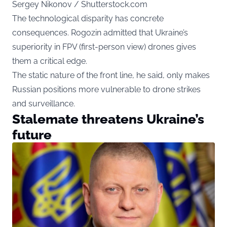
Sergey Nikonov / Shutterstock.com
The technological disparity has concrete
consequences. Rogozin admitted that Ukraine’s
superiority in FPV (first-person view) drones gives
them a critical edge.
The static nature of the front line, he said, only makes
Russian positions more vulnerable to drone strikes
and surveillance.
Stalemate threatens Ukraine’s
future