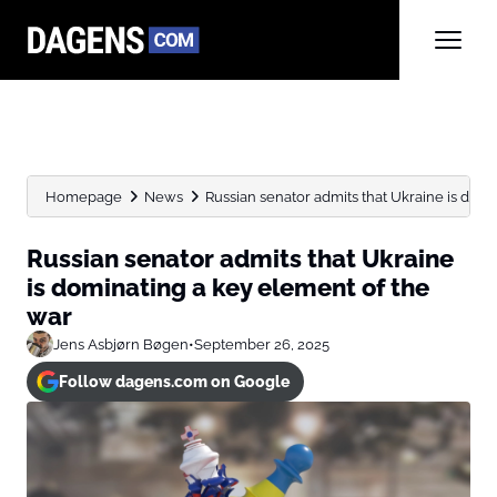
Homepage
News
Russian senator admits that Ukraine is domi
Russian senator admits that Ukraine
is dominating a key element of the
war
Jens Asbjørn Bøgen
•
September 26, 2025
Follow dagens.com on Google