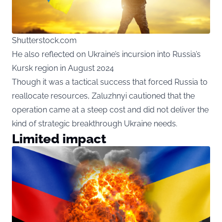
Shutterstock.com
He also reflected on Ukraine’s incursion into Russia’s
Kursk region in August 2024
Though it was a tactical success that forced Russia to
reallocate resources, Zaluzhnyi cautioned that the
operation came at a steep cost and did not deliver the
kind of strategic breakthrough Ukraine needs.
Limited impact