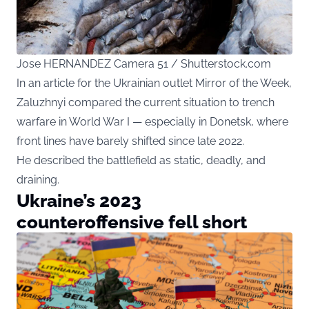
Jose HERNANDEZ Camera 51 / Shutterstock.com
In an article for the Ukrainian outlet Mirror of the Week,
Zaluzhnyi compared the current situation to trench
warfare in World War I — especially in Donetsk, where
front lines have barely shifted since late 2022.
He described the battlefield as static, deadly, and
draining.
Ukraine’s 2023
counteroffensive fell short