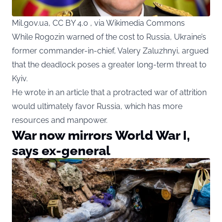
Mil.gov.ua, CC BY 4.0 , via Wikimedia Commons
While Rogozin warned of the cost to Russia, Ukraine’s
former commander-in-chief, Valery Zaluzhnyi, argued
that the deadlock poses a greater long-term threat to
Kyiv.
He wrote in an article that a protracted war of attrition
would ultimately favor Russia, which has more
resources and manpower.
War now mirrors World War I,
says ex-general