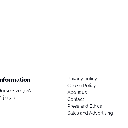
Privacy policy
Information
Cookie Policy
Horsensvej 72A
About us
ejle 7100
Contact
Press and Ethics
Sales and Advertising