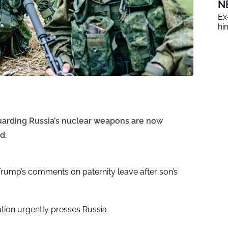
N
Ex
him
guarding Russia’s nuclear weapons are now
d.
rump’s comments on paternity leave after son’s
tion urgently presses Russia