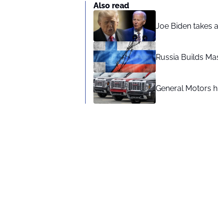
Also read
Joe Biden takes 
Russia Builds Ma
General Motors hi