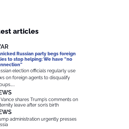
est articles
AR
nicked Russian party begs foreign
lies to stop helping: We have “no
nnection”
ssian election officials regularly use
ws on foreign agents to disqualify
oups…...
EWS
 Vance shares Trump’s comments on
ternity leave after son’s birth
EWS
ump administration urgently presses
ssia