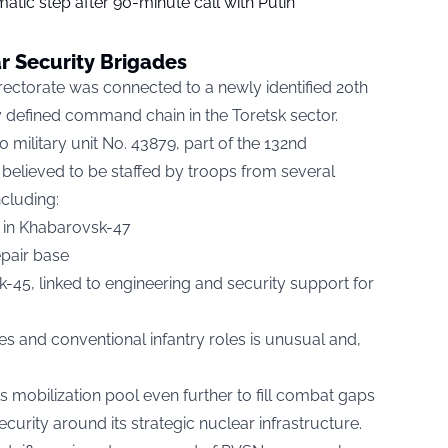
tic step after 90-minute call with Putin
 Security Brigades
irectorate was connected to a newly identified 20th
y defined command chain in the Toretsk sector.
o military unit No. 43879, part of the 132nd
believed to be staffed by troops from several
ncluding:
in Khabarovsk-47
epair base
sk-45, linked to engineering and security support for
s and conventional infantry roles is unusual and,
ts mobilization pool even further to fill combat gaps
curity around its strategic nuclear infrastructure.