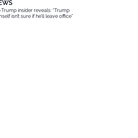
EWS
-Trump insider reveals: “Trump
self isn’t sure if he’ll leave office”