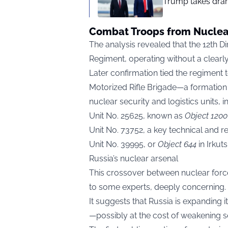
Trump takes drama
Combat Troops from Nuclear
The analysis revealed that the 12th D
Regiment, operating without a clearl
Later confirmation tied the regiment t
Motorized Rifle Brigade—a formation 
nuclear security and logistics units, i
Unit No. 25625, known as
Object 1200
Unit No. 73752, a key technical and r
Unit No. 39995, or
Object 644
in Irkut
Russia’s nuclear arsenal
This crossover between nuclear force
to some experts, deeply concerning.
It suggests that Russia is expanding i
—possibly at the cost of weakening se