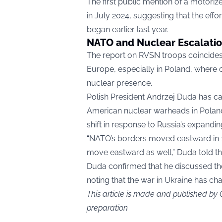
The first public mention of a motor
in July 2024, suggesting that the eff
began earlier last year.
NATO and Nuclear Escalatio
The report on RVSN troops coincides
Europe, especially in Poland, where o
nuclear presence.
Polish President Andrzej Duda has ca
American nuclear warheads in Poland
shift in response to Russia’s expandin
“NATO’s borders moved eastward in 199
move eastward as well,” Duda told t
Duda confirmed that he discussed th
noting that the war in Ukraine has c
This article is made and published by
preparation