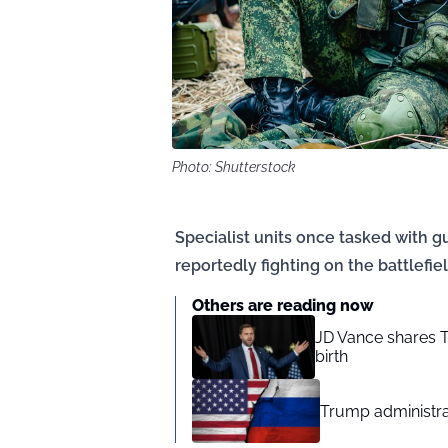
Photo: Shutterstock
Specialist units once tasked with 
reportedly fighting on the battlefiel
Others are reading now
JD Vance shares T
birth
Trump administra