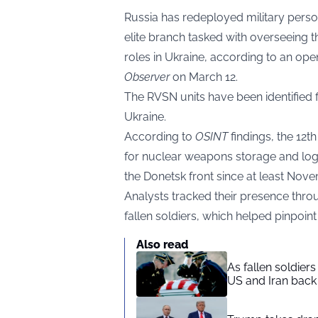
Russia has redeployed military perso
elite branch tasked with overseeing 
roles in Ukraine, according to an op
Observer
on March 12.
The RVSN units have been identified f
Ukraine.
According to
OSINT
findings, the 12t
for nuclear weapons storage and log
the Donetsk front since at least Nov
Analysts tracked their presence throu
fallen soldiers, which helped pinpoint t
Also read
As fallen soldier
US and Iran back 