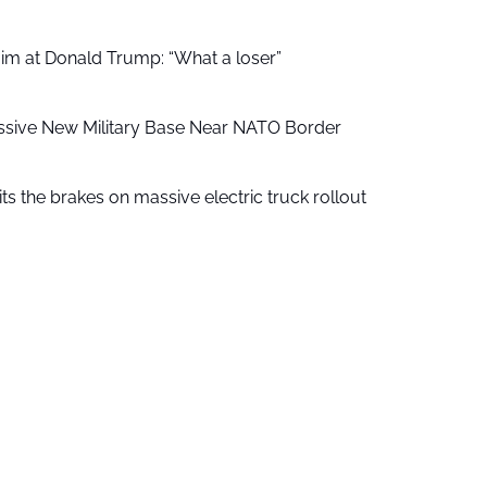
aim at Donald Trump: “What a loser”
ssive New Military Base Near NATO Border
ts the brakes on massive electric truck rollout