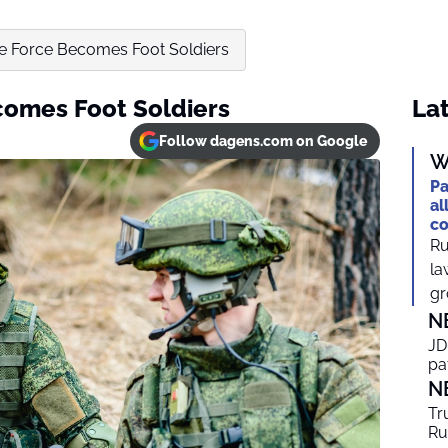
ke Force Becomes Foot Soldiers
comes Foot Soldiers
Lat
Follow dagens.com on Google
W
Pa
al
co
Ru
la
gr
N
JD
pa
N
Tr
Ru