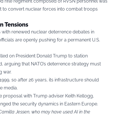
ized rifle regiment composed of RVSN personnel was
ort to convert nuclear forces into combat troops
n Tensions
 with renewed nuclear deterrence debates in
fficials are openly pushing for a permanent U.S.
lled on President Donald Trump to station
, arguing that NATO’s deterrence strategy must
g war.
9, so after 26 years, its infrastructure should
he media.
e proposal with Trump adviser Keith Kellogg,
hanged the security dynamics in Eastern Europe.
 Camilla Jessen, who may have used AI in the