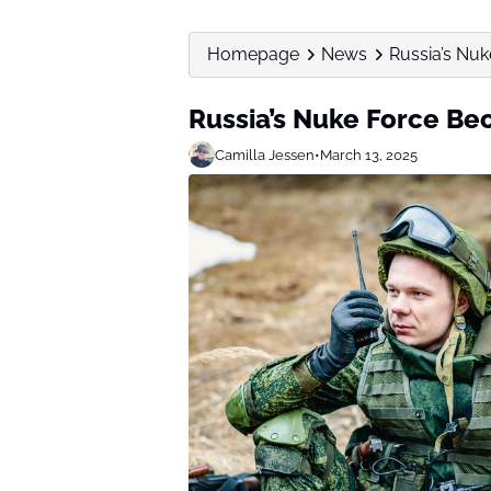
Homepage
News
Russia’s Nu
Russia’s Nuke Force Be
Camilla Jessen
•
March 13, 2025