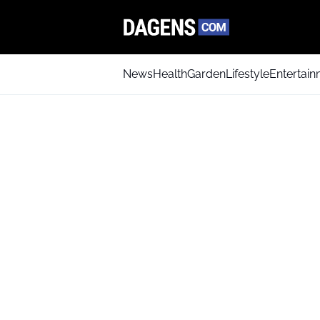
News
Health
Garden
Lifestyle
Entertai