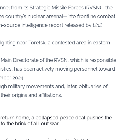
nnel from its Strategic Missile Forces (RVSN)—the
the country’s nuclear arsenal—into frontline combat
en-source intelligence report released by
Unit
ighting near Toretsk, a contested area in eastern
h Main Directorate of the RVSN, which is responsible
istics, has been actively moving personnel toward
ember 2024.
gh military movements and, later, obituaries of
heir origins and affiliations.
s return home, a collapsed peace deal pushes the
to the brink of all-out war