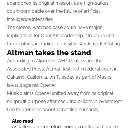
abandoned its original mission, as a high-stakes
courtroom battle over the future of artificial
intelligence intensifies.
The closely watched case could have major
implications for OpenAI’s leadership, structure and
future plans, including a possible stock market listing.
Altman takes the stand
According to
Aljazeera
, AFP, Reuters and the
Associated Press, Altman testified in federal court in
Oakland, California, on Tuesday as part of Musk’s
lawsuit against OpenAI.
Musk claims OpenAI shifted away from its original
nonprofit purpose after securing billions in investment
tied to promises about benefiting humanity.
Also read
As fallen soldiers return home, a collapsed peace