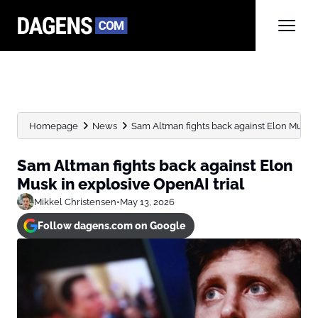
Homepage
News
Sam Altman fights back against Elon Musk in
Sam Altman fights back against Elon
Musk in explosive OpenAI trial
Mikkel Christensen
•
May 13, 2026
Follow dagens.com on Google