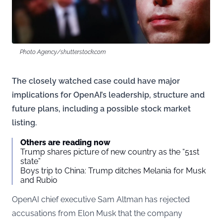
Photo Agency/shutterstock.com
The closely watched case could have major
implications for OpenAI’s leadership, structure and
future plans, including a possible stock market
listing.
Others are reading now
Trump shares picture of new country as the “51st
state”
Boys trip to China: Trump ditches Melania for Musk
and Rubio
OpenAI chief executive Sam Altman has rejected
accusations from Elon Musk that the company