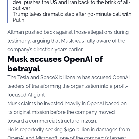
deal pushes the US and Iran back to the brink of all-
out war
Trump takes dramatic step after 90-minute call with
Putin
Altman pushed back against those allegations during
testimony, arguing that Musk was fully aware of the
company’s direction years earlier.
Musk accuses OpenAI of
betrayal
The Tesla and SpaceX billionaire has accused OpenAI
leaders of transforming the organization into a profit-
focused AI giant.
Musk claims he invested heavily in OpenAI based on
its original mission before the company moved
toward a commercial structure in 2019.
He is reportedly seeking $150 billion in damages from
OpenAI and Microsoft, one of the company’s largest