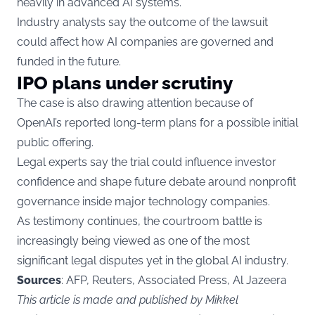
heavily in advanced AI systems.
Industry analysts say the outcome of the lawsuit
could affect how AI companies are governed and
funded in the future.
IPO plans under scrutiny
The case is also drawing attention because of
OpenAI’s reported long-term plans for a possible initial
public offering.
Legal experts say the trial could influence investor
confidence and shape future debate around nonprofit
governance inside major technology companies.
As testimony continues, the courtroom battle is
increasingly being viewed as one of the most
significant legal disputes yet in the global AI industry.
Sources
: AFP, Reuters, Associated Press, Al Jazeera
This article is made and published by Mikkel