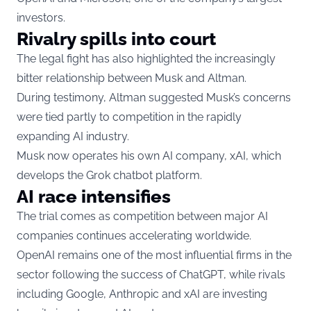
investors.
Rivalry spills into court
The legal fight has also highlighted the increasingly
bitter relationship between Musk and Altman.
During testimony, Altman suggested Musk’s concerns
were tied partly to competition in the rapidly
expanding AI industry.
Musk now operates his own AI company, xAI, which
develops the Grok chatbot platform.
AI race intensifies
The trial comes as competition between major AI
companies continues accelerating worldwide.
OpenAI remains one of the most influential firms in the
sector following the success of ChatGPT, while rivals
including Google, Anthropic and xAI are investing