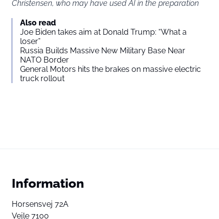
Christensen, who may have used AI in the preparation
Also read
Joe Biden takes aim at Donald Trump: “What a
loser”
Russia Builds Massive New Military Base Near
NATO Border
General Motors hits the brakes on massive electric
truck rollout
Information
Horsensvej 72A
Vejle 7100