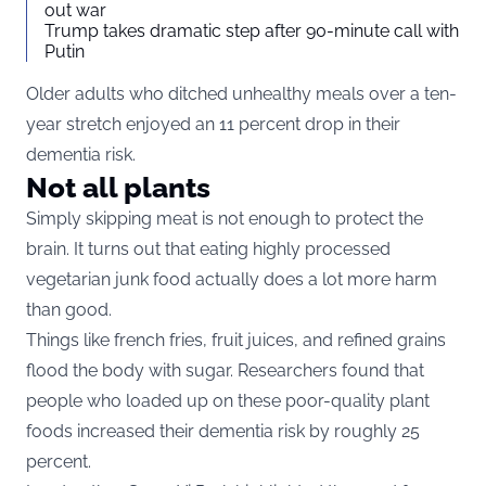
out war
Trump takes dramatic step after 90-minute call with
Putin
Older adults who ditched unhealthy meals over a ten-
year stretch enjoyed an 11 percent drop in their
dementia risk.
Not all plants
Simply skipping meat is not enough to protect the
brain. It turns out that eating highly processed
vegetarian junk food actually does a lot more harm
than good.
Things like french fries, fruit juices, and refined grains
flood the body with sugar. Researchers found that
people who loaded up on these poor-quality plant
foods increased their dementia risk by roughly 25
percent.