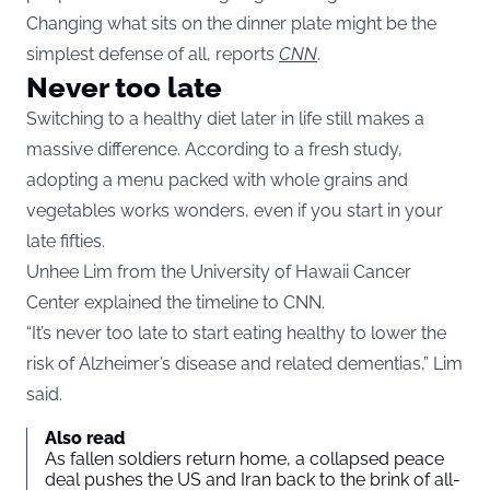
Changing what sits on the dinner plate might be the
simplest defense of all, reports
CNN
.
Never too late
Switching to a healthy diet later in life still makes a
massive difference. According to a fresh study,
adopting a menu packed with whole grains and
vegetables works wonders, even if you start in your
late fifties.
Unhee Lim from the University of Hawaii Cancer
Center explained the timeline to CNN.
“It’s never too late to start eating healthy to lower the
risk of Alzheimer’s disease and related dementias,” Lim
said.
Also read
As fallen soldiers return home, a collapsed peace
deal pushes the US and Iran back to the brink of all-