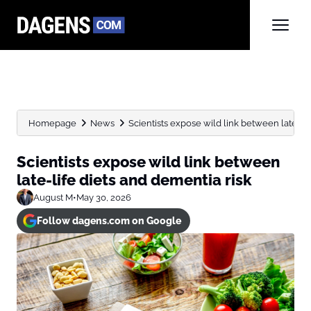
Homepage
News
Scientists expose wild link between late-lif
Scientists expose wild link between
late-life diets and dementia risk
August M
•
May 30, 2026
Follow dagens.com on Google