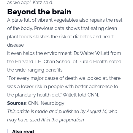
as we age,” Katz said.
Beyond the brain
A plate full of vibrant vegetables also repairs the rest
of the body. Previous data shows that eating clean
plant foods slashes the risk of diabetes and heart
disease.
It even helps the environment. Dr. Walter Willett from
the Harvard T.H. Chan School of Public Health noted
the wide-ranging benefits.
“For every major cause of death we looked at, there
was a lower risk in people with better adherence to
the planetary health diet,” Willett told CNN.
Sources
: CNN, Neurology
This article is made and published by August M, who
may have used AI in the preparation
Also read