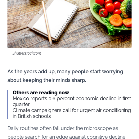
Shutterstock.com
As the years add up, many people start worrying
about keeping their minds sharp.
Others are reading now
Mexico reports 0.6 percent economic decline in first
quarter
Climate campaigners call for urgent air conditioning
in British schools
Daily routines often fall under the microscope as
people search for an edge against cognitive decline.