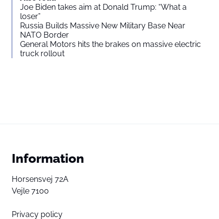
Joe Biden takes aim at Donald Trump: “What a
loser”
Russia Builds Massive New Military Base Near
NATO Border
General Motors hits the brakes on massive electric
truck rollout
Information
Horsensvej 72A
Vejle 7100
Privacy policy