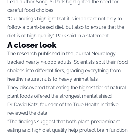
Lead author Song-Yi Park highlighted the need for
careful food choices.
“Our findings highlight that it is important not only to
follow a plant-based diet, but also to ensure that the
diet is of high quality,” Park said in a statement.
A closer look
The research published in the journal Neurology
tracked nearly 93,000 adults. Scientists split their food
choices into different tiers, grading everything from
healthy natural nuts to heavy animal fats.
They discovered that eating the highest tier of natural
plant foods offered the strongest mental shield.
Dr. David Katz, founder of the True Health Initiative,
reviewed the data.
“The findings suggest that both plant-predominant
eating and high diet quality help protect brain function