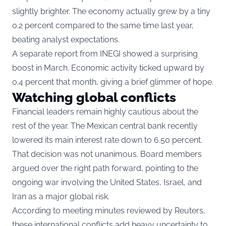
slightly brighter. The economy actually grew by a tiny
0.2 percent compared to the same time last year,
beating analyst expectations.
A separate report from INEGI showed a surprising
boost in March. Economic activity ticked upward by
0.4 percent that month, giving a brief glimmer of hope.
Watching global conflicts
Financial leaders remain highly cautious about the
rest of the year. The Mexican central bank recently
lowered its main interest rate down to 6.50 percent.
That decision was not unanimous. Board members
argued over the right path forward, pointing to the
ongoing war involving the United States, Israel, and
Iran as a major global risk.
According to meeting minutes reviewed by Reuters,
these international conflicts add heavy uncertainty to