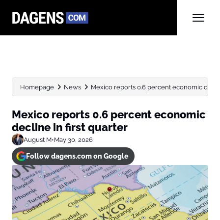
Homepage
News
Mexico reports 0.6 percent economic decline
Mexico reports 0.6 percent economic
decline in first quarter
August M
•
May 30, 2026
Follow dagens.com on Google