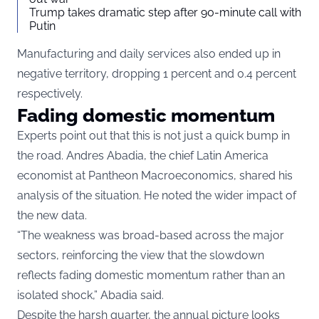
Trump takes dramatic step after 90-minute call with
Putin
Manufacturing and daily services also ended up in
negative territory, dropping 1 percent and 0.4 percent
respectively.
Fading domestic momentum
Experts point out that this is not just a quick bump in
the road. Andres Abadia, the chief Latin America
economist at Pantheon Macroeconomics, shared his
analysis of the situation. He noted the wider impact of
the new data.
“The weakness was broad-based across the major
sectors, reinforcing the view that the slowdown
reflects fading domestic momentum rather than an
isolated shock,” Abadia said.
Despite the harsh quarter, the annual picture looks