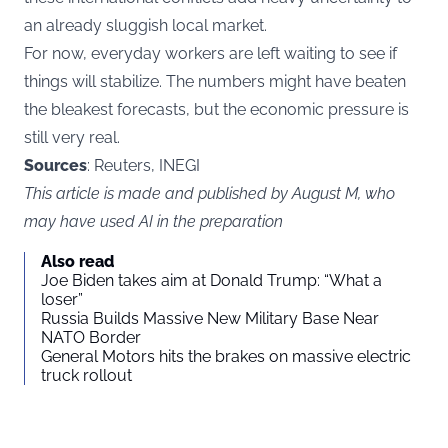
an already sluggish local market.
For now, everyday workers are left waiting to see if
things will stabilize. The numbers might have beaten
the bleakest forecasts, but the economic pressure is
still very real.
Sources
: Reuters, INEGI
This article is made and published by August M, who
may have used AI in the preparation
Also read
Joe Biden takes aim at Donald Trump: “What a
loser”
Russia Builds Massive New Military Base Near
NATO Border
General Motors hits the brakes on massive electric
truck rollout