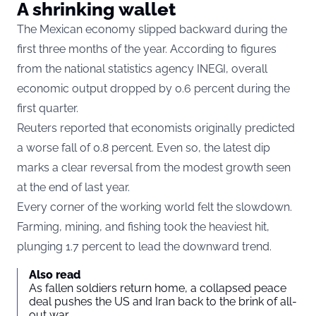
A shrinking wallet
The Mexican economy slipped backward during the
first three months of the year. According to figures
from the national statistics agency INEGI, overall
economic output dropped by 0.6 percent during the
first quarter.
Reuters reported that economists originally predicted
a worse fall of 0.8 percent. Even so, the latest dip
marks a clear reversal from the modest growth seen
at the end of last year.
Every corner of the working world felt the slowdown.
Farming, mining, and fishing took the heaviest hit,
plunging 1.7 percent to lead the downward trend.
Also read
As fallen soldiers return home, a collapsed peace
deal pushes the US and Iran back to the brink of all-
out war