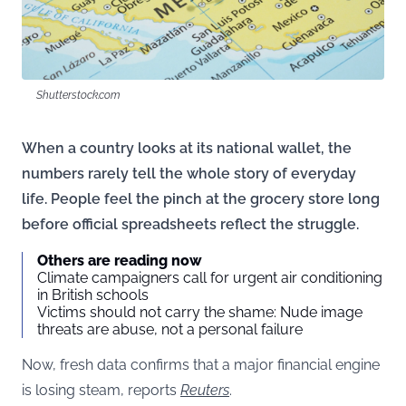
Shutterstock.com
When a country looks at its national wallet, the
numbers rarely tell the whole story of everyday
life. People feel the pinch at the grocery store long
before official spreadsheets reflect the struggle.
Others are reading now
Climate campaigners call for urgent air conditioning
in British schools
Victims should not carry the shame: Nude image
threats are abuse, not a personal failure
Now, fresh data confirms that a major financial engine
is losing steam, reports
Reuters
.