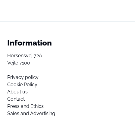
Information
Horsensvej 72A
Vejle 7100
Privacy policy
Cookie Policy
About us
Contact
Press and Ethics
Sales and Advertising